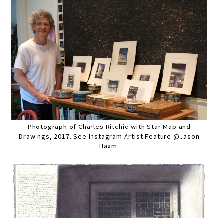
Photograph of Charles Ritchie with Star Map and
Drawings, 2017. See Instagram Artist Feature @Jason
Haam.