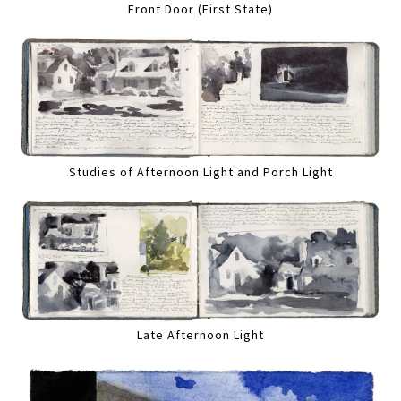
Front Door (First State)
Studies of Afternoon Light and Porch Light
Late Afternoon Light