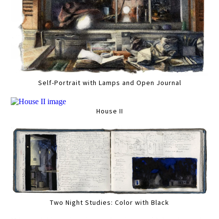
Self-Portrait with Lamps and Open Journal
House II
Two Night Studies: Color with Black