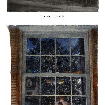
House in Black