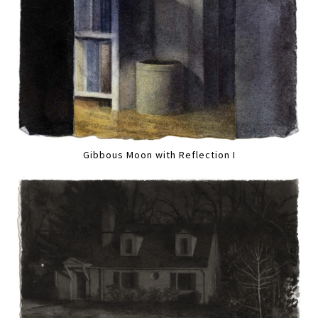
Gibbous Moon with Reflection I