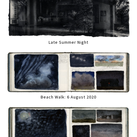
Late Summer Night
Beach Walk: 6 August 2020