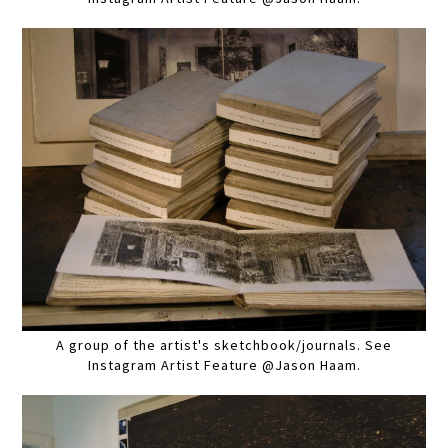
A group of the artist's sketchbook/journals. See
Instagram Artist Feature @Jason Haam.