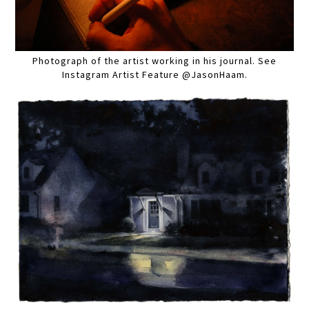
Photograph of the artist working in his journal. See
Instagram Artist Feature @JasonHaam.