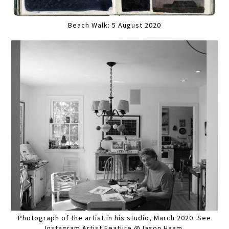
Beach Walk: 5 August 2020
Photograph of the artist in his studio, March 2020. See
Instagram Artist Feature @Jason Haam.