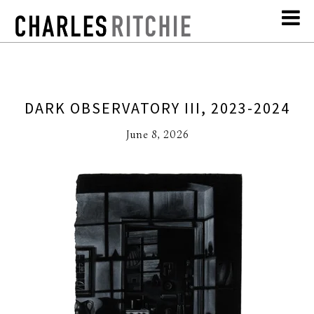
DARK OBSERVATORY III, 2023-2024
June 8, 2026