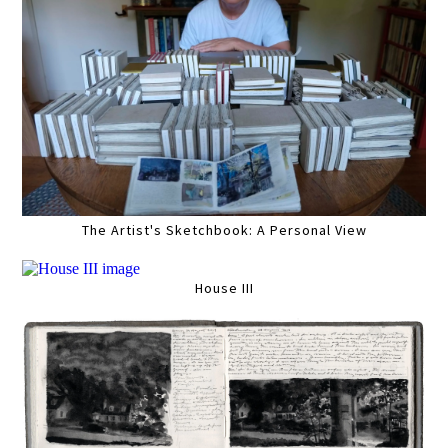
The Artist's Sketchbook: A Personal View
House III