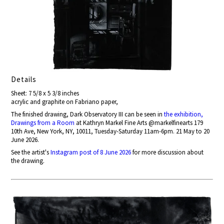
Details
Sheet: 7 5/8 x 5 3/8 inches
acrylic and graphite on Fabriano paper,
The finished drawing, Dark Observatory III can be seen in
the exhibition,
Drawings from a Room
at Kathryn Markel Fine Arts @markelfinearts 179
10th Ave, New York, NY, 10011, Tuesday-Saturday 11am-6pm. 21 May to 20
June 2026.
See the artist's
Instagram post of 8 June 2026
for more discussion about
the drawing.