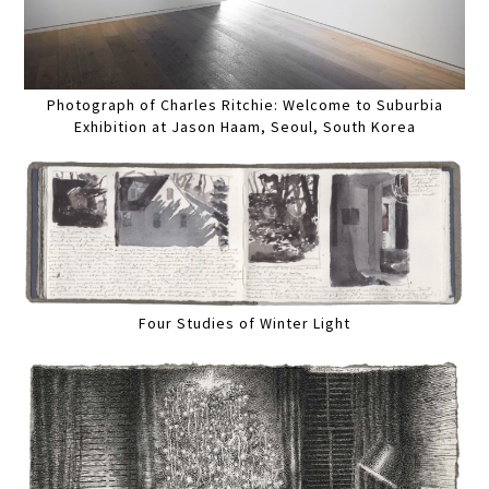
Photograph of Charles Ritchie: Welcome to Suburbia
Exhibition at Jason Haam, Seoul, South Korea
Four Studies of Winter Light