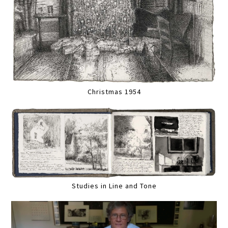
Christmas 1954
Studies in Line and Tone