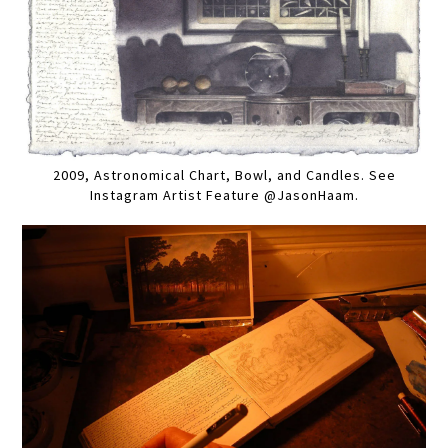
2009, Astronomical Chart, Bowl, and Candles. See
Instagram Artist Feature @JasonHaam.