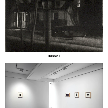
House I