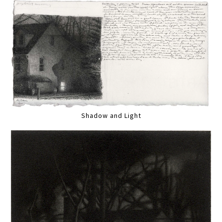
Shadow and Light