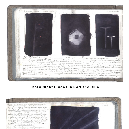
Three Night Pieces in Red and Blue