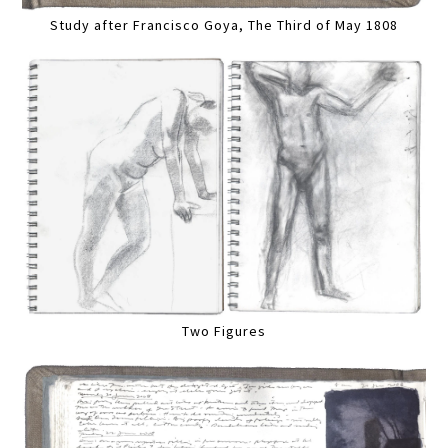
Study after Francisco Goya, The Third of May 1808
Two Figures