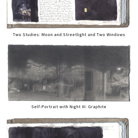
Two Studies: Moon and Streetlight and Two Windows
Self-Portrait with Night XI: Graphite