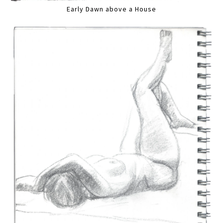
Early Dawn above a House