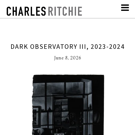
DARK OBSERVATORY III, 2023-2024
June 8, 2026