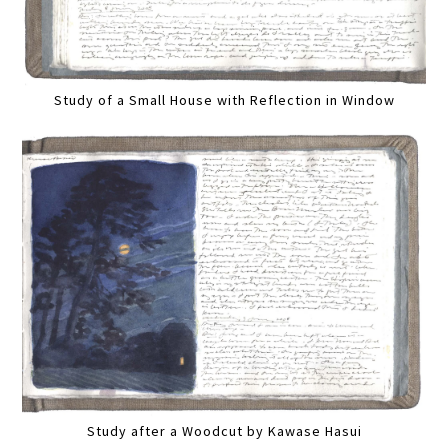
Study of a Small House with Reflection in Window
Study after a Woodcut by Kawase Hasui