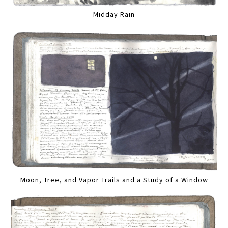
Midday Rain
Moon, Tree, and Vapor Trails and a Study of a Window