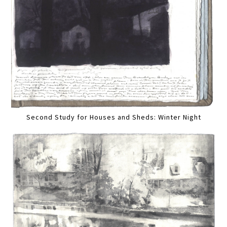
Second Study for Houses and Sheds: Winter Night