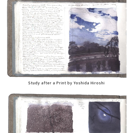
Study after a Print by Yoshida Hiroshi