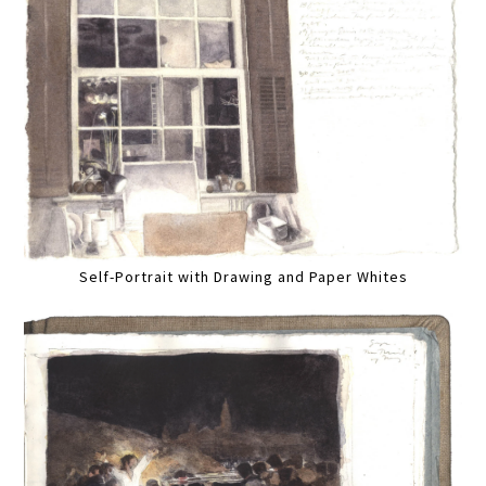
Self-Portrait with Drawing and Paper Whites