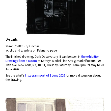
Details
Sheet: 7 5/8 x 5 3/8 inches
acrylic and graphite on Fabriano paper,
The finished drawing, Dark Observatory III can be seen in
the exhibition,
Drawings from a Room
at Kathryn Markel Fine Arts @markelfinearts 179
10th Ave, New York, NY, 10011, Tuesday-Saturday 11am-6pm. 21 May to 20
June 2026.
See the artist's
Instagram post of 8 June 2026
for more discussion about
the drawing.