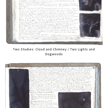
Two Studies: Cloud and Chimney / Two Lights and
Dogwoods