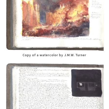
Copy of a watercolor by J.M.W. Turner