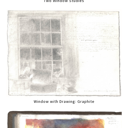
Two Window Studies
Window with Drawing: Graphite