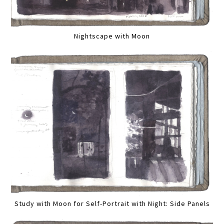
Nightscape with Moon
Study with Moon for Self-Portrait with Night: Side Panels