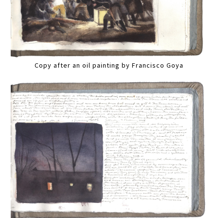
Copy after an oil painting by Francisco Goya