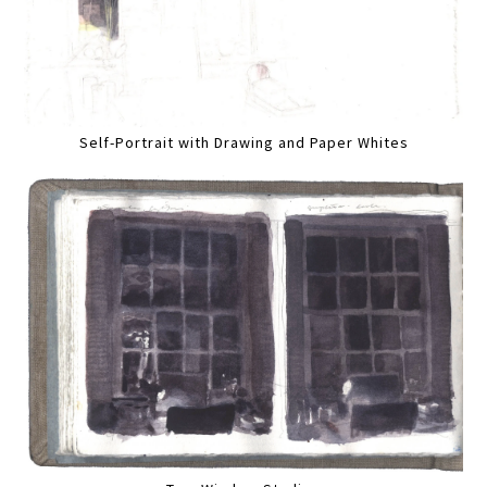
Self-Portrait with Drawing and Paper Whites