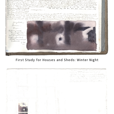
First Study for Houses and Sheds: Winter Night