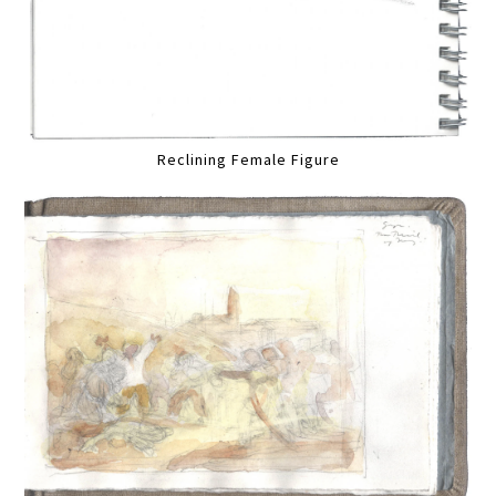
Reclining Female Figure