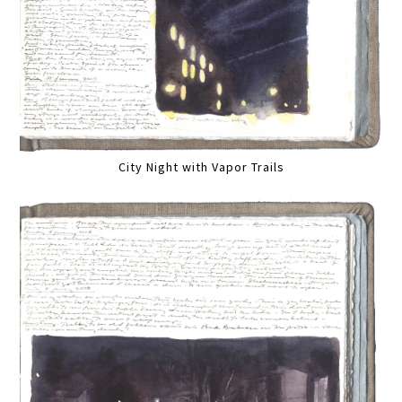
City Night with Vapor Trails