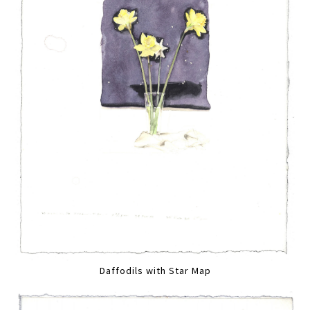
Daffodils with Star Map