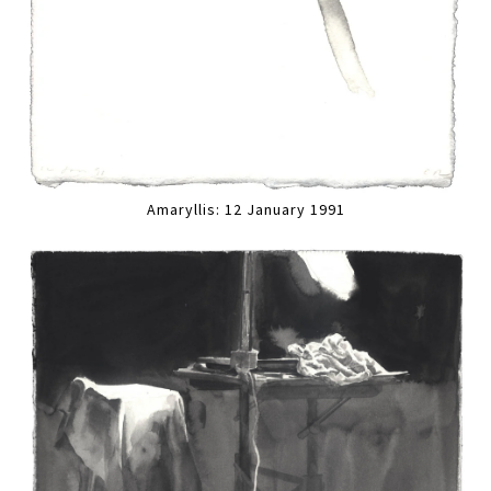
Amaryllis: 12 January 1991