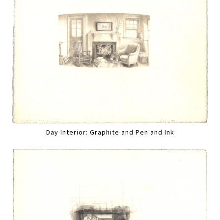
Day Interior: Graphite and Pen and Ink