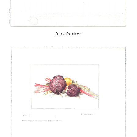
Dark Rocker