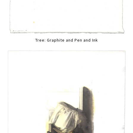
Tree: Graphite and Pen and Ink