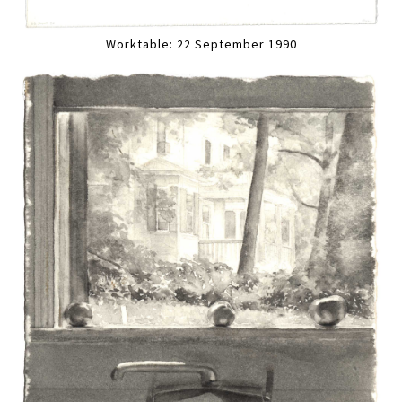
Worktable: 22 September 1990