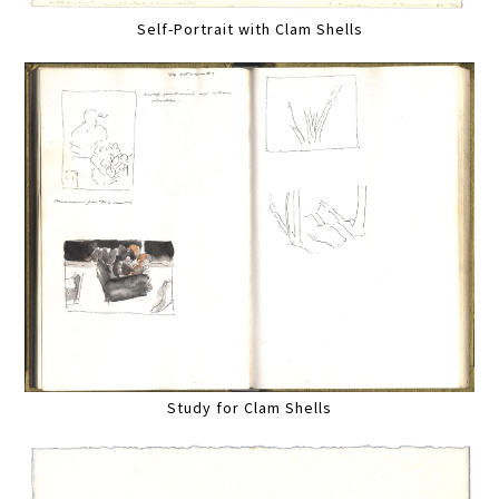
Self-Portrait with Clam Shells
Study for Clam Shells