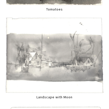
Tomatoes
Landscape with Moon