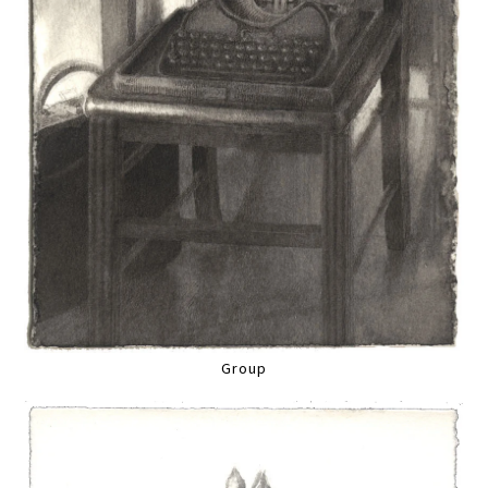
Group