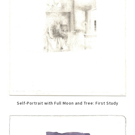
Self-Portrait with Full Moon and Tree: First Study