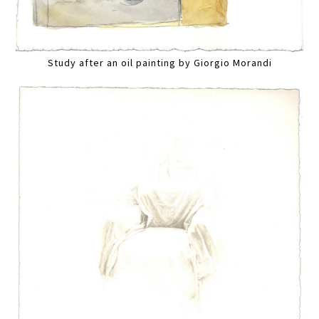
Study after an oil painting by Giorgio Morandi