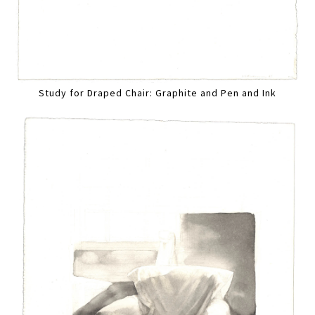
Study for Draped Chair: Graphite and Pen and Ink