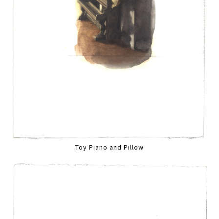
Toy Piano and Pillow