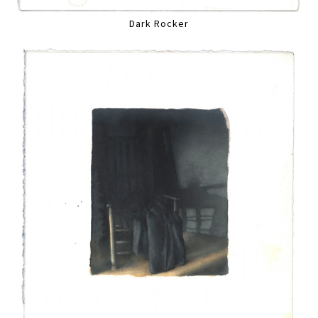
Dark Rocker