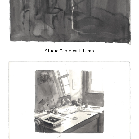
Studio Table with Lamp