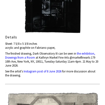
Details
Sheet: 7 5/8 x 5 3/8 inches
acrylic and graphite on Fabriano paper,
The finished drawing, Dark Observatory III can be seen in
the exhibition,
Drawings from a Room
at Kathryn Markel Fine Arts @markelfinearts 179
10th Ave, New York, NY, 10011, Tuesday-Saturday 11am-6pm. 21 May to 20
June 2026.
See the artist's
Instagram post of 8 June 2026
for more discussion about
the drawing.