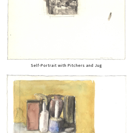
Self-Portrait with Pitchers and Jug