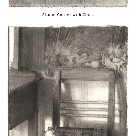
Studio Corner with Clock