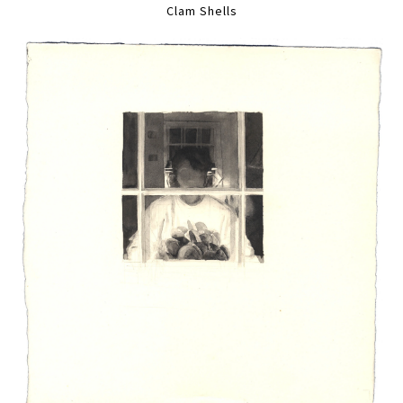
Clam Shells