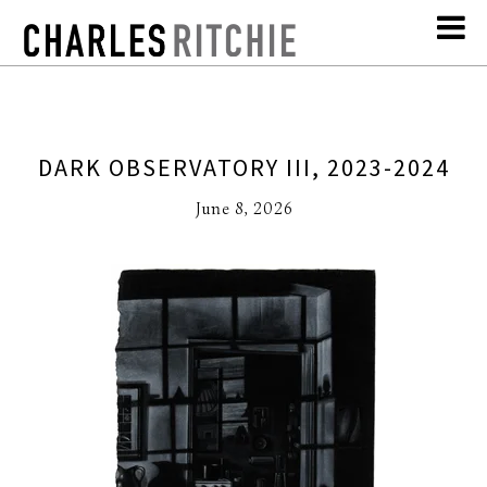
DARK OBSERVATORY III, 2023-2024
June 8, 2026