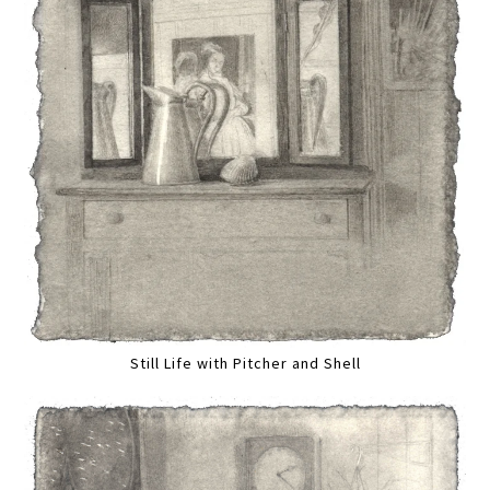
Still Life with Pitcher and Shell