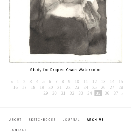
Study for Draped Chair: Watercolor
«
1
2
3
4
5
6
7
8
9
10
11
12
13
14
15
16
17
18
19
20
21
22
23
24
25
26
27
28
29
30
31
32
33
34
35
36
37
»
ABOUT
SKETCHBOOKS
JOURNAL
ARCHIVE
CONTACT