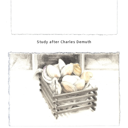
Study after Charles Demuth