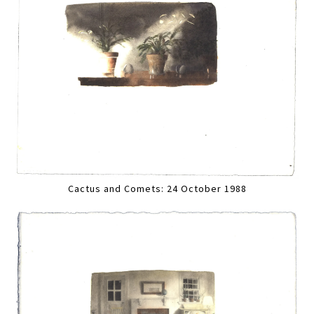
Cactus and Comets: 24 October 1988