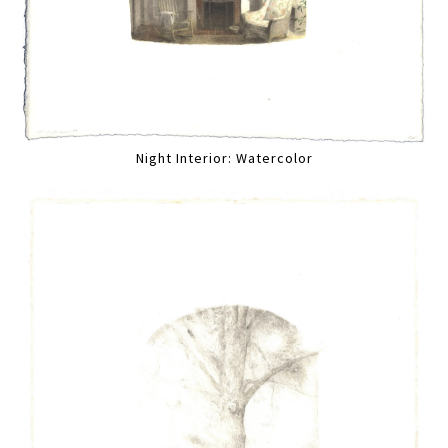
Night Interior: Watercolor