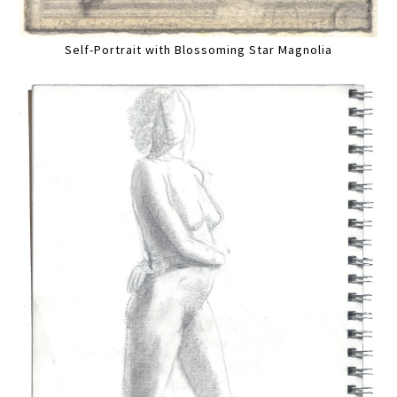
Self-Portrait with Blossoming Star Magnolia