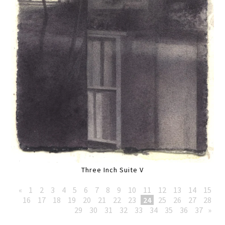
Three Inch Suite V
«
1
2
3
4
5
6
7
8
9
10
11
12
13
14
15
16
17
18
19
20
21
22
23
24
25
26
27
28
29
30
31
32
33
34
35
36
37
»