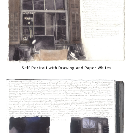
Self-Portrait with Drawing and Paper Whites