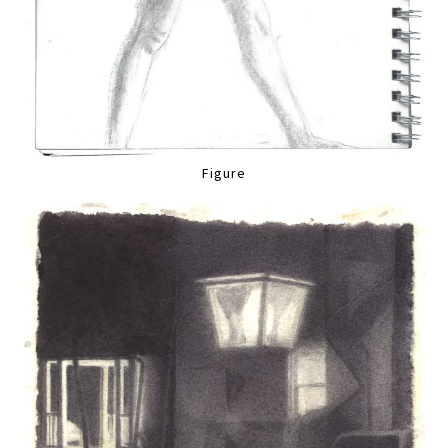
Figure