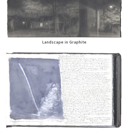
Landscape in Graphite