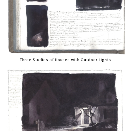
Three Studies of Houses with Outdoor Lights