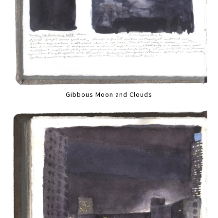
Gibbous Moon and Clouds