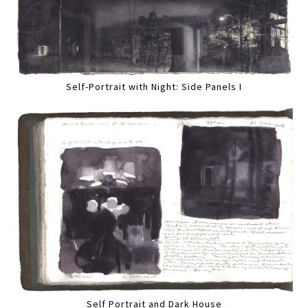
Self-Portrait with Night: Side Panels I
Self Portrait and Dark House