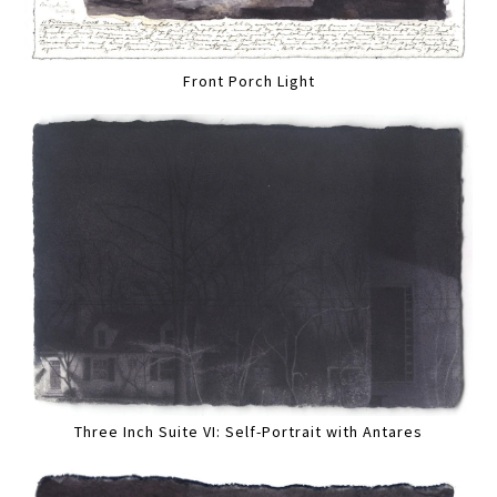
Front Porch Light
Three Inch Suite VI: Self-Portrait with Antares