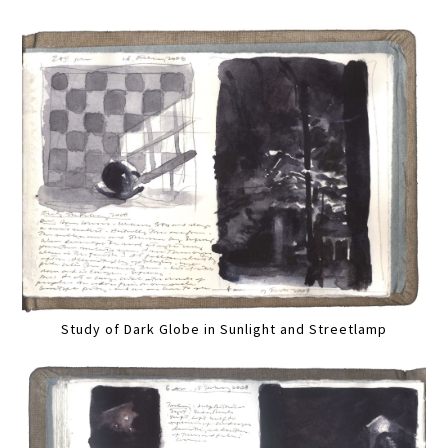
Study of Dark Globe in Sunlight and Streetlamp