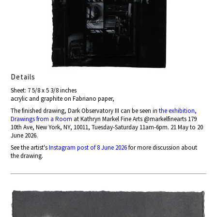
Details
Sheet: 7 5/8 x 5 3/8 inches
acrylic and graphite on Fabriano paper,
The finished drawing, Dark Observatory III can be seen in
the exhibition,
Drawings from a Room
at Kathryn Markel Fine Arts @markelfinearts 179
10th Ave, New York, NY, 10011, Tuesday-Saturday 11am-6pm. 21 May to 20
June 2026.
See the artist's
Instagram post of 8 June 2026
for more discussion about
the drawing.