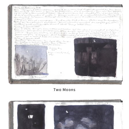
Two Moons