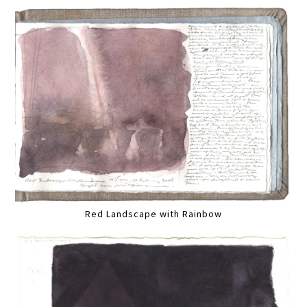
Red Landscape with Rainbow