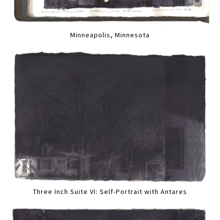
Minneapolis, Minnesota
Three Inch Suite VI: Self-Portrait with Antares