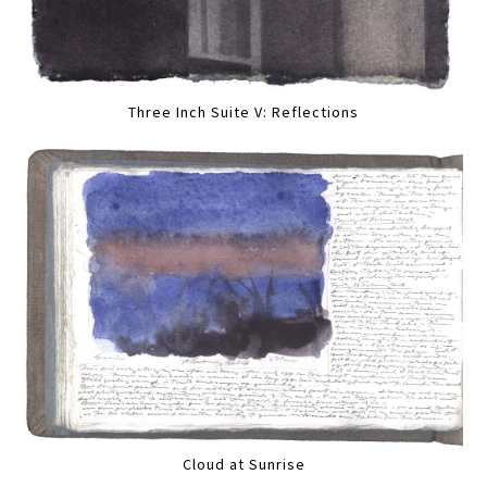
Three Inch Suite V: Reflections
Cloud at Sunrise