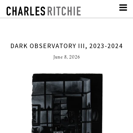
DARK OBSERVATORY III, 2023-2024
June 8, 2026