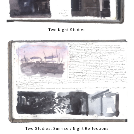
Two Night Studies
Two Studies: Sunrise / Night Reflections