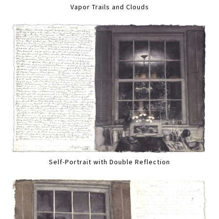
Vapor Trails and Clouds
Self-Portrait with Double Reflection