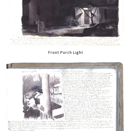
Front Porch Light