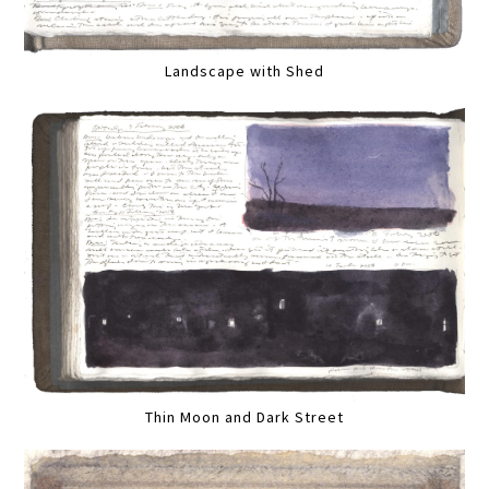
Landscape with Shed
Thin Moon and Dark Street