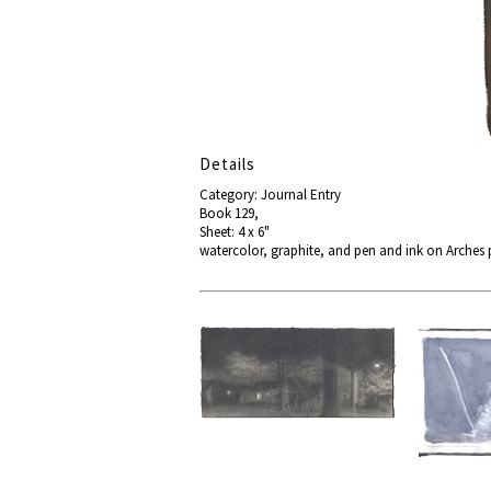
Details
Category: Journal Entry
Book 129,
Sheet: 4 x 6"
watercolor, graphite, and pen and ink on Arches