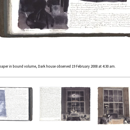
 paper in bound volume, Dark house observed 19 February 2008 at 4:30 am.