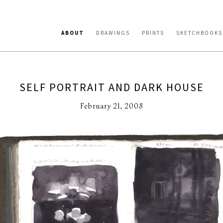
ABOUT
DRAWINGS
PRINTS
SKETCHBOOKS
SELF PORTRAIT AND DARK HOUSE
February 21, 2008