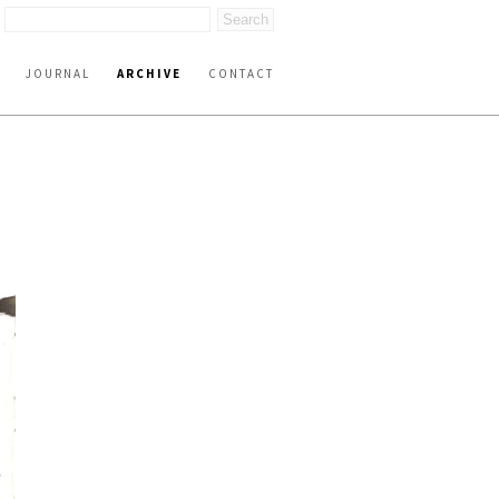
JOURNAL
ARCHIVE
CONTACT