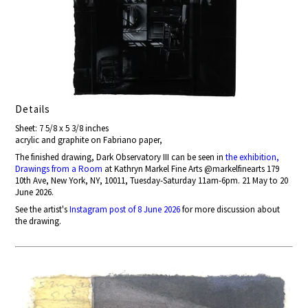
Details
Sheet: 7 5/8 x 5 3/8 inches
acrylic and graphite on Fabriano paper,
The finished drawing, Dark Observatory III can be seen in
the exhibition,
Drawings from a Room
at Kathryn Markel Fine Arts @markelfinearts 179
10th Ave, New York, NY, 10011, Tuesday-Saturday 11am-6pm. 21 May to 20
June 2026.
See the artist's
Instagram post of 8 June 2026
for more discussion about
the drawing.