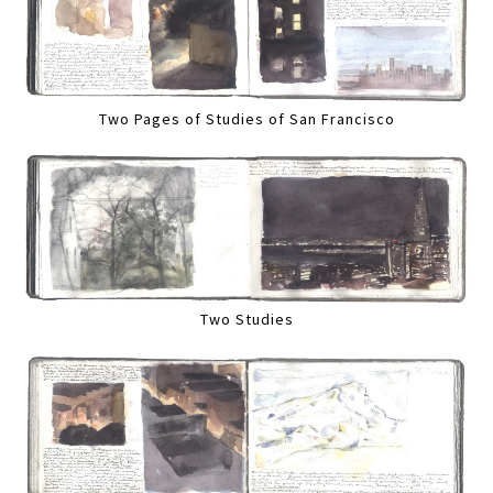
Two Pages of Studies of San Francisco
Two Studies