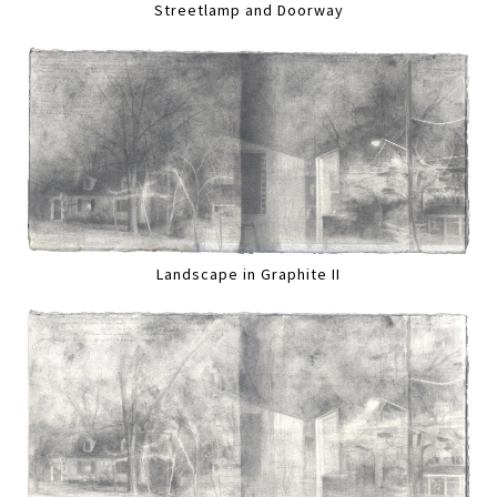
Streetlamp and Doorway
Landscape in Graphite II