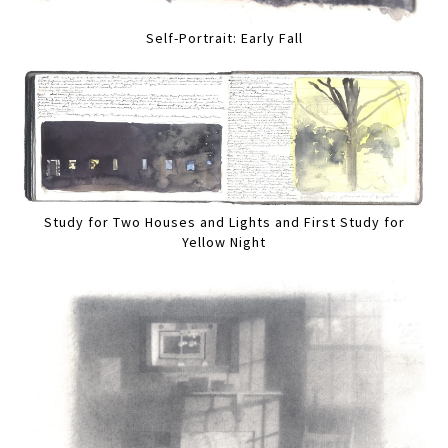
Self-Portrait: Early Fall
Study for Two Houses and Lights and First Study for
Yellow Night