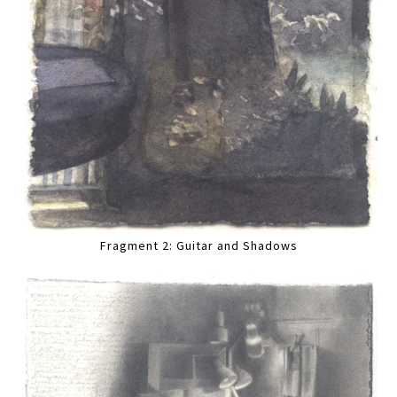
Fragment 2: Guitar and Shadows