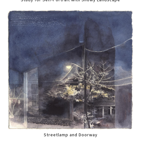
Streetlamp and Doorway