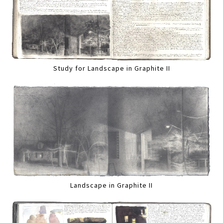
Study for Landscape in Graphite II
Landscape in Graphite II