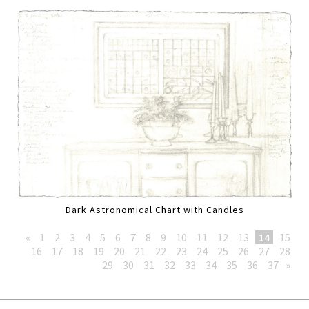
Dark Astronomical Chart with Candles
«
1
2
3
4
5
6
7
8
9
10
11
12
13
14
15
16
17
18
19
20
21
22
23
24
25
26
27
28
29
30
31
32
33
34
35
36
37
»