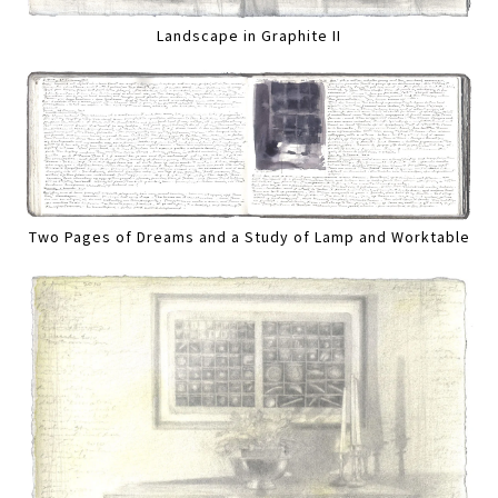
Landscape in Graphite II
Two Pages of Dreams and a Study of Lamp and Worktable