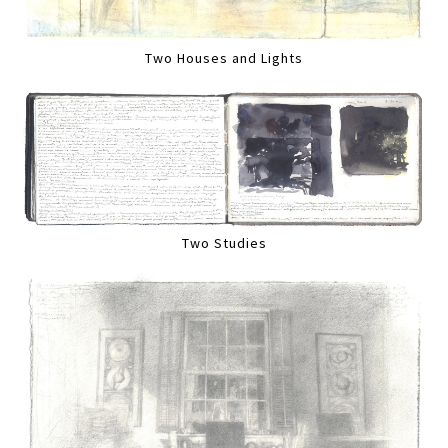
Two Houses and Lights
Two Studies