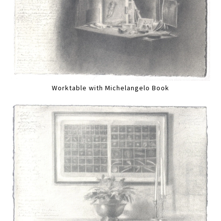
Worktable with Michelangelo Book