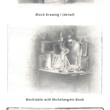
Block Drawing I (detail)
Worktable with Michelangelo Book