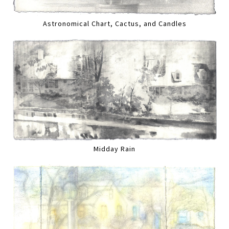
Astronomical Chart, Cactus, and Candles
Midday Rain