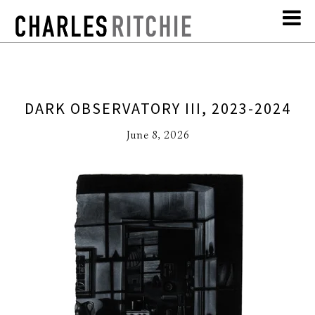
DARK OBSERVATORY III, 2023-2024
June 8, 2026