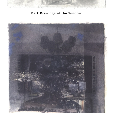
Dark Drawings at the Window