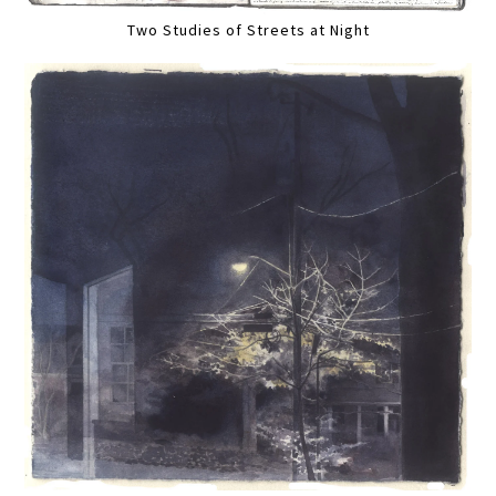
Two Studies of Streets at Night