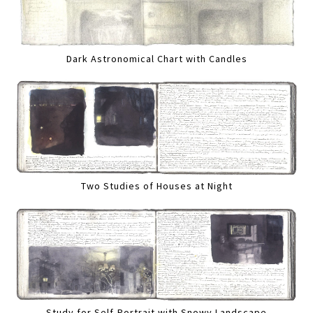
Dark Astronomical Chart with Candles
Two Studies of Houses at Night
Study for Self-Portrait with Snowy Landscape