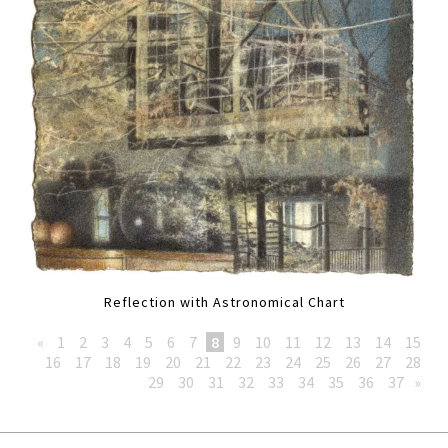
Reflection with Astronomical Chart
«
1
2
3
4
5
6
7
8
9
10
11
12
13
14
15
16
17
18
19
20
21
22
23
24
25
26
27
28
29
30
31
32
33
34
35
36
37
»