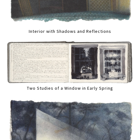
Interior with Shadows and Reflections
Two Studies of a Window in Early Spring