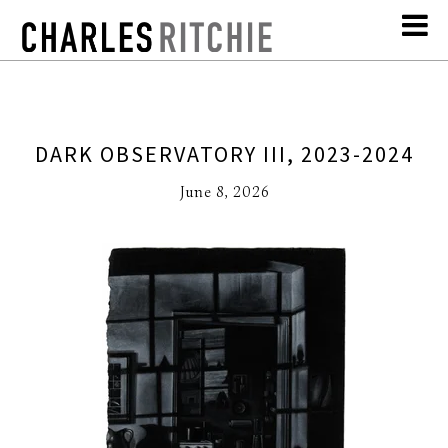
DARK OBSERVATORY III, 2023-2024
June 8, 2026