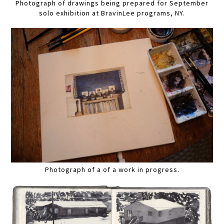
Photograph of drawings being prepared for September
solo exhibition at BravinLee programs, NY.
Photograph of a of a work in progress.