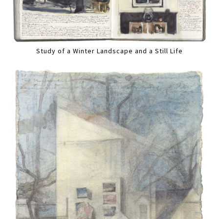
Study of a Winter Landscape and a Still Life