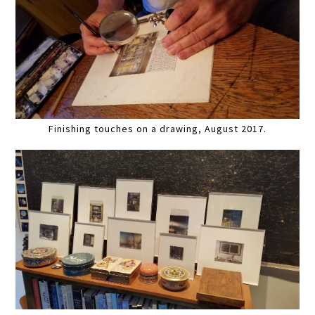
Finishing touches on a drawing, August 2017.