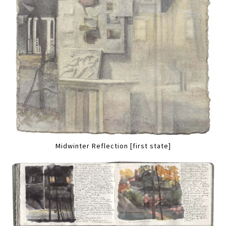
Midwinter Reflection [first state]