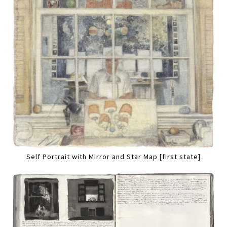
Self Portrait with Mirror and Star Map [first state]