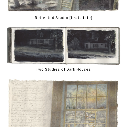
Reflected Studio [first state]
Two Studies of Dark Houses