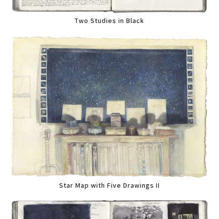
Two Studies in Black
Star Map with Five Drawings II