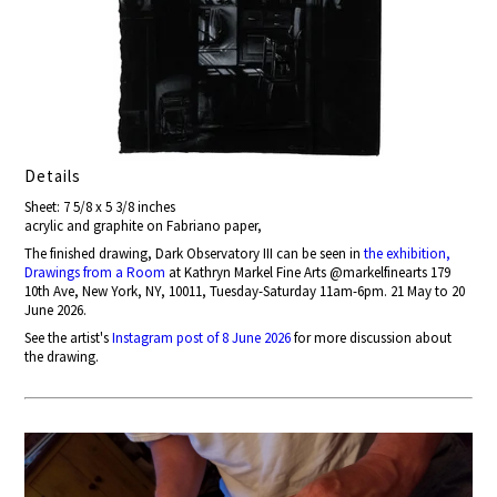
Details
Sheet: 7 5/8 x 5 3/8 inches
acrylic and graphite on Fabriano paper,
The finished drawing, Dark Observatory III can be seen in
the exhibition,
Drawings from a Room
at Kathryn Markel Fine Arts @markelfinearts 179
10th Ave, New York, NY, 10011, Tuesday-Saturday 11am-6pm. 21 May to 20
June 2026.
See the artist's
Instagram post of 8 June 2026
for more discussion about
the drawing.