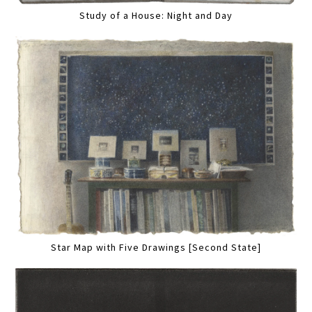
Study of a House: Night and Day
Star Map with Five Drawings [Second State]