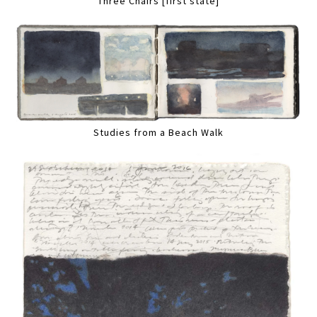
Three Chairs [first state]
Studies from a Beach Walk