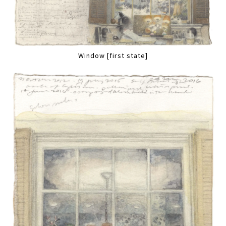
Window [first state]