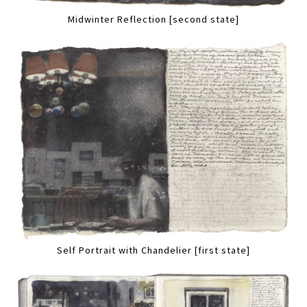
Midwinter Reflection [second state]
Self Portrait with Chandelier [first state]