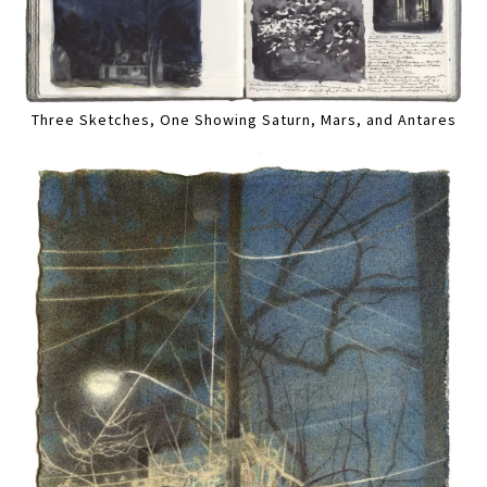
Three Sketches, One Showing Saturn, Mars, and Antares