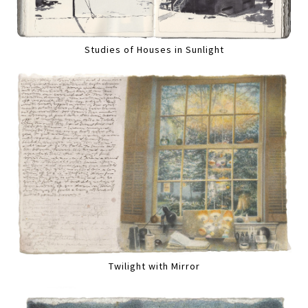
Studies of Houses in Sunlight
Twilight with Mirror