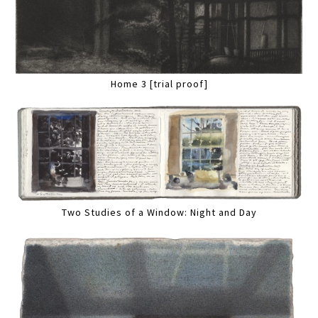
Home 3 [trial proof]
Two Studies of a Window: Night and Day