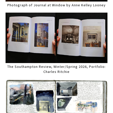
Photograph of Journal at Window by Anne Kelley Looney
The Southampton Review, Winter/Spring 2026, Portfolio:
Charles Ritchie