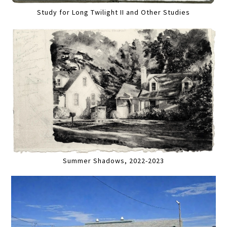
Study for Long Twilight II and Other Studies
Summer Shadows, 2022-2023