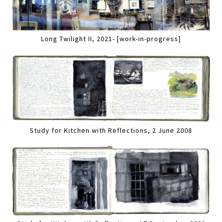
Long Twilight II, 2021- [work-in-progress]
Study for Kitchen with Reflections, 2 June 2008