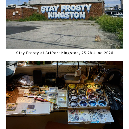
Stay Frosty at ArtPort Kingston, 25-28 June 2026