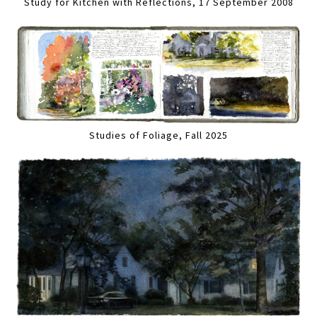
Study for Kitchen with Reflections, 17 September 2008
Studies of Foliage, Fall 2025