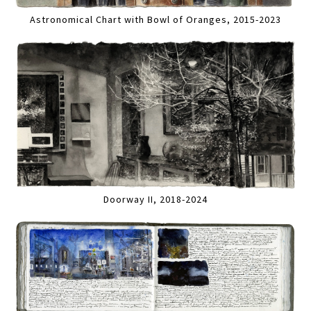
Astronomical Chart with Bowl of Oranges, 2015-2023
Doorway II, 2018-2024