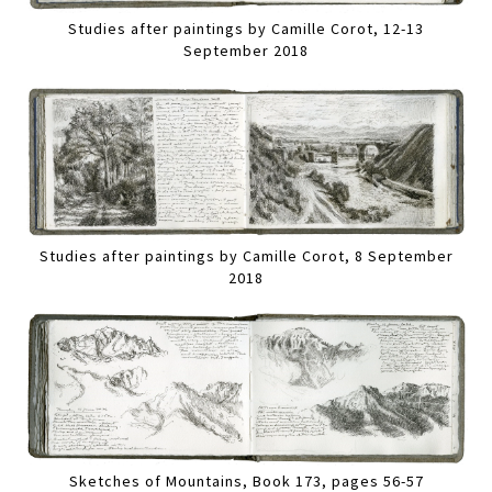
Studies after paintings by Camille Corot, 12-13
September 2018
Studies after paintings by Camille Corot, 8 September
2018
Sketches of Mountains, Book 173, pages 56-57