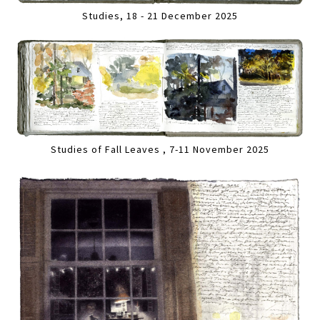
Studies, 18 - 21 December 2025
Studies of Fall Leaves , 7-11 November 2025