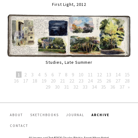
First Light, 2012
Studies, Late Summer
1
2
3
4
5
6
7
8
9
10
11
12
13
14
15
16
17
18
19
20
21
22
23
24
25
26
27
28
29
30
31
32
33
34
35
36
37
»
ABOUT
SKETCHBOOKS
JOURNAL
ARCHIVE
CONTACT
All Images and Text ©2026 Charles Ritchie, Except Where Noted.