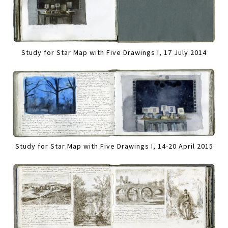
Study for Star Map with Five Drawings I, 17 July 2014
Study for Star Map with Five Drawings I, 14-20 April 2015