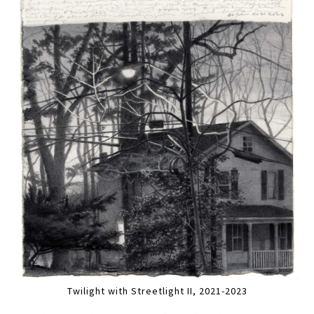
Twilight with Streetlight II, 2021-2023