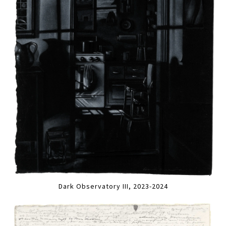
Dark Observatory III, 2023-2024