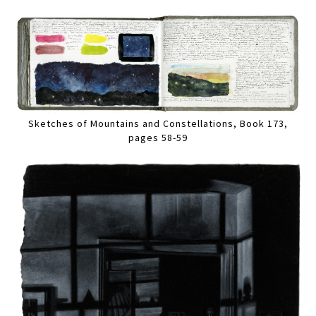
Sketches of Mountains and Constellations, Book 173,
pages 58-59