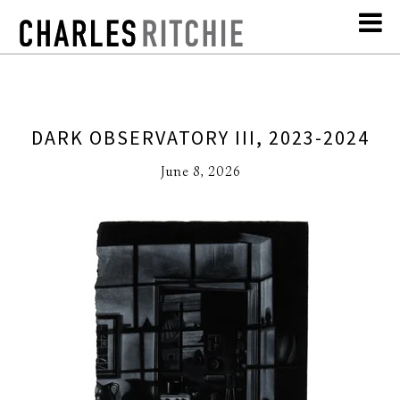
DARK OBSERVATORY III, 2023-2024
June 8, 2026