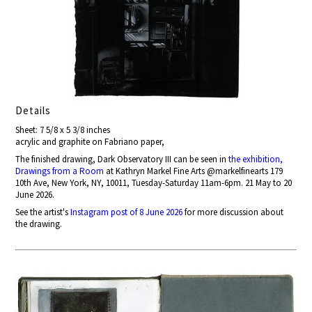
Details
Sheet: 7 5/8 x 5 3/8 inches
acrylic and graphite on Fabriano paper,
The finished drawing, Dark Observatory III can be seen in
the exhibition,
Drawings from a Room
at Kathryn Markel Fine Arts @markelfinearts 179
10th Ave, New York, NY, 10011, Tuesday-Saturday 11am-6pm. 21 May to 20
June 2026.
See the artist's
Instagram post of 8 June 2026
for more discussion about
the drawing.