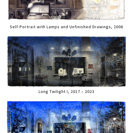
Self-Portrait with Lamps and Unfinished Drawings, 2006
Long Twilight I, 2017 – 2023