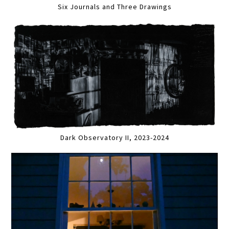
Six Journals and Three Drawings
Dark Observatory II, 2023-2024