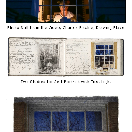
Photo Still from the Video, Charles Ritchie, Drawing Place
Two Studies for Self-Portrait with First Light