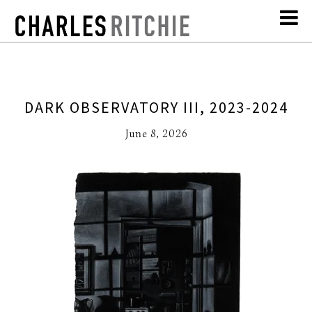
DARK OBSERVATORY III, 2023-2024
June 8, 2026