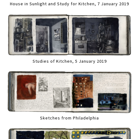
House in Sunlight and Study for Kitchen, 7 January 2019
Studies of Kitchen, 5 January 2019
Sketches from Philadelphia