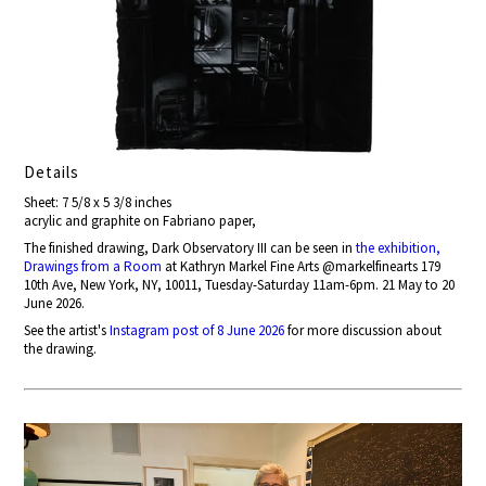
Details
Sheet: 7 5/8 x 5 3/8 inches
acrylic and graphite on Fabriano paper,
The finished drawing, Dark Observatory III can be seen in
the exhibition,
Drawings from a Room
at Kathryn Markel Fine Arts @markelfinearts 179
10th Ave, New York, NY, 10011, Tuesday-Saturday 11am-6pm. 21 May to 20
June 2026.
See the artist's
Instagram post of 8 June 2026
for more discussion about
the drawing.