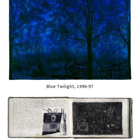
Blue Twilight, 1996-97