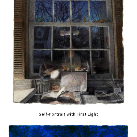
Self-Portrait with First Light