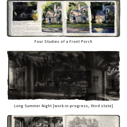
Four Studies of a Front Porch
Long Summer Night [work-in-progress, third state]