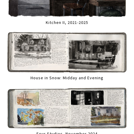
Kitchen II, 2021-2025
House in Snow: Midday and Evening
Four Studies, November 2024