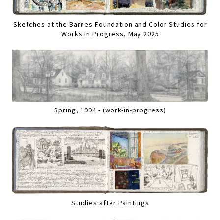
Sketches at the Barnes Foundation and Color Studies for
Works in Progress, May 2025
Spring, 1994 - (work-in-progress)
Studies after Paintings