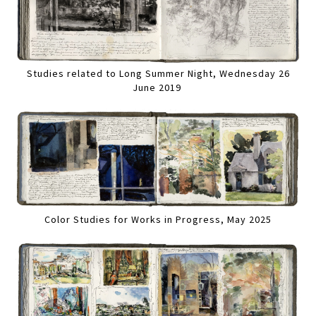
Studies related to Long Summer Night, Wednesday 26
June 2019
Color Studies for Works in Progress, May 2025