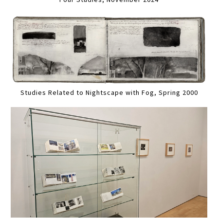
Studies Related to Nightscape with Fog, Spring 2000