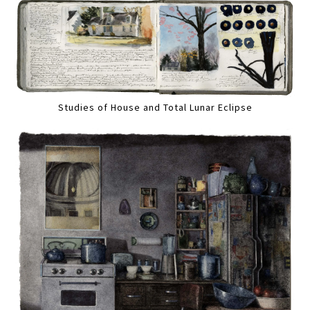
Studies of House and Total Lunar Eclipse