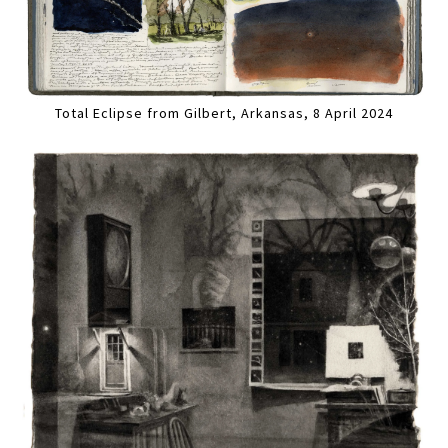
Total Eclipse from Gilbert, Arkansas, 8 April 2024