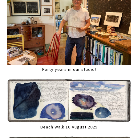
Forty years in our studio!
Beach Walk 10 August 2025