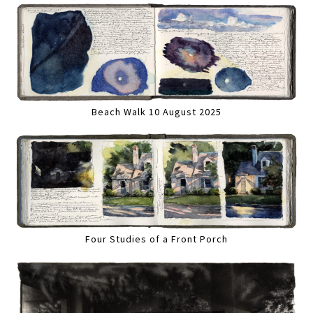
Beach Walk 10 August 2025
Four Studies of a Front Porch