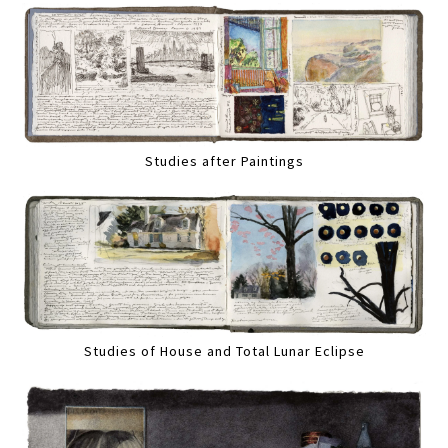
Studies after Paintings
Studies of House and Total Lunar Eclipse