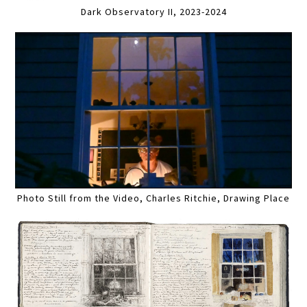
Dark Observatory II, 2023-2024
Photo Still from the Video, Charles Ritchie, Drawing Place