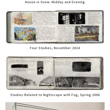
House in Snow: Midday and Evening
Four Studies, November 2024
Studies Related to Nightscape with Fog, Spring 2000