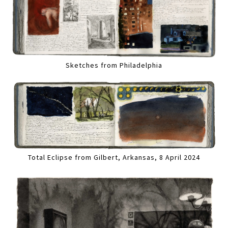
Sketches from Philadelphia
Total Eclipse from Gilbert, Arkansas, 8 April 2024