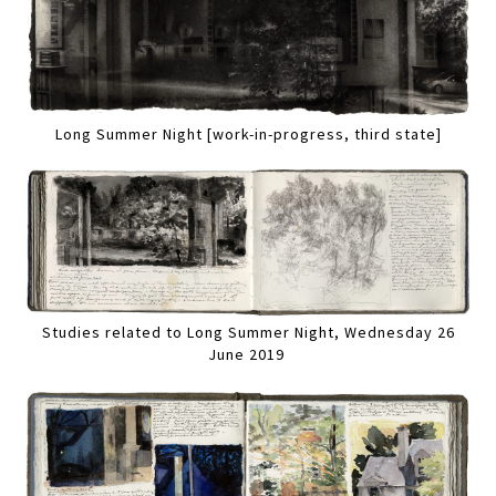
Long Summer Night [work-in-progress, third state]
Studies related to Long Summer Night, Wednesday 26
June 2019