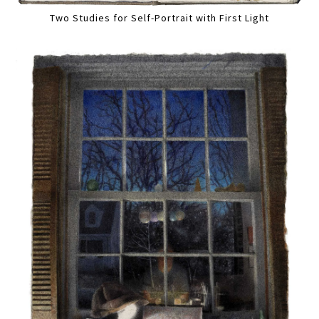
Two Studies for Self-Portrait with First Light