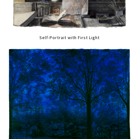
Self-Portrait with First Light