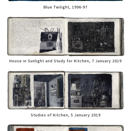
Blue Twilight, 1996-97
House in Sunlight and Study for Kitchen, 7 January 2019
Studies of Kitchen, 5 January 2019