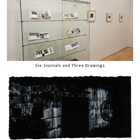
Six Journals and Three Drawings