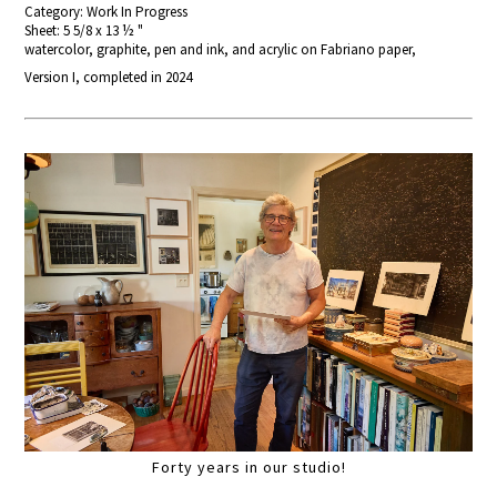
Category: Work In Progress
Sheet: 5 5/8 x 13 ½ "
watercolor, graphite, pen and ink, and acrylic on Fabriano paper,
Version I, completed in 2024
Forty years in our studio!