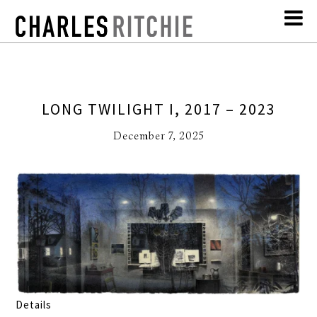
LONG TWILIGHT I, 2017 – 2023
December 7, 2025
Details