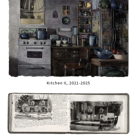
Kitchen II, 2021-2025