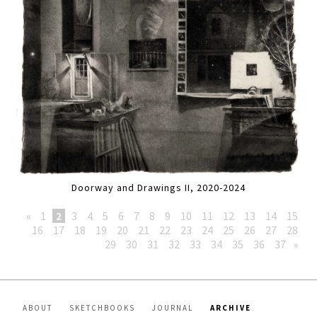
Doorway and Drawings II, 2020-2024
«
1
2
3
4
5
6
7
8
9
10
11
12
13
14
15
16
17
18
19
20
21
22
23
24
25
26
27
28
29
30
31
32
33
34
35
36
37
»
ABOUT
SKETCHBOOKS
JOURNAL
ARCHIVE