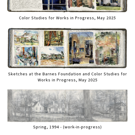
Color Studies for Works in Progress, May 2025
Sketches at the Barnes Foundation and Color Studies for
Works in Progress, May 2025
Spring, 1994 - (work-in-progress)