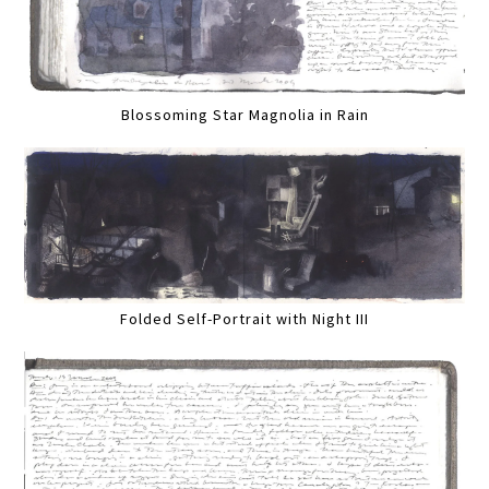
Blossoming Star Magnolia in Rain
Folded Self-Portrait with Night III