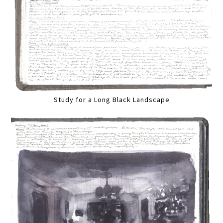
Study for a Long Black Landscape