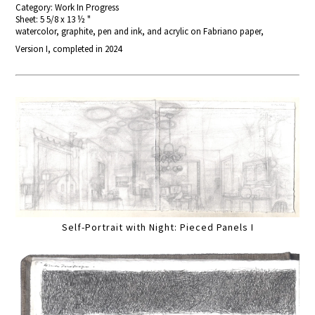
Category: Work In Progress
Sheet: 5 5/8 x 13 ½ "
watercolor, graphite, pen and ink, and acrylic on Fabriano paper,
Version I, completed in 2024
Self-Portrait with Night: Pieced Panels I