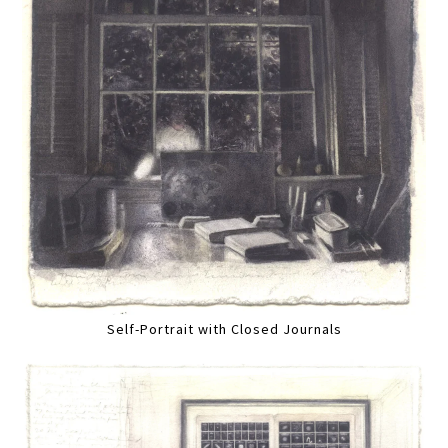
Self-Portrait with Closed Journals