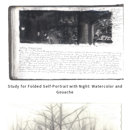
Study for Folded Self-Portrait with Night: Watercolor and
Gouache