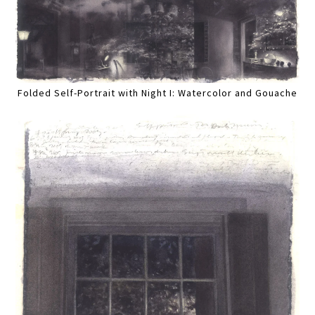
Folded Self-Portrait with Night I: Watercolor and Gouache