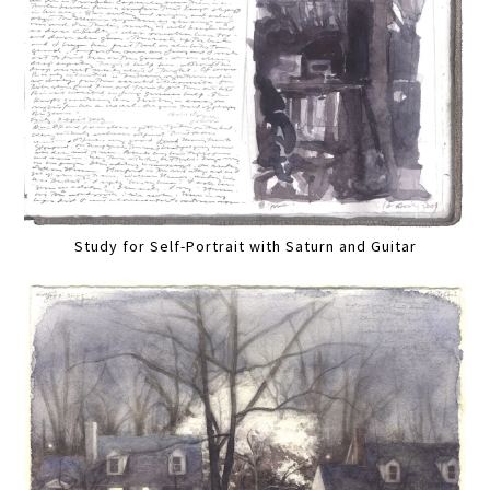
Study for Self-Portrait with Saturn and Guitar