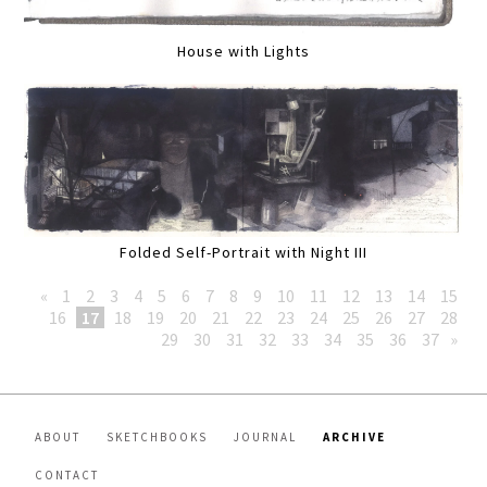
House with Lights
Folded Self-Portrait with Night III
«
1
2
3
4
5
6
7
8
9
10
11
12
13
14
15
16
17
18
19
20
21
22
23
24
25
26
27
28
29
30
31
32
33
34
35
36
37
»
ABOUT
SKETCHBOOKS
JOURNAL
ARCHIVE
CONTACT