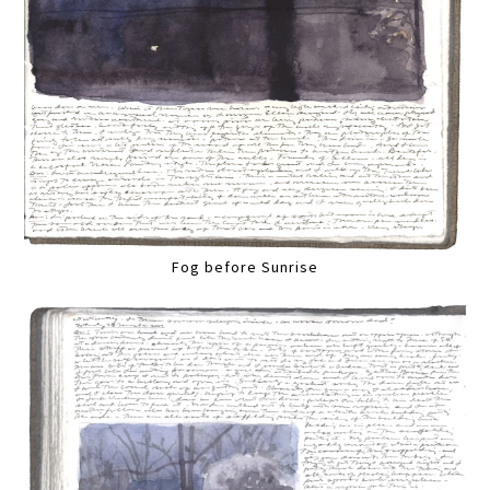
Fog before Sunrise