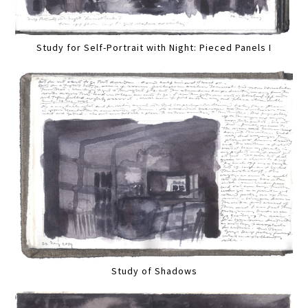
Study for Self-Portrait with Night: Pieced Panels I
Study of Shadows