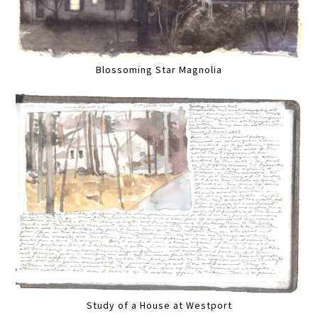
Blossoming Star Magnolia
Study of a House at Westport