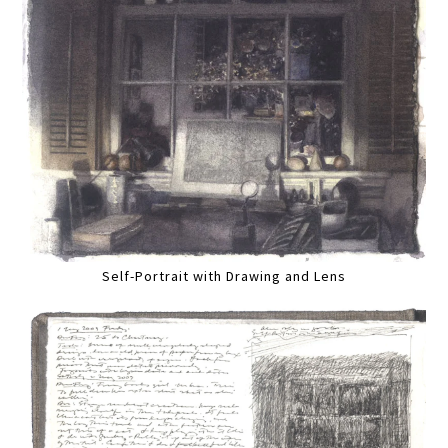
Self-Portrait with Drawing and Lens