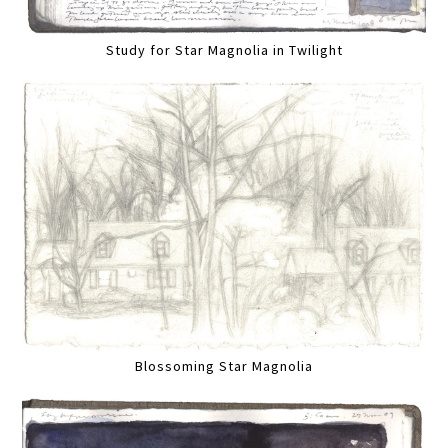
Study for Star Magnolia in Twilight
Blossoming Star Magnolia