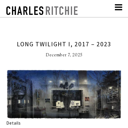
LONG TWILIGHT I, 2017 – 2023
December 7, 2025
Details