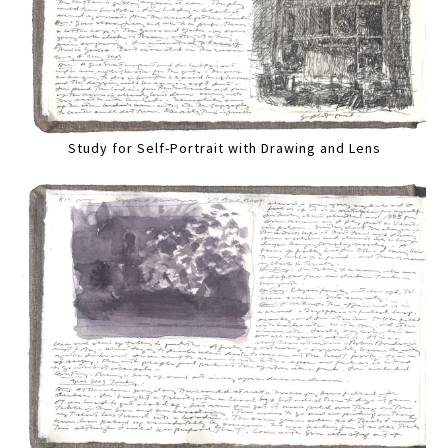
Study for Self-Portrait with Drawing and Lens