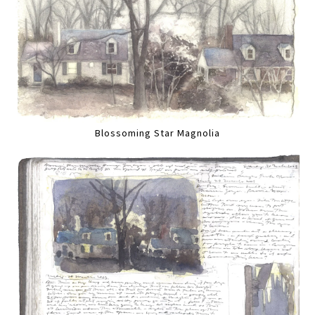
Blossoming Star Magnolia