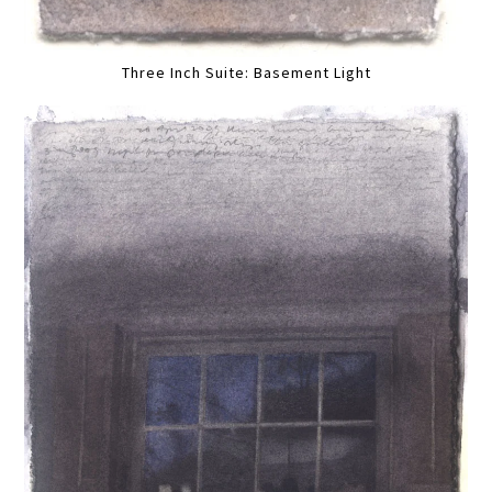
Three Inch Suite: Basement Light