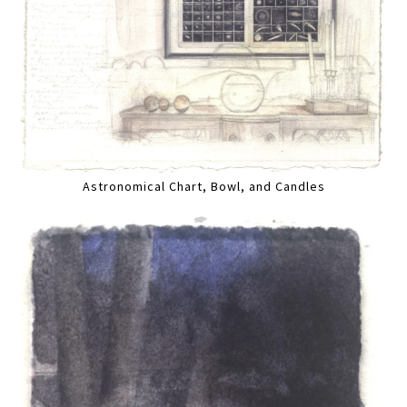
Astronomical Chart, Bowl, and Candles