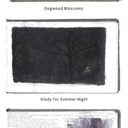
Dogwood Blossoms
Study for Summer Night