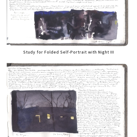
Study for Folded Self-Portrait with Night III