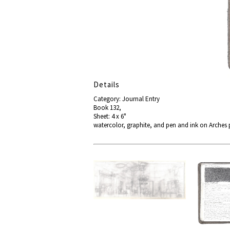
Details
Category: Journal Entry
Book 132,
Sheet: 4 x 6"
watercolor, graphite, and pen and ink on Arches