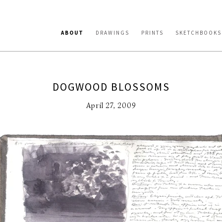
ABOUT
DRAWINGS
PRINTS
SKETCHBOOKS
DOGWOOD BLOSSOMS
April 27, 2009