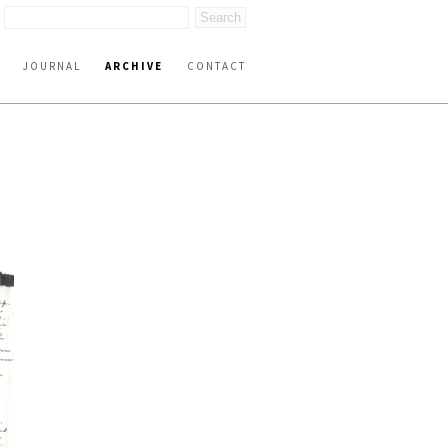
JOURNAL
ARCHIVE
CONTACT