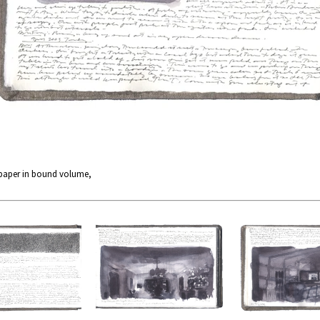
 paper in bound volume,