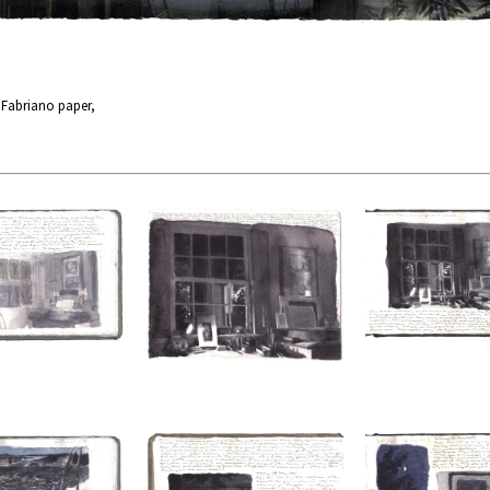
n Fabriano paper,