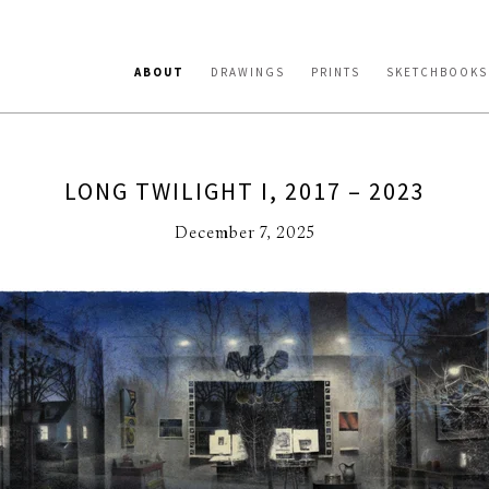
ABOUT
DRAWINGS
PRINTS
SKETCHBOOKS
LONG TWILIGHT I, 2017 – 2023
December 7, 2025