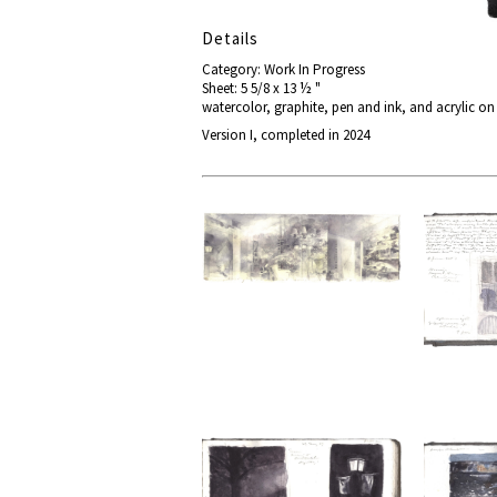
Details
Category: Work In Progress
Sheet: 5 5/8 x 13 ½ "
watercolor, graphite, pen and ink, and acrylic o
Version I, completed in 2024