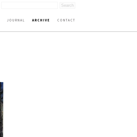
JOURNAL
ARCHIVE
CONTACT