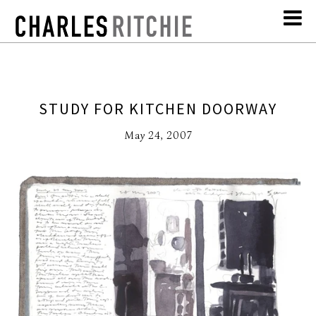
STUDY FOR KITCHEN DOORWAY
May 24, 2007