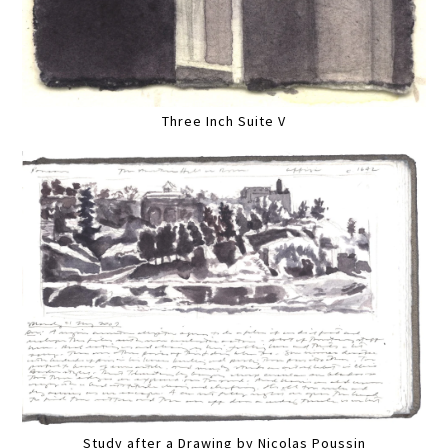
Three Inch Suite V
Study after a Drawing by Nicolas Poussin