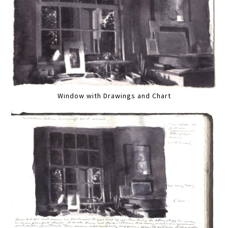
Window with Drawings and Chart