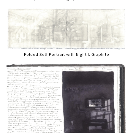
Folded Self Portrait with Night I: Graphite