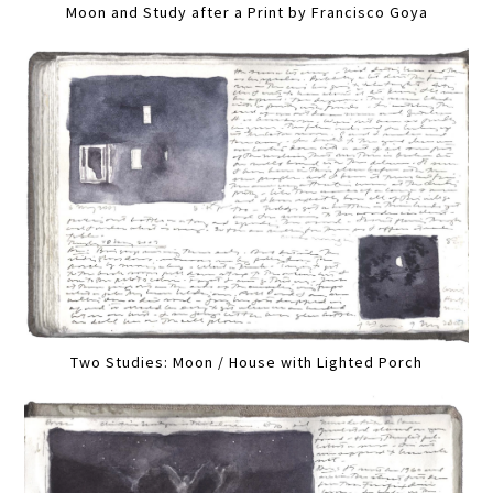
Moon and Study after a Print by Francisco Goya
Two Studies: Moon / House with Lighted Porch