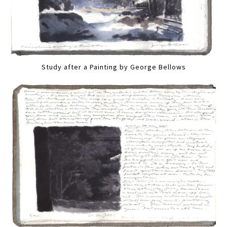
Study after a Painting by George Bellows