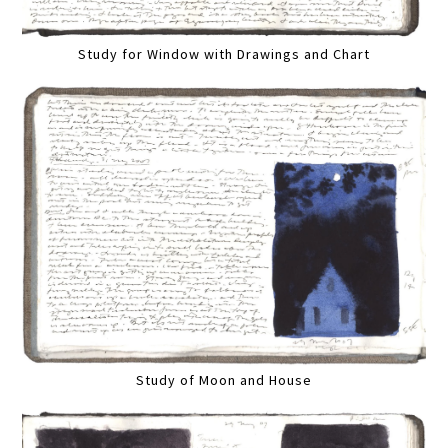
Study for Window with Drawings and Chart
Study of Moon and House