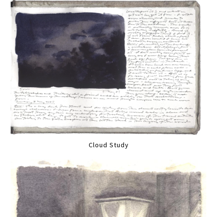
Cloud Study