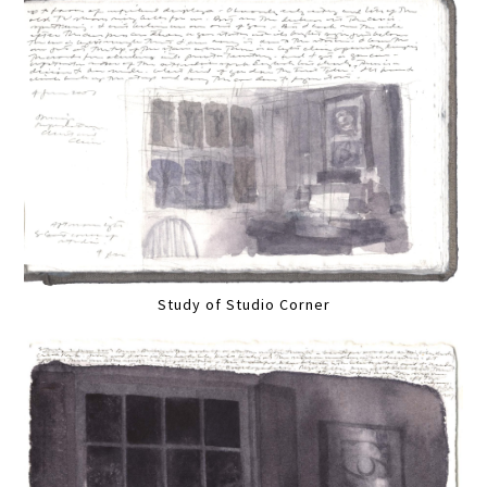
Study of Studio Corner