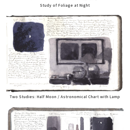
Study of Foliage at Night
Two Studies: Half Moon / Astronomical Chart with Lamp