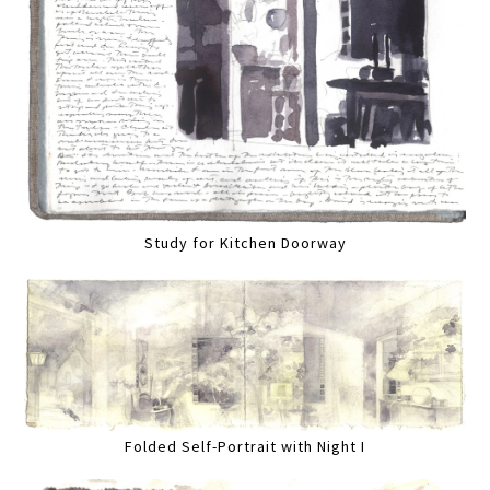
Study for Kitchen Doorway
Folded Self-Portrait with Night I