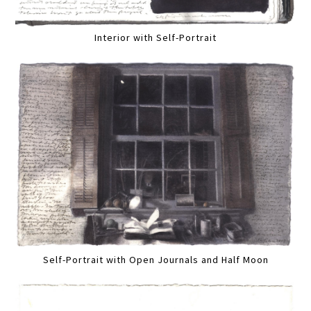
Interior with Self-Portrait
Self-Portrait with Open Journals and Half Moon