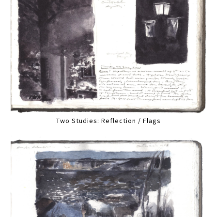
Two Studies: Reflection / Flags