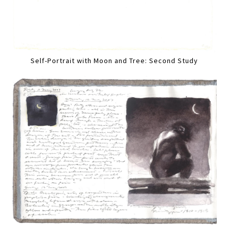
Self-Portrait with Moon and Tree: Second Study