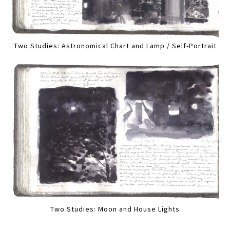
Two Studies: Astronomical Chart and Lamp / Self-Portrait
Two Studies: Moon and House Lights