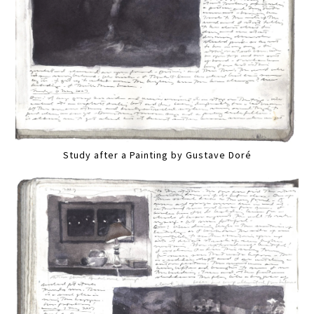
Study after a Painting by Gustave Doré