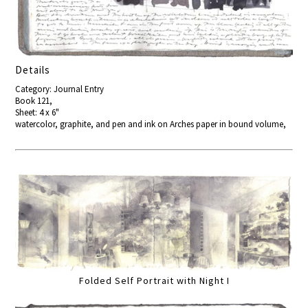
Details
Category: Journal Entry
Book 121,
Sheet: 4 x 6"
watercolor, graphite, and pen and ink on Arches paper in bound volume,
Folded Self Portrait with Night I