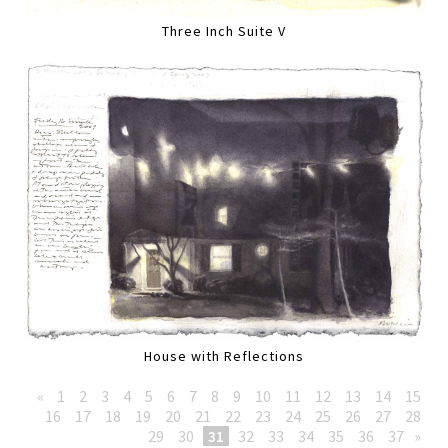
Three Inch Suite V
House with Reflections
«
1
2
3
4
5
6
7
8
9
10
11
12
13
14
15
16
17
18
19
20
21
22
23
24
25
26
27
28
29
30
31
32
33
34
35
36
37
»