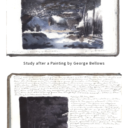
Study after a Painting by George Bellows