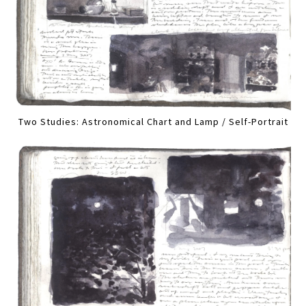
Two Studies: Astronomical Chart and Lamp / Self-Portrait