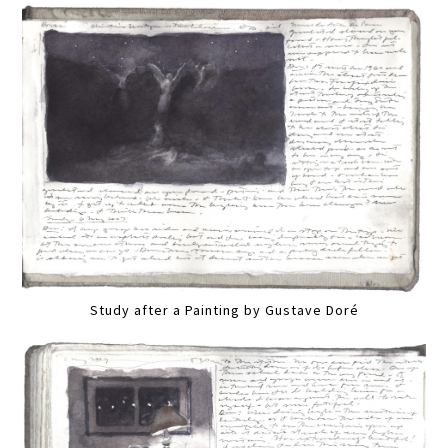
Study after a Painting by Gustave Doré