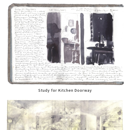
Study for Kitchen Doorway