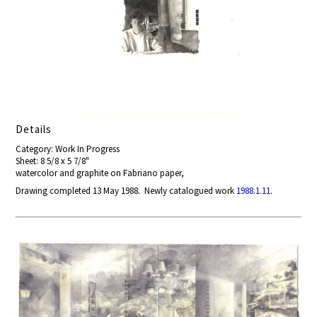
Details
Category: Work In Progress
Sheet: 8 5/8 x 5 7/8"
watercolor and graphite on Fabriano paper,
Drawing completed 13 May 1988. Newly catalogued work
1988.1.11
.