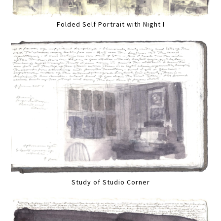
Folded Self Portrait with Night I
Study of Studio Corner