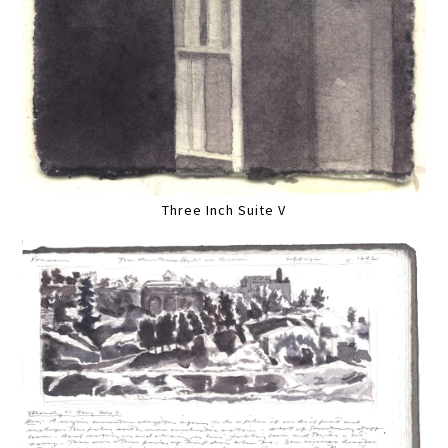
Three Inch Suite V