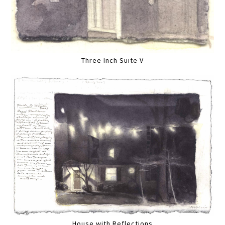
Three Inch Suite V
House with Reflections