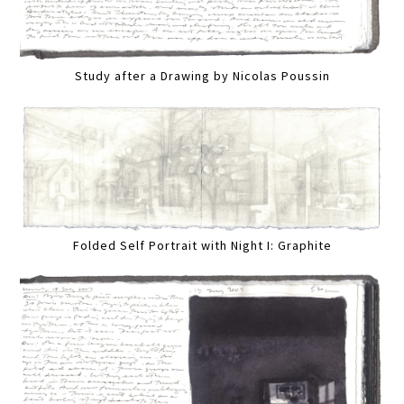
Study after a Drawing by Nicolas Poussin
Folded Self Portrait with Night I: Graphite