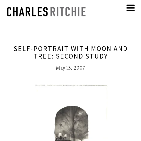
SELF-PORTRAIT WITH MOON AND
TREE: SECOND STUDY
May 13, 2007