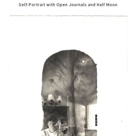
Self-Portrait with Open Journals and Half Moon