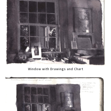
Window with Drawings and Chart