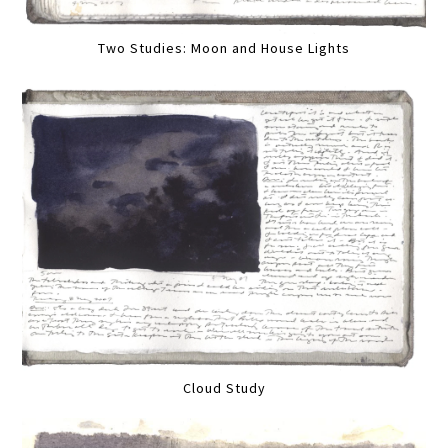
Two Studies: Moon and House Lights
Cloud Study