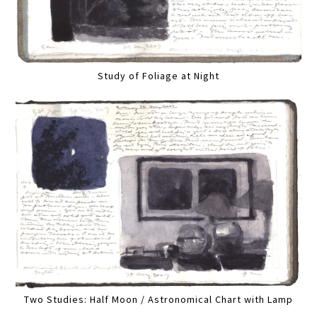
Study of Foliage at Night
Two Studies: Half Moon / Astronomical Chart with Lamp