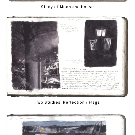
Study of Moon and House
Two Studies: Reflection / Flags