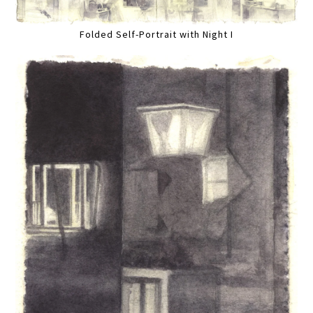
Folded Self-Portrait with Night I