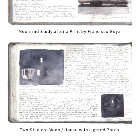
Moon and Study after a Print by Francisco Goya
Two Studies: Moon / House with Lighted Porch