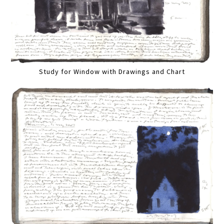
Study for Window with Drawings and Chart