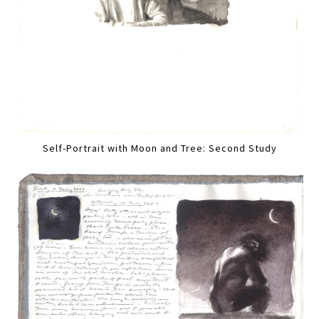
Self-Portrait with Moon and Tree: Second Study