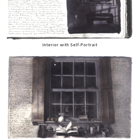
Interior with Self-Portrait