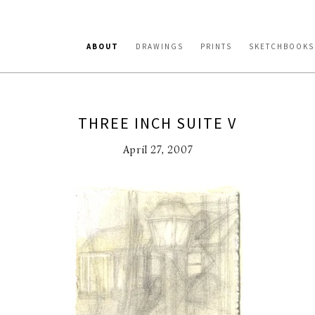
ABOUT
DRAWINGS
PRINTS
SKETCHBOOKS
THREE INCH SUITE V
April 27, 2007