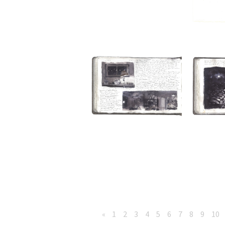
«
1
2
3
4
5
6
7
8
9
10