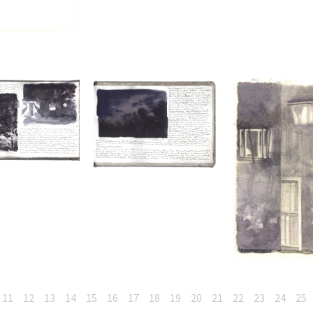
11
12
13
14
15
16
17
18
19
20
21
22
23
24
25