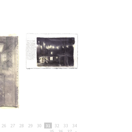
26
27
28
29
30
31
32
33
34
35
36
37
»