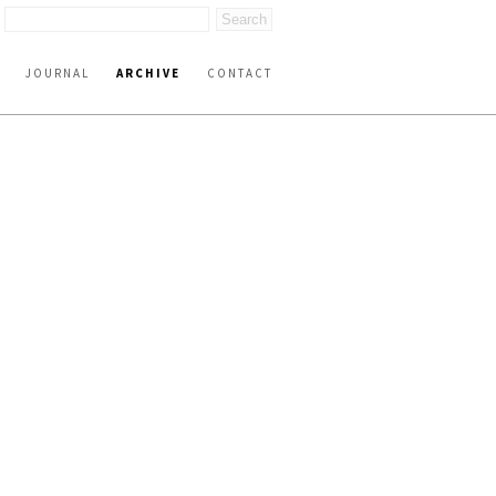
JOURNAL
ARCHIVE
CONTACT