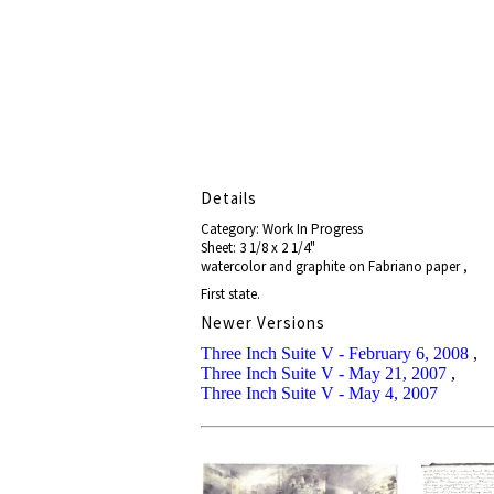
Details
Category: Work In Progress
Sheet: 3 1/8 x 2 1/4"
watercolor and graphite on Fabriano paper ,
First state.
Newer Versions
Three Inch Suite V - February 6, 2008
,
Three Inch Suite V - May 21, 2007
,
Three Inch Suite V - May 4, 2007