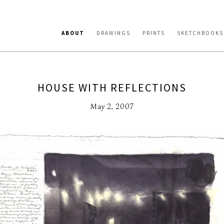
ABOUT
DRAWINGS
PRINTS
SKETCHBOOKS
HOUSE WITH REFLECTIONS
May 2, 2007