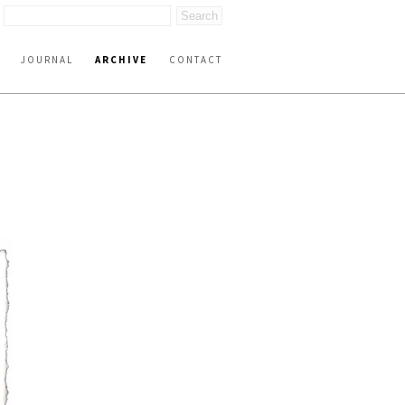
JOURNAL
ARCHIVE
CONTACT