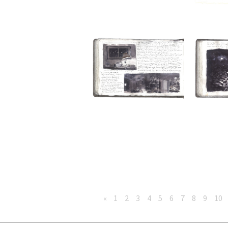
«
1
2
3
4
5
6
7
8
9
10