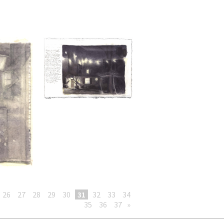
26
27
28
29
30
31
32
33
34
35
36
37
»