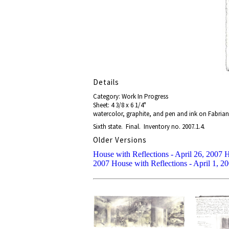
Details
Category: Work In Progress
Sheet: 4 3/8 x 6 1/4"
watercolor, graphite, and pen and ink on Fabrian
Sixth state. Final. Inventory no. 2007.1.4.
Older Versions
House with Reflections - April 26, 2007
H
2007
House with Reflections - April 1, 2