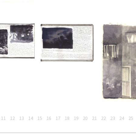
11
12
13
14
15
16
17
18
19
20
21
22
23
24
25