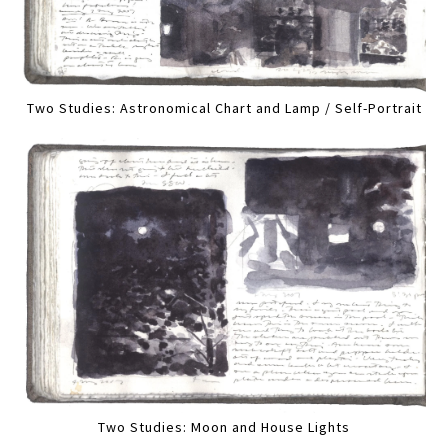
Two Studies: Astronomical Chart and Lamp / Self-Portrait
Two Studies: Moon and House Lights