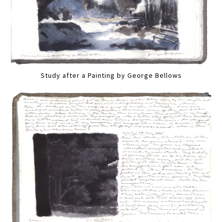
Study after a Painting by George Bellows