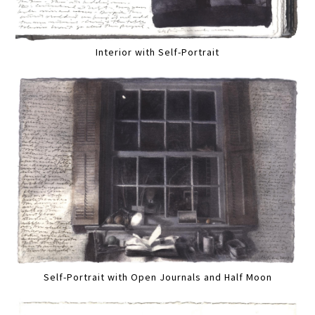
Interior with Self-Portrait
Self-Portrait with Open Journals and Half Moon