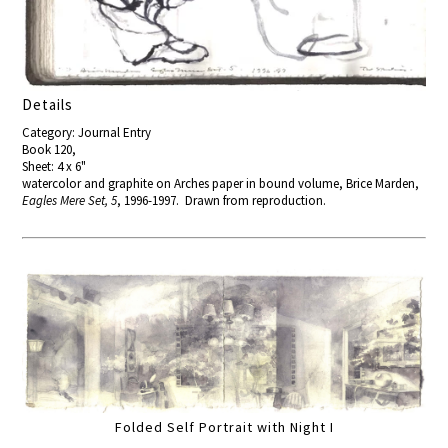
Details
Category: Journal Entry
Book 120,
Sheet: 4 x 6"
watercolor and graphite on Arches paper in bound volume, Brice Marden,
Eagles Mere Set, 5
, 1996-1997. Drawn from reproduction.
Folded Self Portrait with Night I