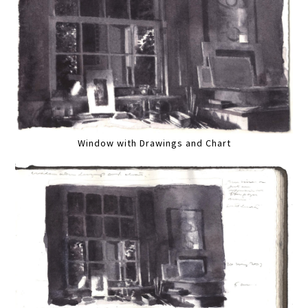
Window with Drawings and Chart