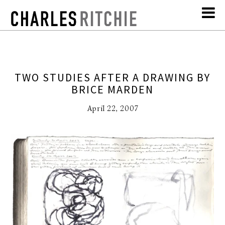
TWO STUDIES AFTER A DRAWING BY
BRICE MARDEN
April 22, 2007