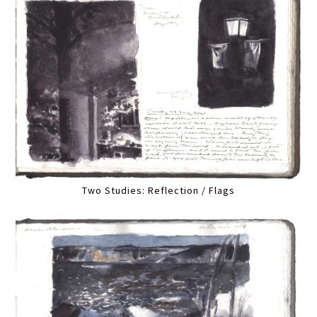
Two Studies: Reflection / Flags