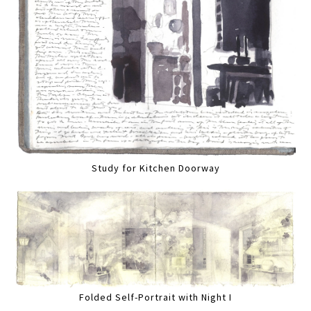
Study for Kitchen Doorway
Folded Self-Portrait with Night I