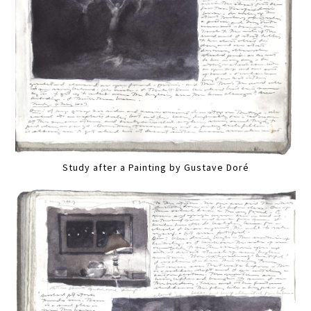
Study after a Painting by Gustave Doré