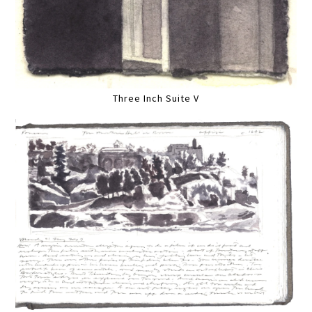
Three Inch Suite V