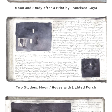
Moon and Study after a Print by Francisco Goya
Two Studies: Moon / House with Lighted Porch