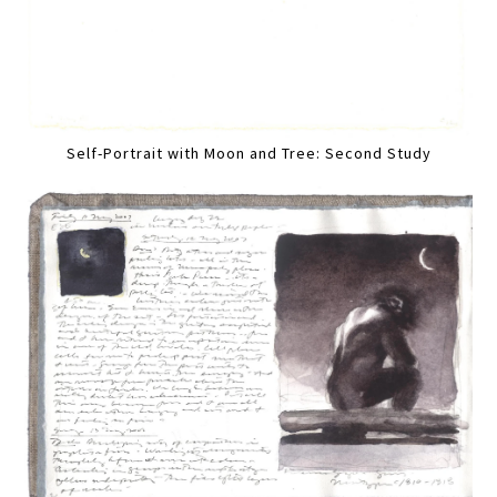
Self-Portrait with Moon and Tree: Second Study