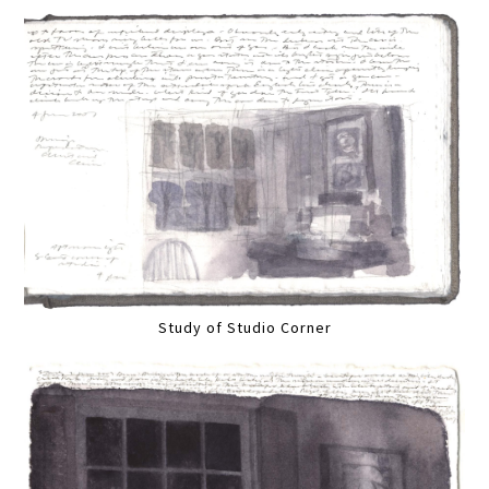
Study of Studio Corner