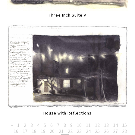
Three Inch Suite V
House with Reflections
«
1
2
3
4
5
6
7
8
9
10
11
12
13
14
15
16
17
18
19
20
21
22
23
24
25
26
27
28