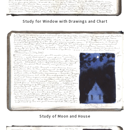
Study for Window with Drawings and Chart
Study of Moon and House