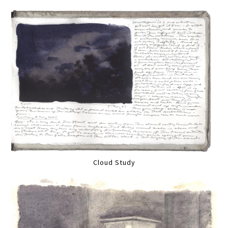
Cloud Study