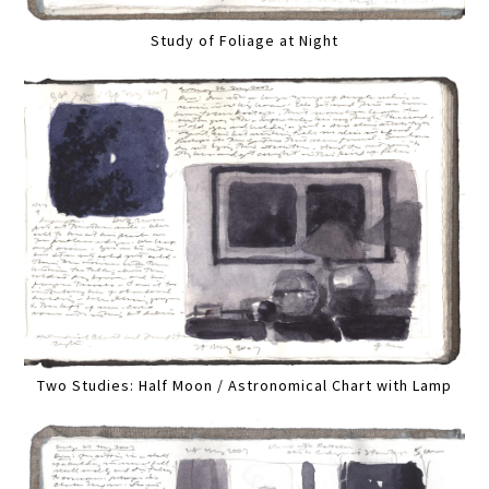
Study of Foliage at Night
Two Studies: Half Moon / Astronomical Chart with Lamp