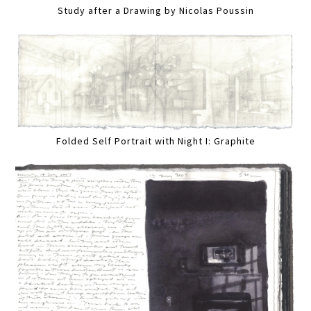
Study after a Drawing by Nicolas Poussin
Folded Self Portrait with Night I: Graphite