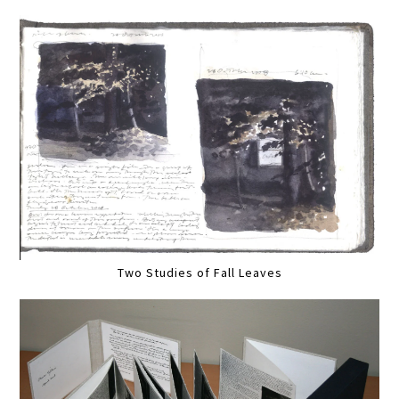
Two Studies of Fall Leaves