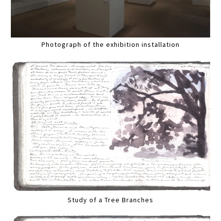
Photograph of the exhibition installation
Study of a Tree Branches