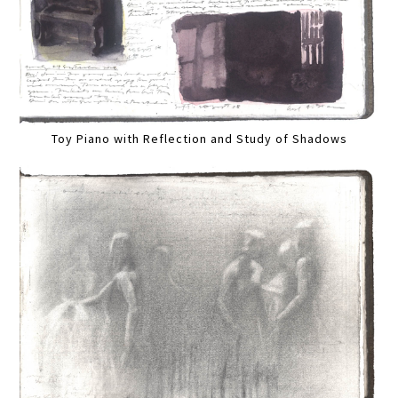
Toy Piano with Reflection and Study of Shadows