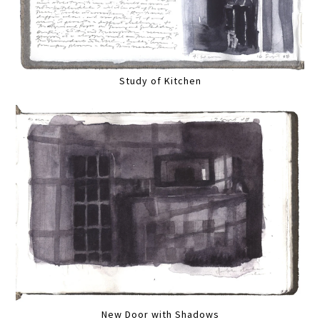
Study of Kitchen
New Door with Shadows