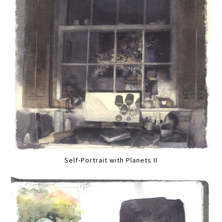
Self-Portrait with Planets II