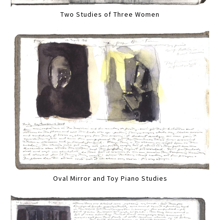
Two Studies of Three Women
Oval Mirror and Toy Piano Studies