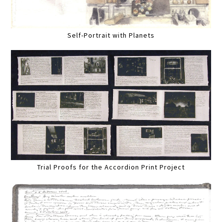
Self-Portrait with Planets
Trial Proofs for the Accordion Print Project