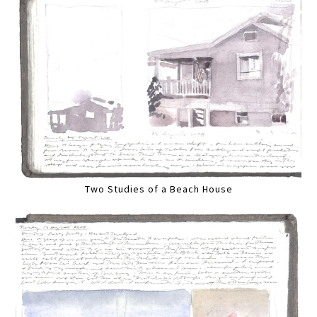
Two Studies of a Beach House