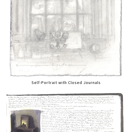
Self-Portrait with Closed Journals