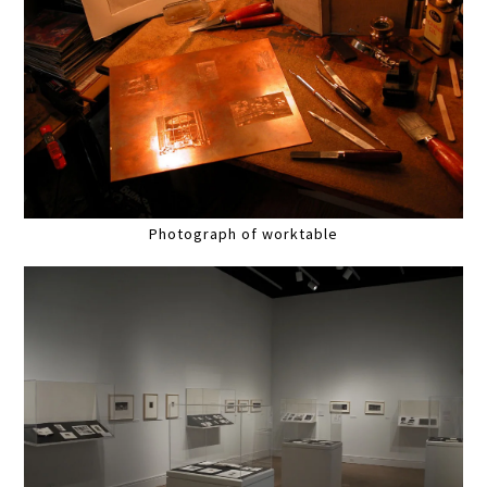
Photograph of worktable