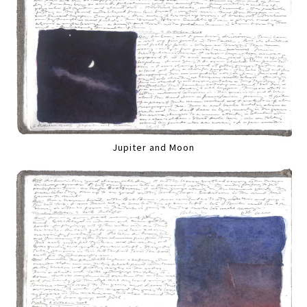
Jupiter and Moon