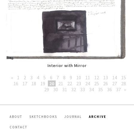
Interior with Mirror
«
1
2
3
4
5
6
7
8
9
10
11
12
13
14
15
16
17
18
19
20
21
22
23
24
25
26
27
28
29
30
31
32
33
34
35
36
37
»
ABOUT
SKETCHBOOKS
JOURNAL
ARCHIVE
CONTACT