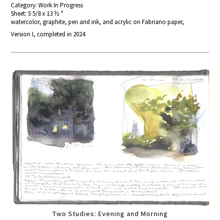
Category: Work In Progress
Sheet: 5 5/8 x 13 ½ "
watercolor, graphite, pen and ink, and acrylic on Fabriano paper,
Version I, completed in 2024
Two Studies: Evening and Morning