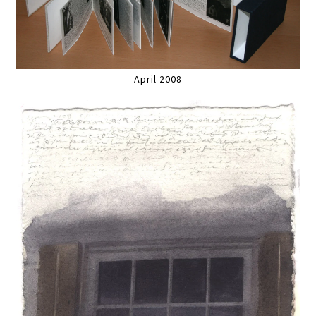
April 2008