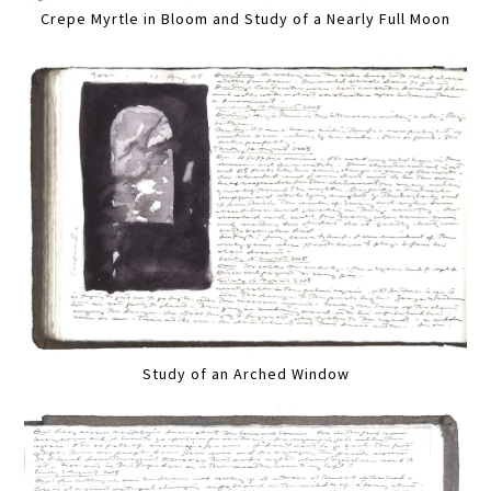
Crepe Myrtle in Bloom and Study of a Nearly Full Moon
Study of an Arched Window