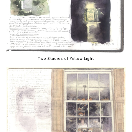
Two Studies of Yellow Light