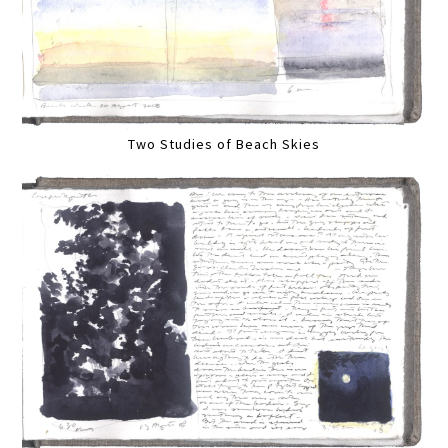
Two Studies of Beach Skies