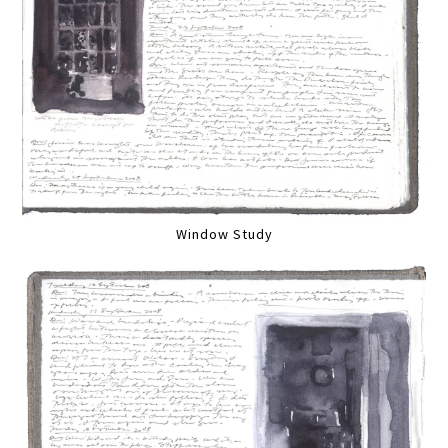
Window Study