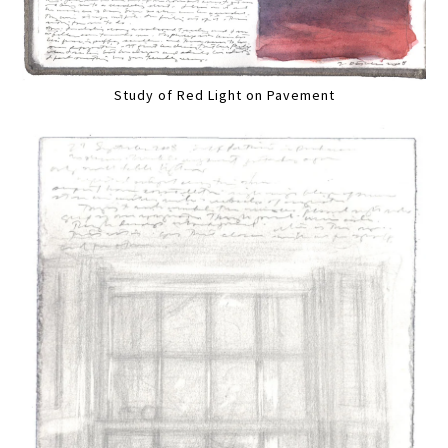
Study of Red Light on Pavement