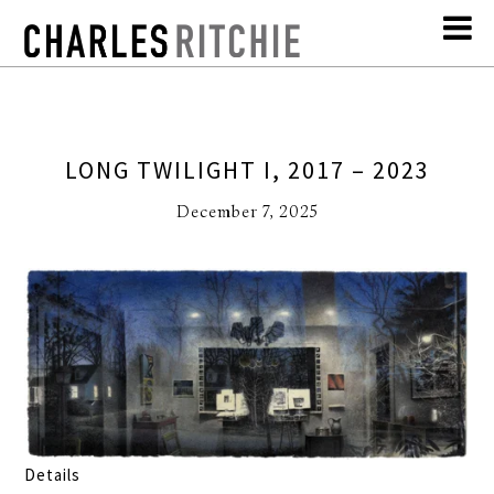
LONG TWILIGHT I, 2017 – 2023
December 7, 2025
Details