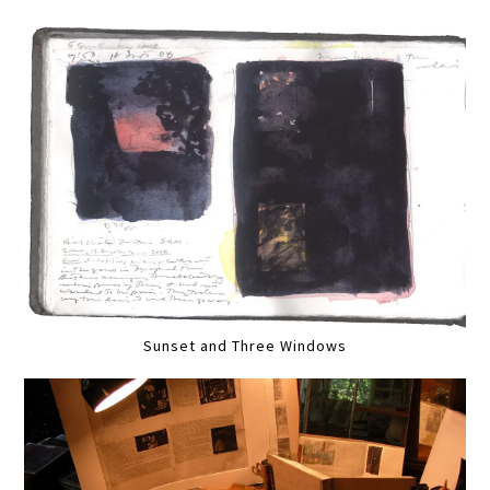
Sunset and Three Windows