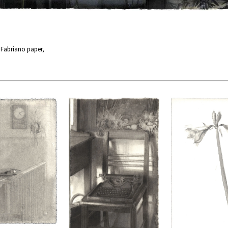
n Fabriano paper,