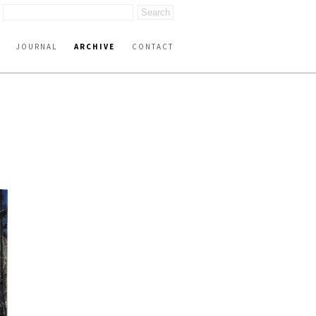
JOURNAL
ARCHIVE
CONTACT