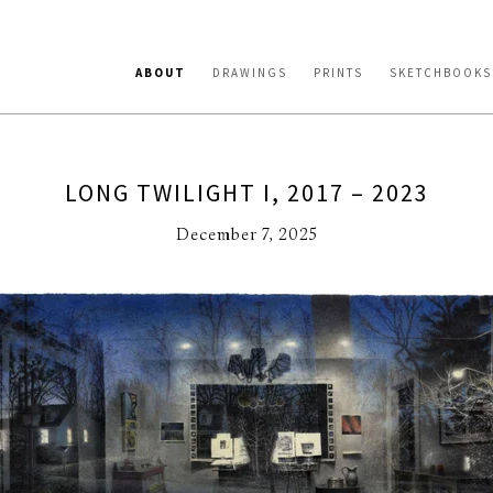
ABOUT
DRAWINGS
PRINTS
SKETCHBOOKS
LONG TWILIGHT I, 2017 – 2023
December 7, 2025