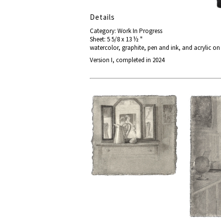
Details
Category: Work In Progress
Sheet: 5 5/8 x 13 ½ "
watercolor, graphite, pen and ink, and acrylic o
Version I, completed in 2024