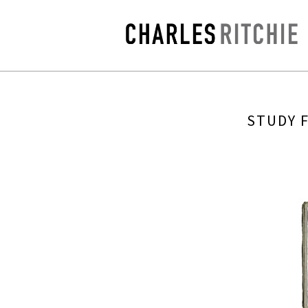
STUDY 