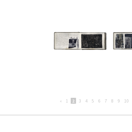
«
1
2
3
4
5
6
7
8
9
10