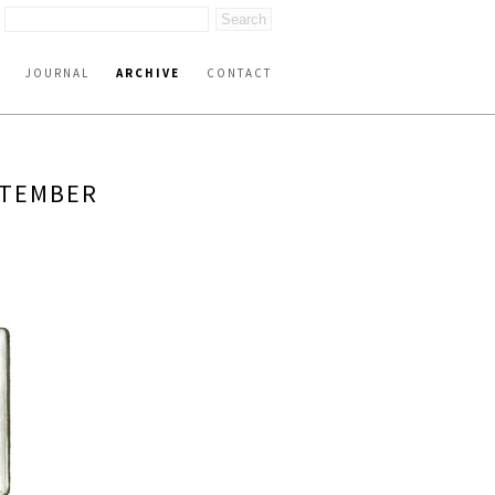
JOURNAL
ARCHIVE
CONTACT
PTEMBER