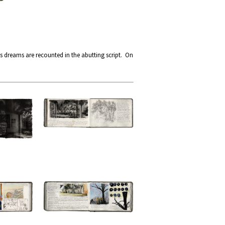
s dreams are recounted in the abutting script. On