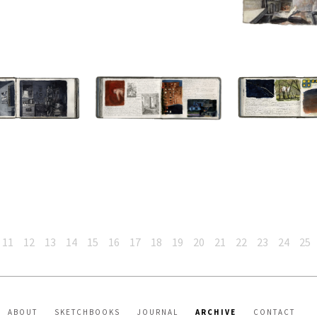
11
12
13
14
15
16
17
18
19
20
21
22
23
24
25
ABOUT
SKETCHBOOKS
JOURNAL
ARCHIVE
CONTACT