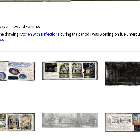
 paper in bound volume,
the drawing
Kitchen with Reflections
during the period I was working on it. Numerou
ws
.