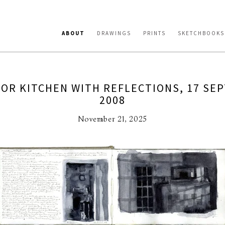
ABOUT
DRAWINGS
PRINTS
SKETCHBOOKS
FOR KITCHEN WITH REFLECTIONS, 17 SE
2008
November 21, 2025