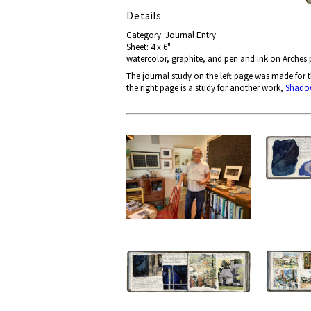
Details
Category: Journal Entry
Sheet: 4 x 6"
watercolor, graphite, and pen and ink on Arches
The journal study on the left page
was made for 
the right page is a study for another work,
Shado