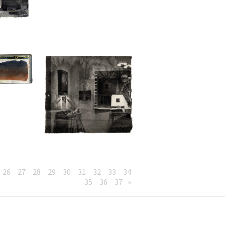
26
27
28
29
30
31
32
33
34
35
36
37
»