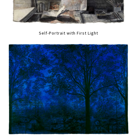
Self-Portrait with First Light