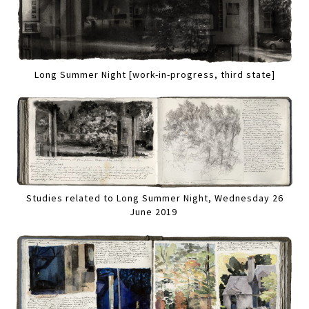
Long Summer Night [work-in-progress, third state]
Studies related to Long Summer Night, Wednesday 26
June 2019