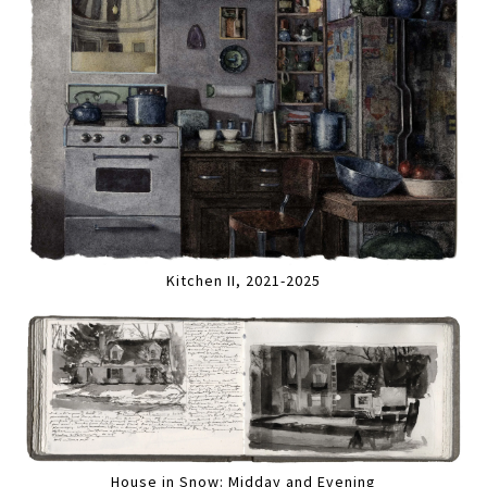
Kitchen II, 2021-2025
House in Snow: Midday and Evening