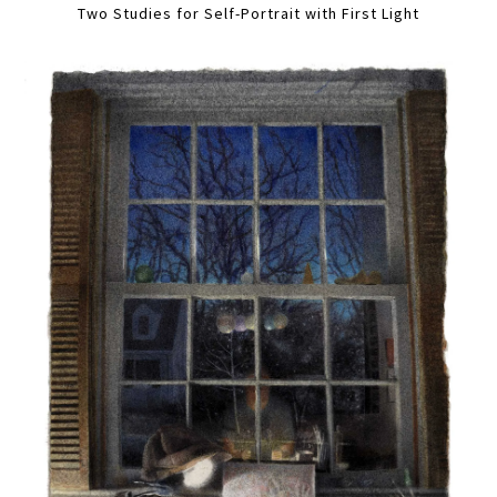
Two Studies for Self-Portrait with First Light