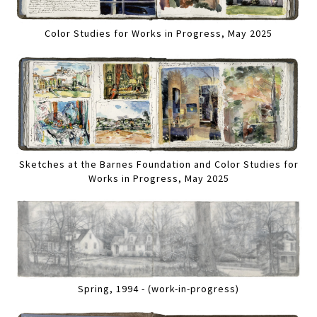
Color Studies for Works in Progress, May 2025
Sketches at the Barnes Foundation and Color Studies for
Works in Progress, May 2025
Spring, 1994 - (work-in-progress)