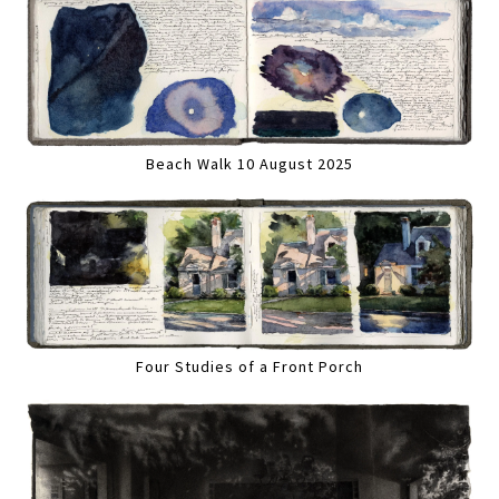
Beach Walk 10 August 2025
Four Studies of a Front Porch