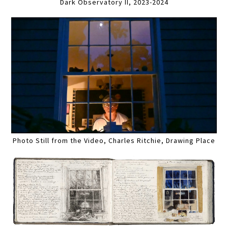
Dark Observatory II, 2023-2024
Photo Still from the Video, Charles Ritchie, Drawing Place