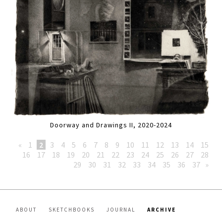
Doorway and Drawings II, 2020-2024
«
1
2
3
4
5
6
7
8
9
10
11
12
13
14
15
16
17
18
19
20
21
22
23
24
25
26
27
28
29
30
31
32
33
34
35
36
37
»
ABOUT
SKETCHBOOKS
JOURNAL
ARCHIVE