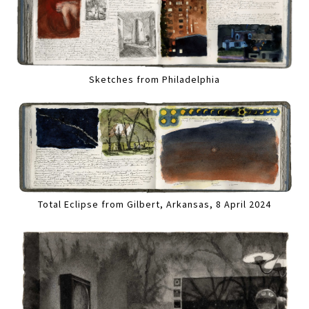
Sketches from Philadelphia
Total Eclipse from Gilbert, Arkansas, 8 April 2024