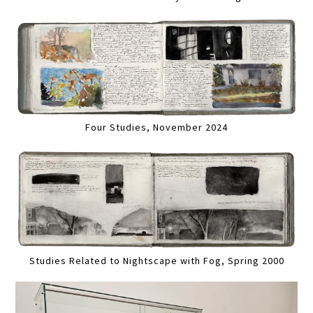
Four Studies, November 2024
Studies Related to Nightscape with Fog, Spring 2000