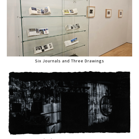
Six Journals and Three Drawings