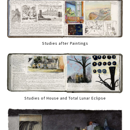
Studies after Paintings
Studies of House and Total Lunar Eclipse