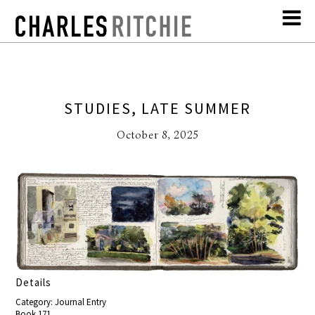
STUDIES, LATE SUMMER
October 8, 2025
Details
Category: Journal Entry
Book 171,