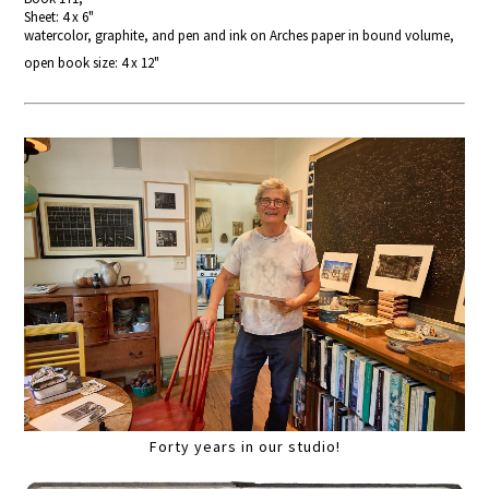
Sheet: 4 x 6"
watercolor, graphite, and pen and ink on Arches paper in bound volume,
open book size: 4 x 12"
Forty years in our studio!