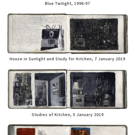
Blue Twilight, 1996-97
House in Sunlight and Study for Kitchen, 7 January 2019
Studies of Kitchen, 5 January 2019