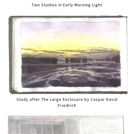
Two Studies in Early Morning Light
Study after The Large Enclosure by Caspar David
Friedrich