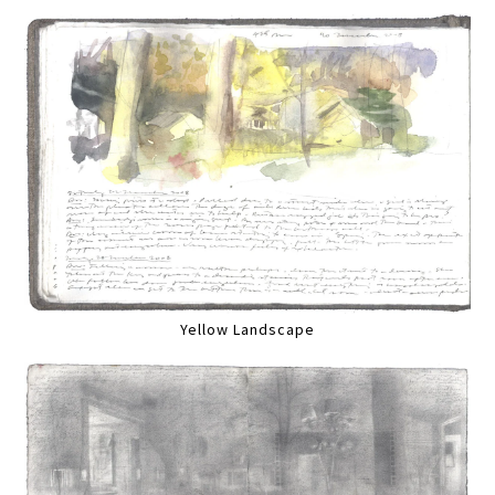
Yellow Landscape