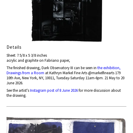
Details
Sheet: 7 5/8 x 5 3/8 inches
acrylic and graphite on Fabriano paper,
The finished drawing, Dark Observatory III can be seen in
the exhibition,
Drawings from a Room
at Kathryn Markel Fine Arts @markelfinearts 179
10th Ave, New York, NY, 10011, Tuesday-Saturday 11am-6pm. 21 May to 20
June 2026.
See the artist's
Instagram post of 8 June 2026
for more discussion about
the drawing.