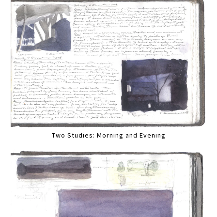
Two Studies: Morning and Evening