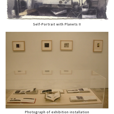
Self-Portrait with Planets II
Photograph of exhibition installation