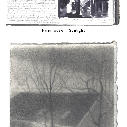
Farmhouse in Sunlight