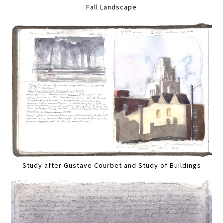
Fall Landscape
Study after Gustave Courbet and Study of Buildings