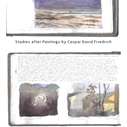
Studies after Paintings by Caspar David Friedrich