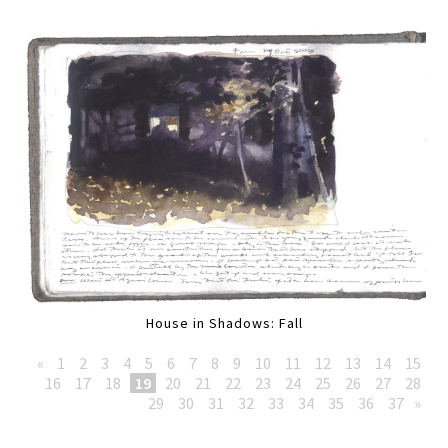
House in Shadows: Fall
«
1
2
3
4
5
6
7
8
9
10
11
12
13
14
15
16
17
18
19
20
21
22
23
24
25
26
27
28
29
30
31
32
33
34
35
36
37
»