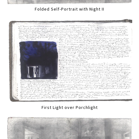
Folded Self-Portrait with Night II
First Light over Porchlight