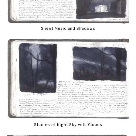
Sheet Music and Shadows
Studies of Night Sky with Clouds