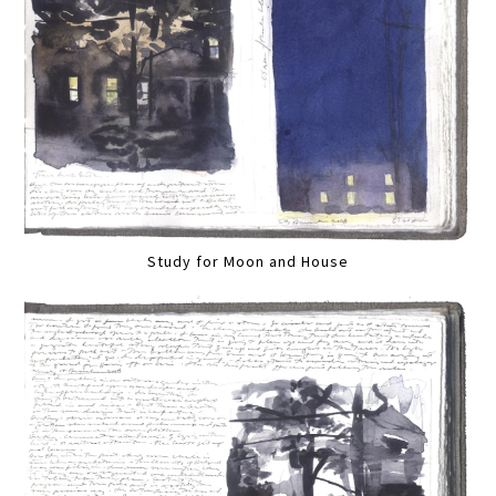
Study for Moon and House