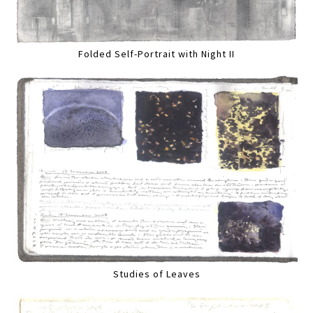
Folded Self-Portrait with Night II
Studies of Leaves