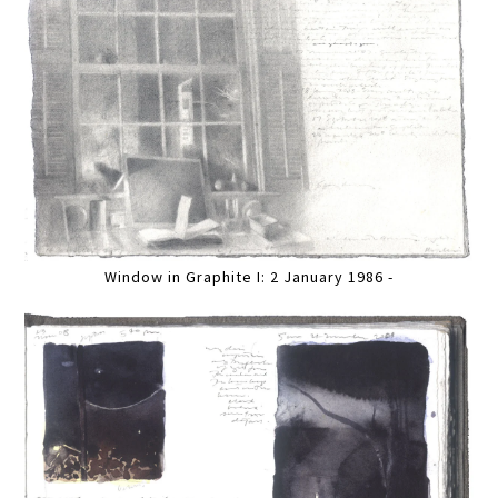
Window in Graphite I: 2 January 1986 -