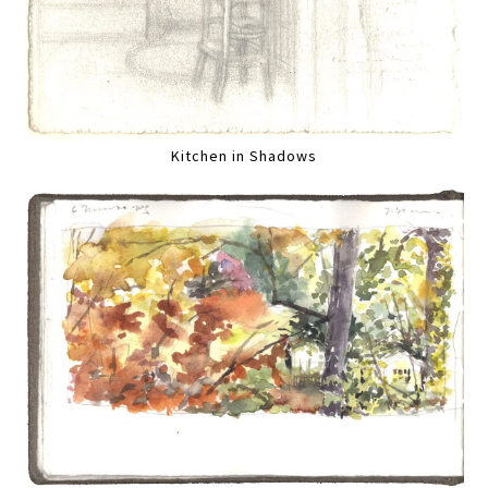
Kitchen in Shadows