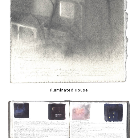
Illuminated House