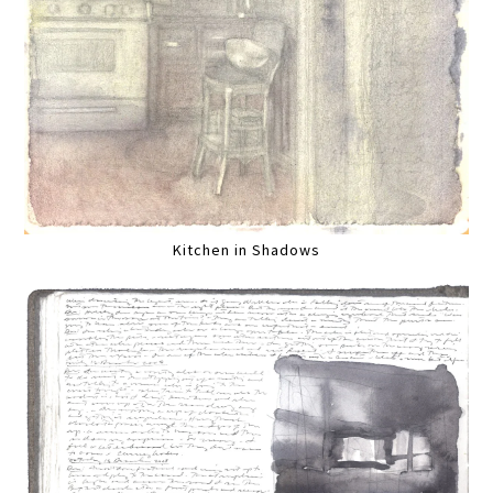
Kitchen in Shadows