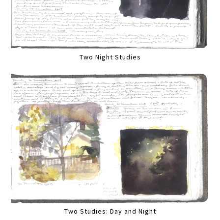
Two Night Studies
Two Studies: Day and Night