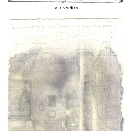
Four Studies