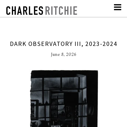
DARK OBSERVATORY III, 2023-2024
June 8, 2026