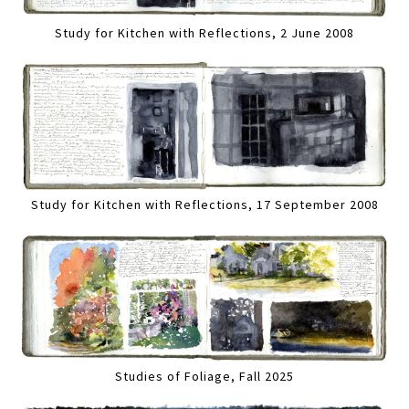
Study for Kitchen with Reflections, 2 June 2008
Study for Kitchen with Reflections, 17 September 2008
Studies of Foliage, Fall 2025