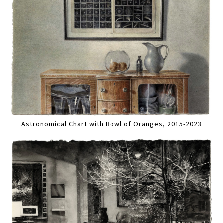
Astronomical Chart with Bowl of Oranges, 2015-2023