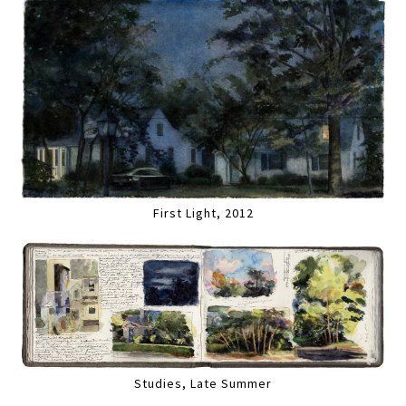
First Light, 2012
Studies, Late Summer