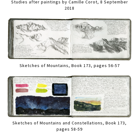
Studies after paintings by Camille Corot, 8 September
2018
Sketches of Mountains, Book 173, pages 56-57
Sketches of Mountains and Constellations, Book 173,
pages 58-59