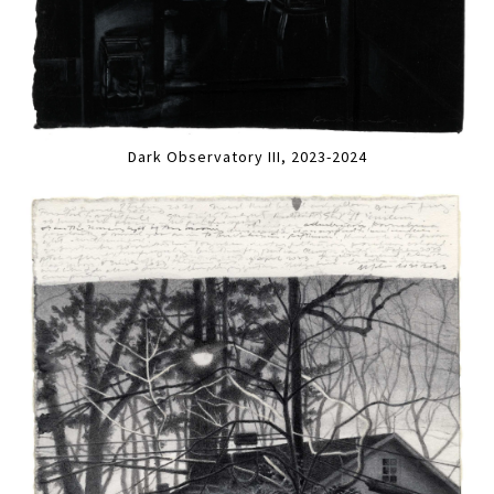
Dark Observatory III, 2023-2024