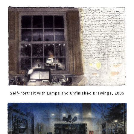
Self-Portrait with Lamps and Unfinished Drawings, 2006