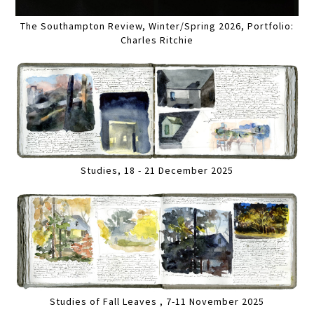
The Southampton Review, Winter/Spring 2026, Portfolio:
Charles Ritchie
Studies, 18 - 21 December 2025
Studies of Fall Leaves , 7-11 November 2025