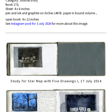
Category: Journal Entry
Book 173,
Sheet: 4 x 6 inches
pen and ink and graphite on Arches 140 lb. paper in bound volume ,
open book: 4 x 12 inches
See
Instagram post for 3 July 2026
for more about this image.
Study for Star Map with Five Drawings I, 17 July 2014