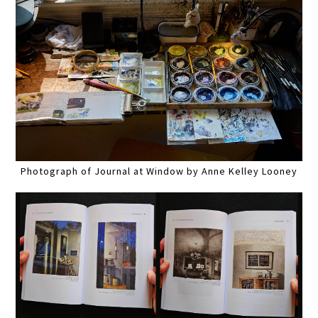
Photograph of Journal at Window by Anne Kelley Looney