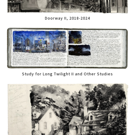
Doorway II, 2018-2024
Study for Long Twilight II and Other Studies