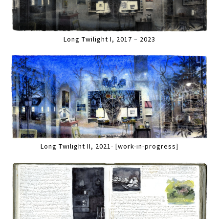
Long Twilight I, 2017 – 2023
Long Twilight II, 2021- [work-in-progress]