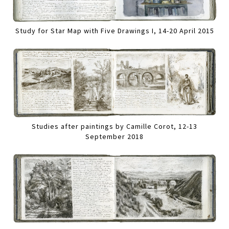
Study for Star Map with Five Drawings I, 14-20 April 2015
Studies after paintings by Camille Corot, 12-13
September 2018