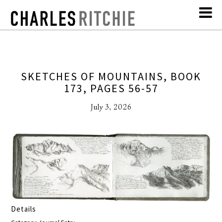
SKETCHES OF MOUNTAINS, BOOK
173, PAGES 56-57
July 3, 2026
Details