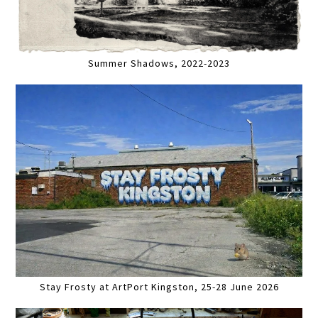
Summer Shadows, 2022-2023
Stay Frosty at ArtPort Kingston, 25-28 June 2026