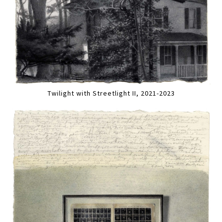
Twilight with Streetlight II, 2021-2023