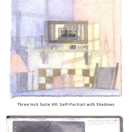
Three Inch Suite VIII: Self-Portrait with Shadows