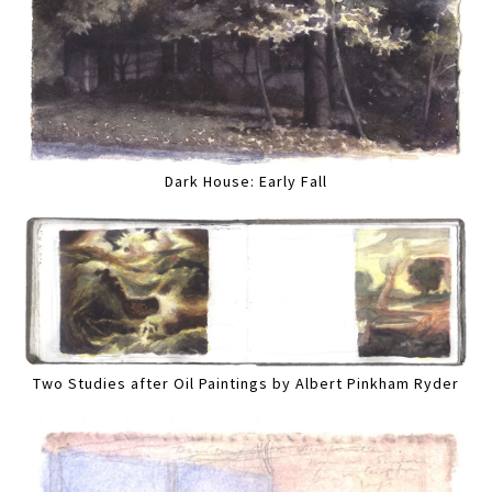
Dark House: Early Fall
Two Studies after Oil Paintings by Albert Pinkham Ryder