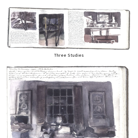
Three Studies