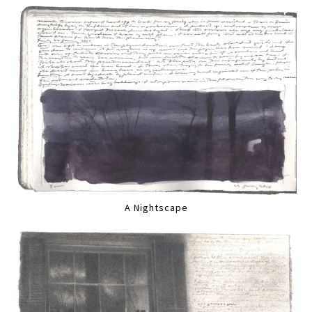
A Nightscape