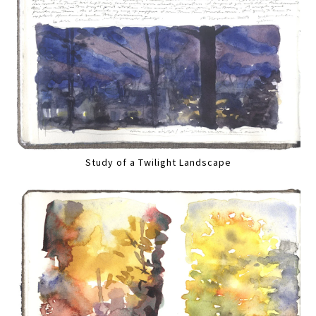
Study of a Twilight Landscape