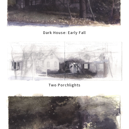
Dark House: Early Fall
Two Porchlights