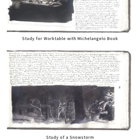
Study for Worktable with Michelangelo Book
Study of a Snowstorm