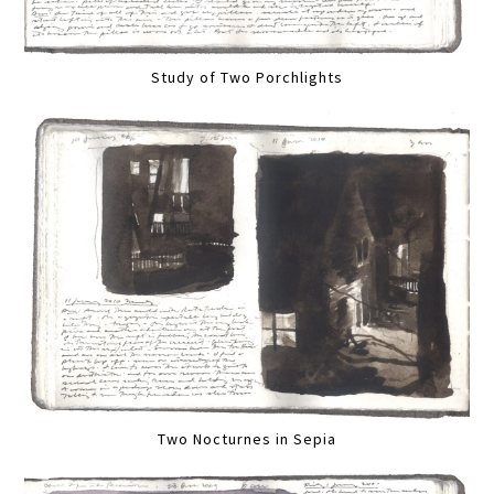
Study of Two Porchlights
Two Nocturnes in Sepia