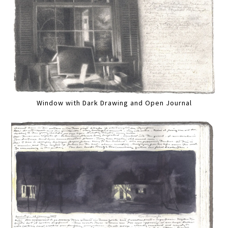
Window with Dark Drawing and Open Journal