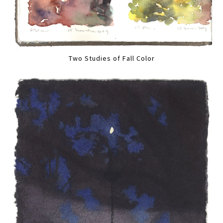
Two Studies of Fall Color