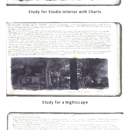
Study for Studio Interior with Charts
Study for a Nightscape