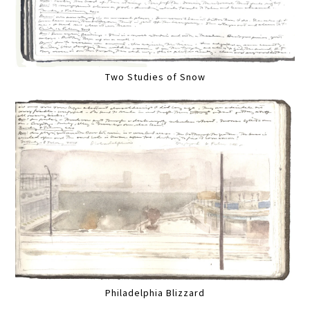
Two Studies of Snow
Philadelphia Blizzard