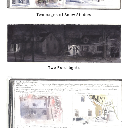
Two pages of Snow Studies
Two Porchlights