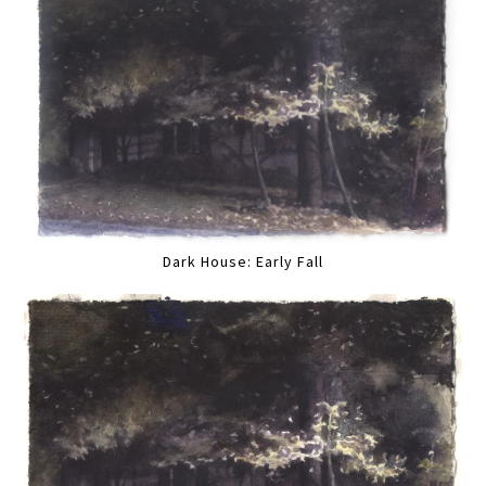
Dark House: Early Fall