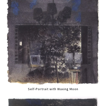
Self-Portrait with Waxing Moon