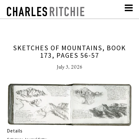
SKETCHES OF MOUNTAINS, BOOK
173, PAGES 56-57
July 3, 2026
Details