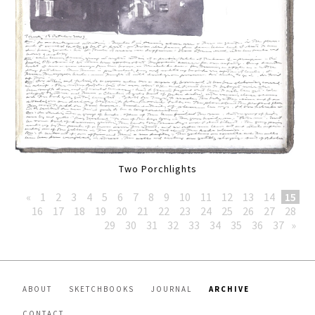
Two Porchlights
«
1
2
3
4
5
6
7
8
9
10
11
12
13
14
15
16
17
18
19
20
21
22
23
24
25
26
27
28
29
30
31
32
33
34
35
36
37
»
ABOUT
SKETCHBOOKS
JOURNAL
ARCHIVE
CONTACT