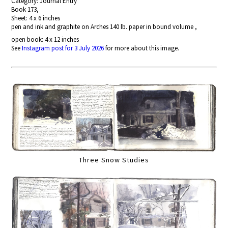
Category: Journal Entry
Book 173,
Sheet: 4 x 6 inches
pen and ink and graphite on Arches 140 lb. paper in bound volume ,
open book: 4 x 12 inches
See
Instagram post for 3 July 2026
for more about this image.
Three Snow Studies