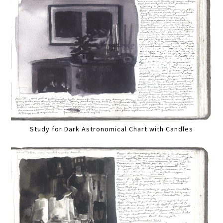
Study for Dark Astronomical Chart with Candles