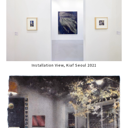
Installation View, Kiaf Seoul 2021