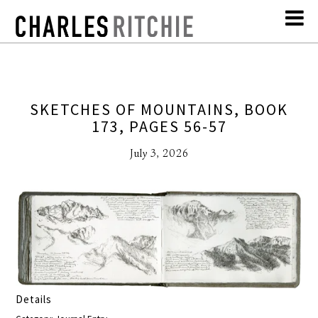
SKETCHES OF MOUNTAINS, BOOK
173, PAGES 56-57
July 3, 2026
Details