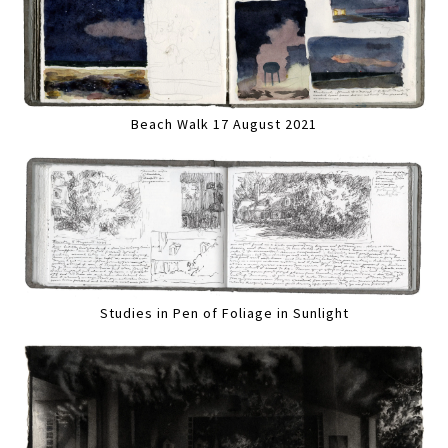
Beach Walk 17 August 2021
Studies in Pen of Foliage in Sunlight