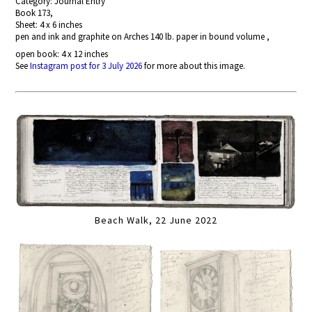
Category: Journal Entry
Book 173,
Sheet: 4 x 6 inches
pen and ink and graphite on Arches 140 lb. paper in bound volume ,
open book: 4 x 12 inches
See
Instagram post for 3 July 2026
for more about this image.
Beach Walk, 22 June 2022