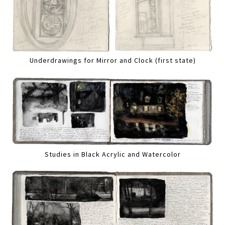
Underdrawings for Mirror and Clock (first state)
Studies in Black Acrylic and Watercolor