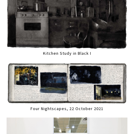
Kitchen Study in Black I
Four Nightscapes, 22 October 2021