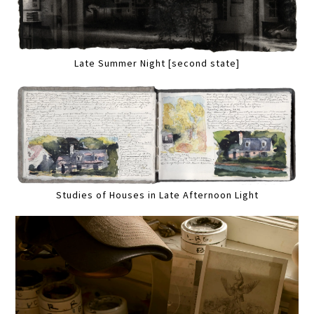
Late Summer Night [second state]
Studies of Houses in Late Afternoon Light