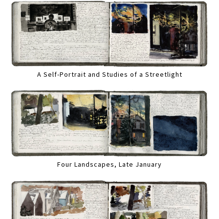
A Self-Portrait and Studies of a Streetlight
Four Landscapes, Late January