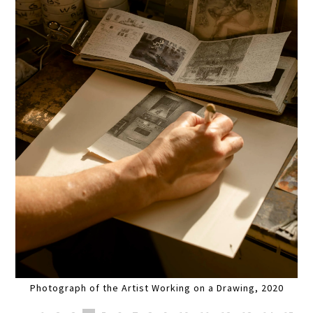
Photograph of the Artist Working on a Drawing, 2020