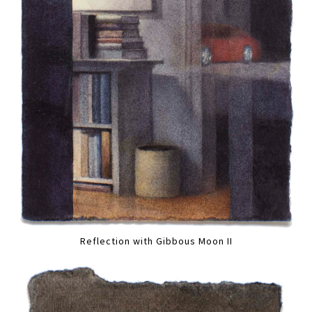
Reflection with Gibbous Moon II