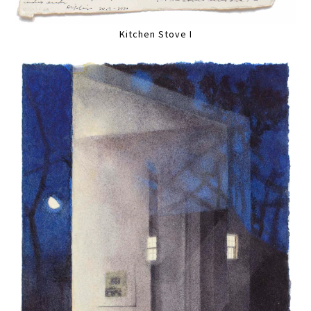
Kitchen Stove I