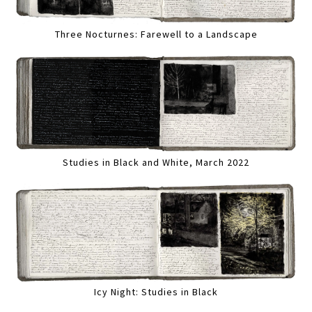
Three Nocturnes: Farewell to a Landscape
Studies in Black and White, March 2022
Icy Night: Studies in Black