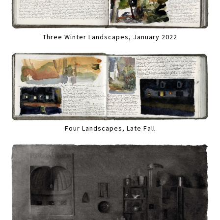
Three Winter Landscapes, January 2022
Four Landscapes, Late Fall