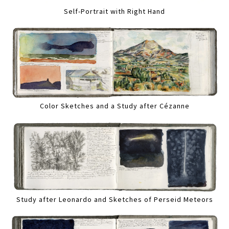
Self-Portrait with Right Hand
Color Sketches and a Study after Cézanne
Study after Leonardo and Sketches of Perseid Meteors