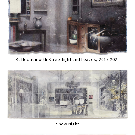
Reflection with Streetlight and Leaves, 2017-2021
Snow Night