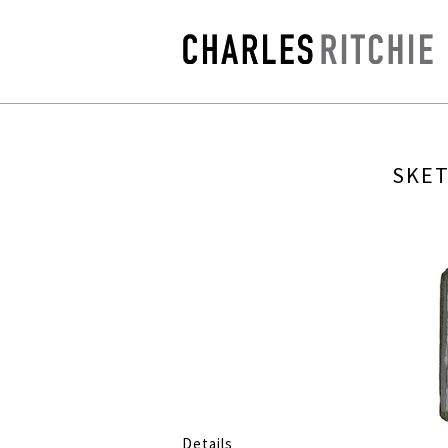
SKET
Details