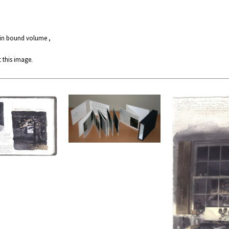
 in bound volume ,
 this image.