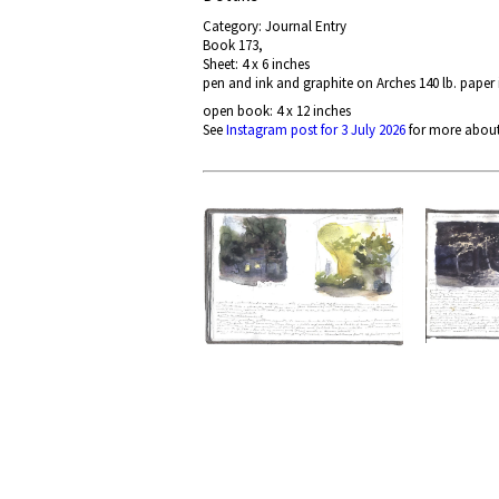
Category: Journal Entry
Book 173,
Sheet: 4 x 6 inches
pen and ink and graphite on Arches 140 lb. paper
open book: 4 x 12 inches
See
Instagram post for 3 July 2026
for more about