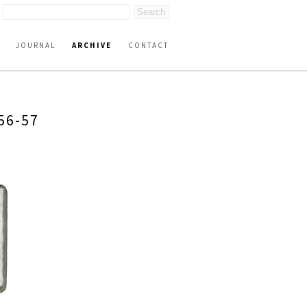
JOURNAL
ARCHIVE
CONTACT
56-57