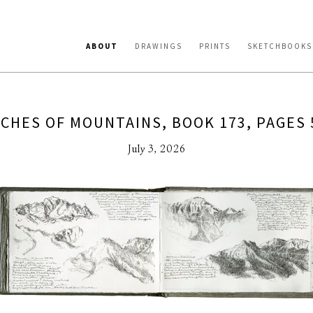
ABOUT
DRAWINGS
PRINTS
SKETCHBOOKS
CHES OF MOUNTAINS, BOOK 173, PAGES 
July 3, 2026