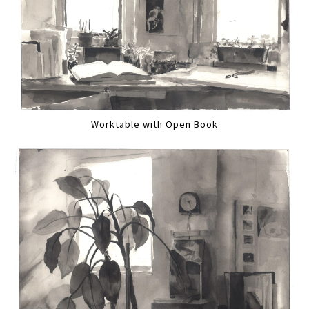
Worktable with Open Book