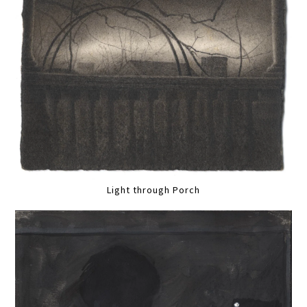
Light through Porch