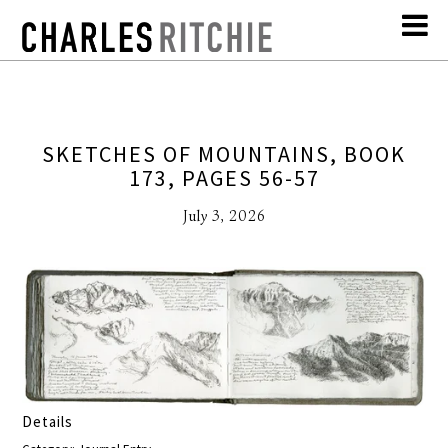
SKETCHES OF MOUNTAINS, BOOK
173, PAGES 56-57
July 3, 2026
Details