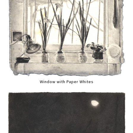
Window with Paper Whites