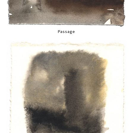
Passage