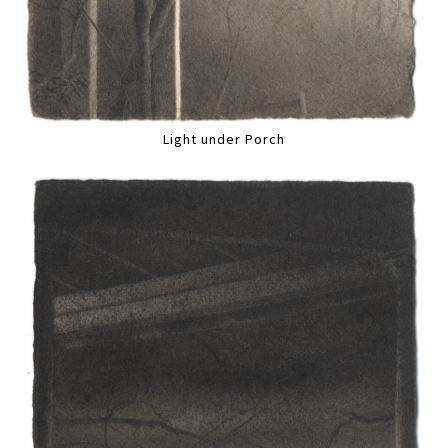
Light under Porch