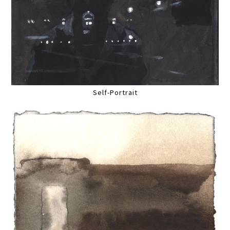
Self-Portrait