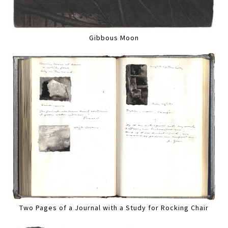
Gibbous Moon
Two Pages of a Journal with a Study for Rocking Chair