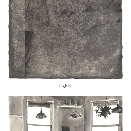
Lights