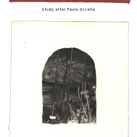
Study after Paulo Uccello