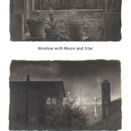
Window with Moon and Star