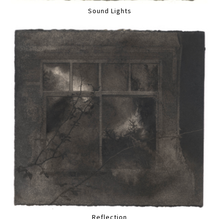
Sound Lights
Reflection