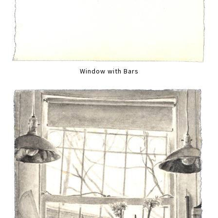
Window with Bars