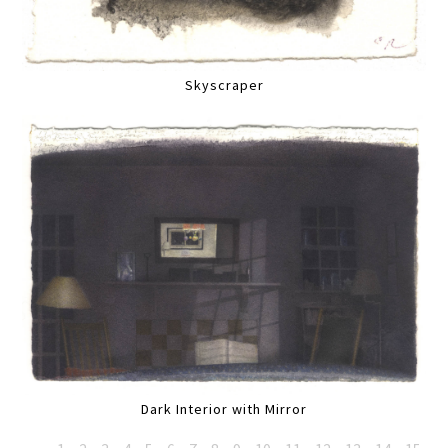
Skyscraper
Dark Interior with Mirror