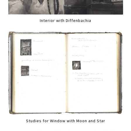
Interior with Diffenbachia
Studies for Window with Moon and Star