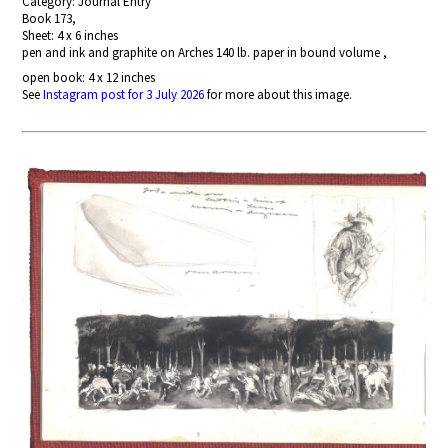
Category: Journal Entry
Book 173,
Sheet: 4 x 6 inches
pen and ink and graphite on Arches 140 lb. paper in bound volume ,
open book: 4 x 12 inches
See
Instagram post for 3 July 2026
for more about this image.