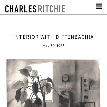
INTERIOR WITH DIFFENBACHIA
May 30, 1983