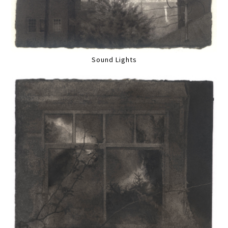
Sound Lights