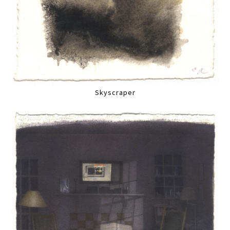
Skyscraper