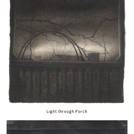
Light through Porch