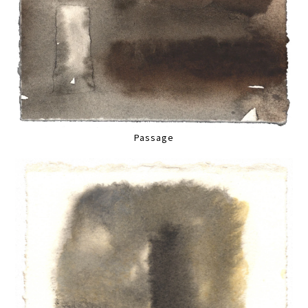
Passage