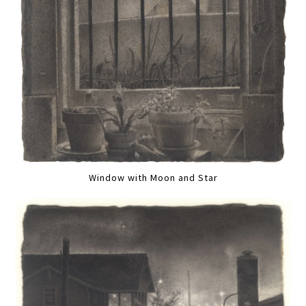
Window with Moon and Star