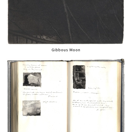
Gibbous Moon