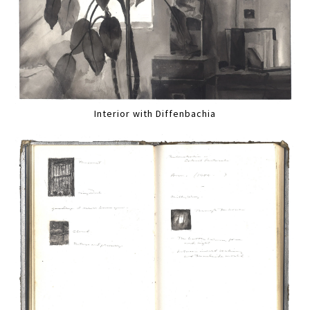
Interior with Diffenbachia