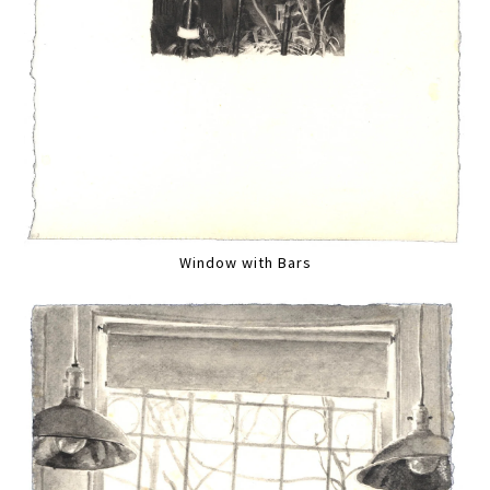
Window with Bars