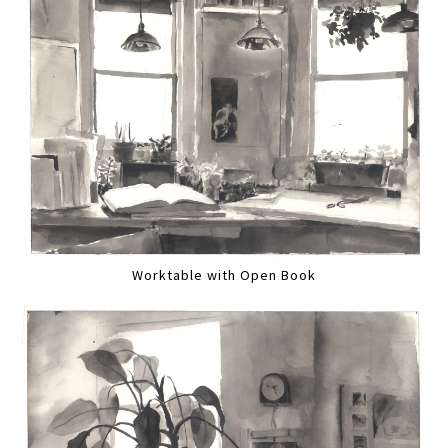
Worktable with Open Book