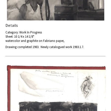
Details
Category: Work In Progress
Sheet: 10 1/4 x 14 1/8"
watercolor and graphite on Fabriano paper,
Drawing completed 1983. Newly catalogued work 1983.1.7.