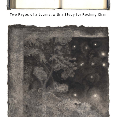
Two Pages of a Journal with a Study for Rocking Chair