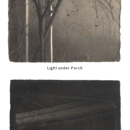
Light under Porch