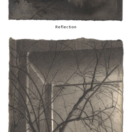
Reflection