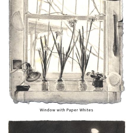
Window with Paper Whites