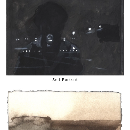
Self-Portrait