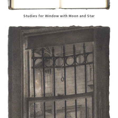
Studies for Window with Moon and Star