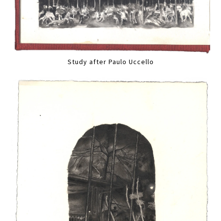
Study after Paulo Uccello