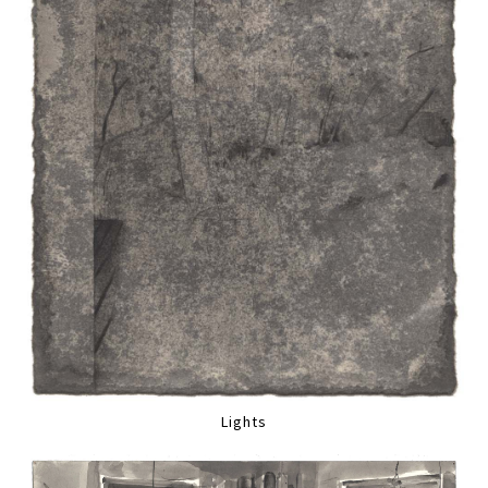
Lights