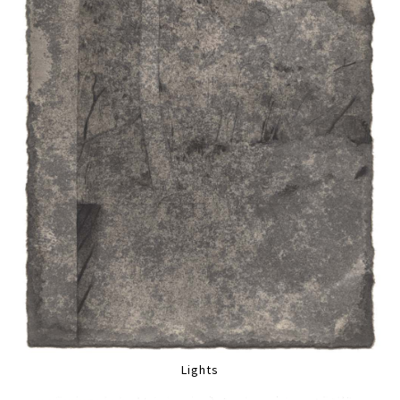
Lights