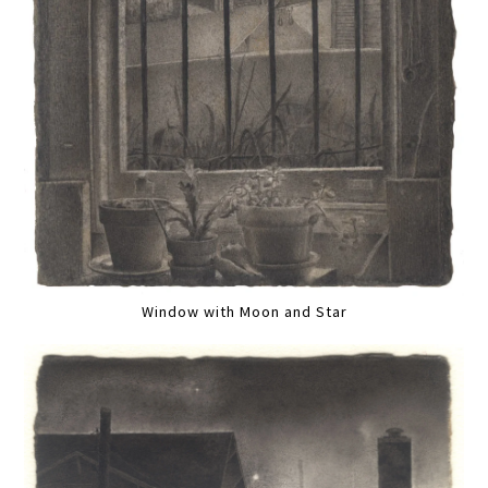
Window with Moon and Star