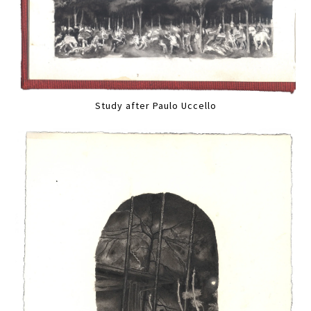
Study after Paulo Uccello