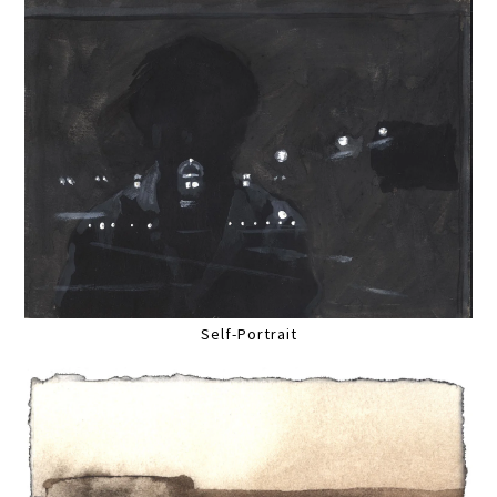
Self-Portrait