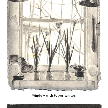
Window with Paper Whites