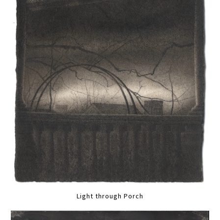
Light through Porch