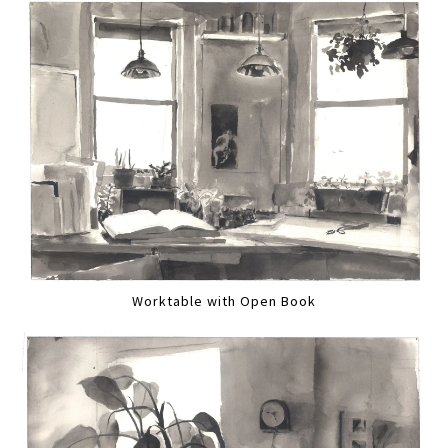
Worktable with Open Book