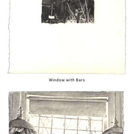
Window with Bars