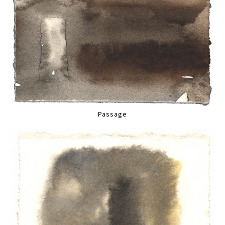
Passage