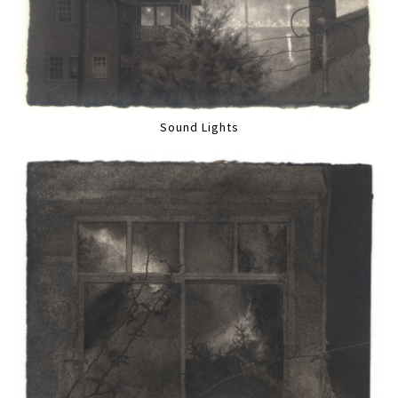
Sound Lights