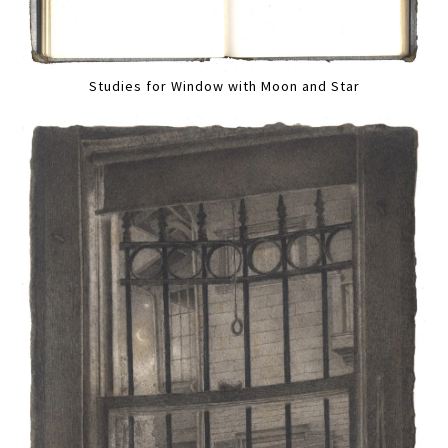
Studies for Window with Moon and Star