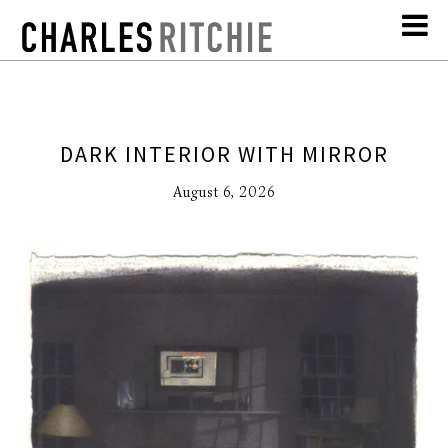
DARK INTERIOR WITH MIRROR
August 6, 2026