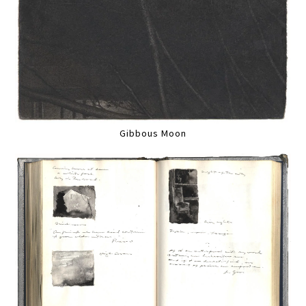
Gibbous Moon