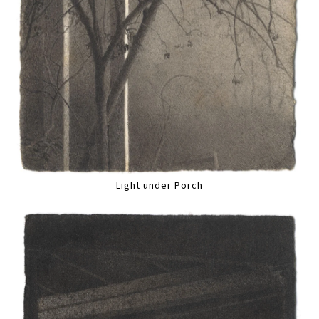
Light under Porch