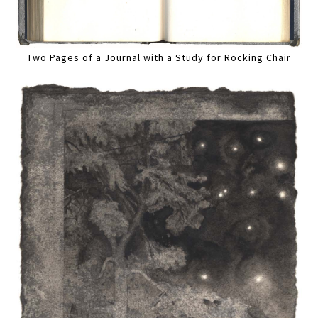
Two Pages of a Journal with a Study for Rocking Chair