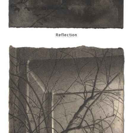
Reflection