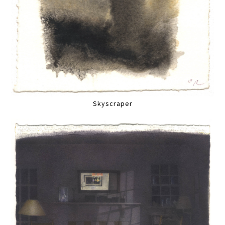
Skyscraper