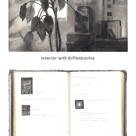
Interior with Diffenbachia