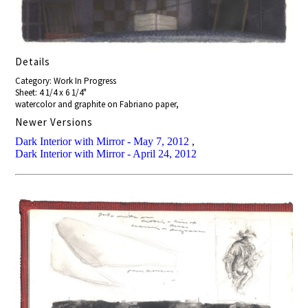
Details
Category: Work In Progress
Sheet: 4 1/4 x 6 1/4"
watercolor and graphite on Fabriano paper,
Newer Versions
Dark Interior with Mirror - May 7, 2012
,
Dark Interior with Mirror - April 24, 2012