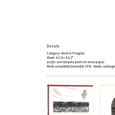
Details
Category: Work In Progress
Sheet: 4 1/4 x 4 1/2"
acrylic and tempera paint on wove paper,
Work completed December 1978. Newly catalog