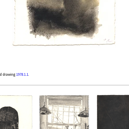
ed drawing
1978.1.1
.