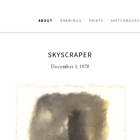
ABOUT
DRAWINGS
PRINTS
SKETCHBOOKS
SKYSCRAPER
December 1, 1978