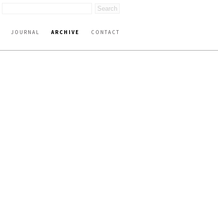
JOURNAL
ARCHIVE
CONTACT