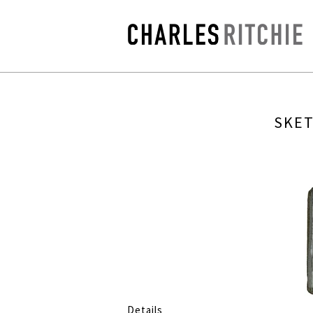
SKET
Details