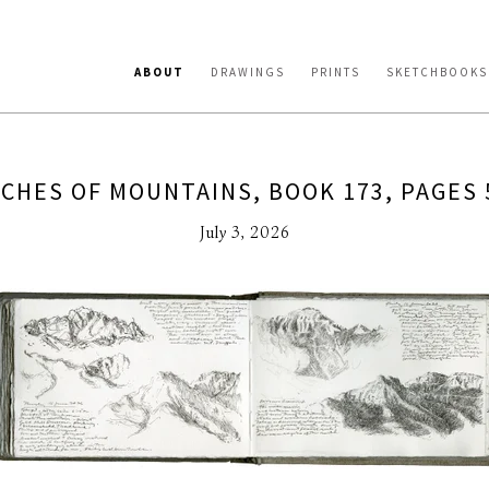
ABOUT
DRAWINGS
PRINTS
SKETCHBOOKS
CHES OF MOUNTAINS, BOOK 173, PAGES 
July 3, 2026