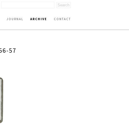
JOURNAL
ARCHIVE
CONTACT
56-57