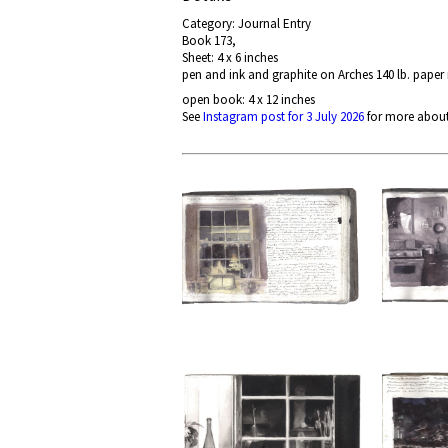
Category: Journal Entry
Book 173,
Sheet: 4 x 6 inches
pen and ink and graphite on Arches 140 lb. paper
open book: 4 x 12 inches
See
Instagram post for 3 July 2026
for more about