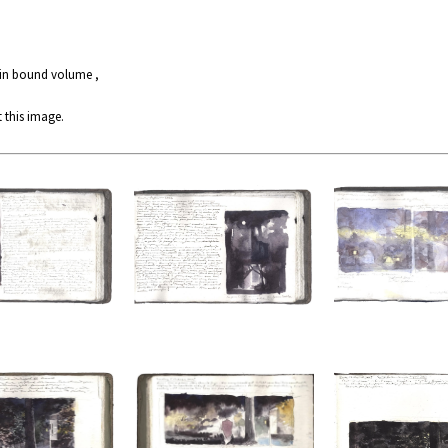
 in bound volume ,
 this image.