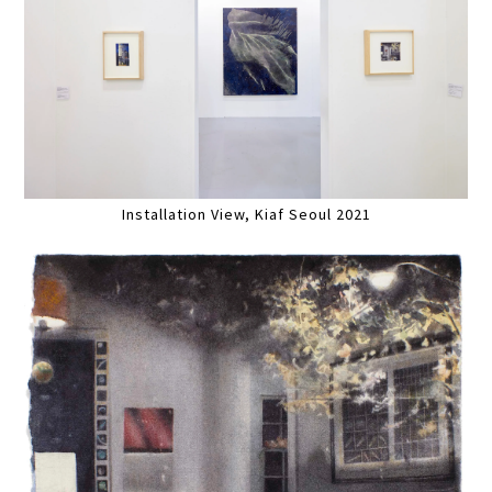
Installation View, Kiaf Seoul 2021