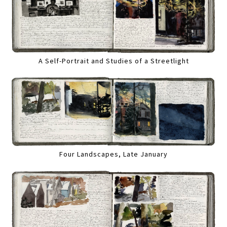
A Self-Portrait and Studies of a Streetlight
Four Landscapes, Late January