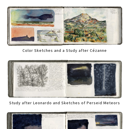
Color Sketches and a Study after Cézanne
Study after Leonardo and Sketches of Perseid Meteors