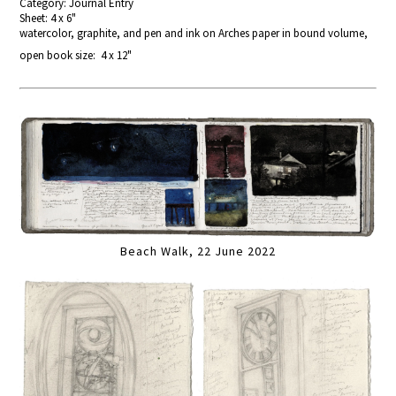
Category: Journal Entry
Sheet: 4 x 6"
watercolor, graphite, and pen and ink on Arches paper in bound volume,
open book size: 4 x 12"
Beach Walk, 22 June 2022