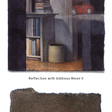
Reflection with Gibbous Moon II