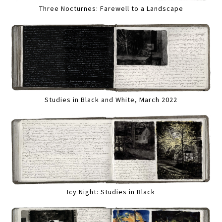
Three Nocturnes: Farewell to a Landscape
Studies in Black and White, March 2022
Icy Night: Studies in Black