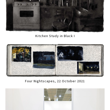
Kitchen Study in Black I
Four Nightscapes, 22 October 2021