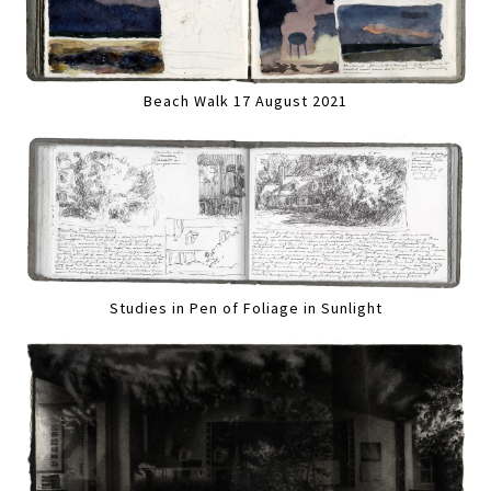
Beach Walk 17 August 2021
Studies in Pen of Foliage in Sunlight