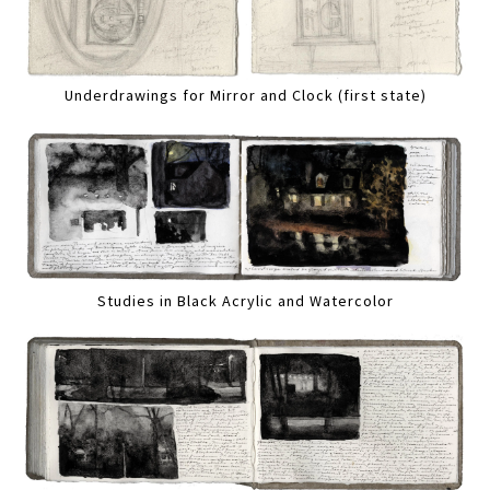
Underdrawings for Mirror and Clock (first state)
Studies in Black Acrylic and Watercolor