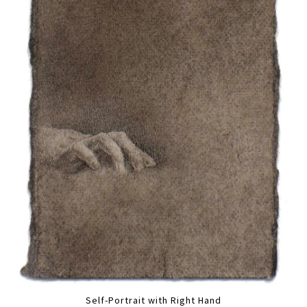
Self-Portrait with Right Hand