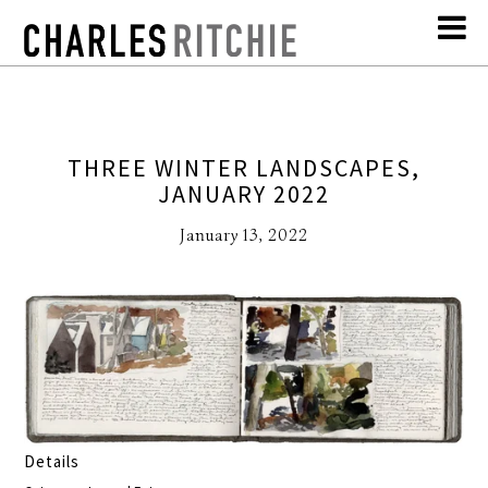
THREE WINTER LANDSCAPES,
JANUARY 2022
January 13, 2022
Details