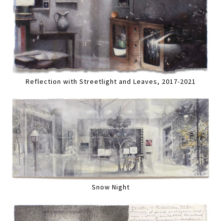
Reflection with Streetlight and Leaves, 2017-2021
Snow Night