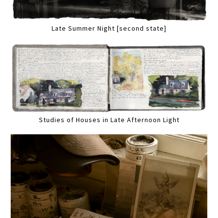
Late Summer Night [second state]
Studies of Houses in Late Afternoon Light