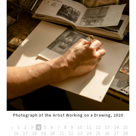
Photograph of the Artist Working on a Drawing, 2020
«
1
2
3
4
5
6
7
8
9
10
11
12
13
14
15
16
17
18
19
20
21
22
23
24
25
26
27
28