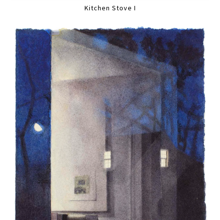
Kitchen Stove I