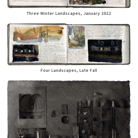
Three Winter Landscapes, January 2022
Four Landscapes, Late Fall