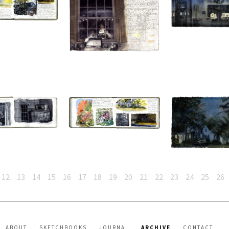
12
13
14
15
16
17
18
19
20
21
22
23
24
25
26
ABOUT
SKETCHBOOKS
JOURNAL
ARCHIVE
CONTACT