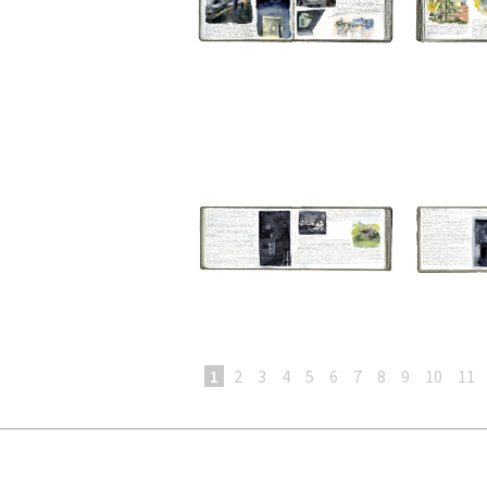
1
2
3
4
5
6
7
8
9
10
11