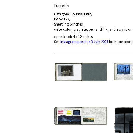
Details
Category: Journal Entry
Book 173,
Sheet: 4 x 6 inches
watercolor, graphite, pen and ink, and acrylic on
open book 4 x 12 inches
See
Instagram post for 3 July 2026
for more about