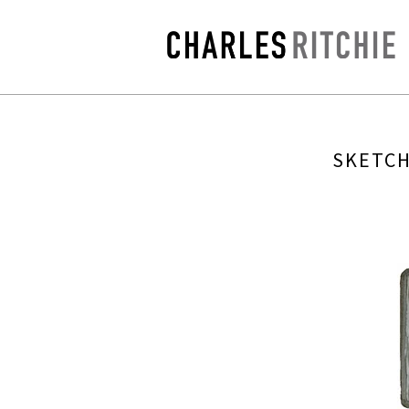
SKETCH