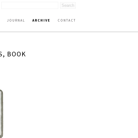
JOURNAL
ARCHIVE
CONTACT
S, BOOK