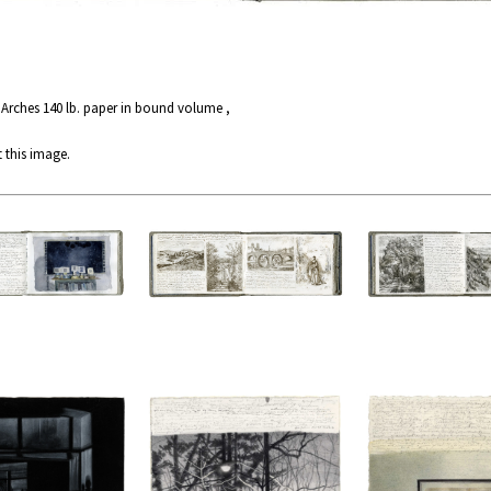
 Arches 140 lb. paper in bound volume ,
 this image.