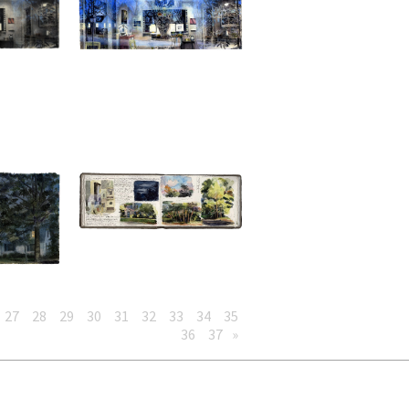
27
28
29
30
31
32
33
34
35
36
37
»