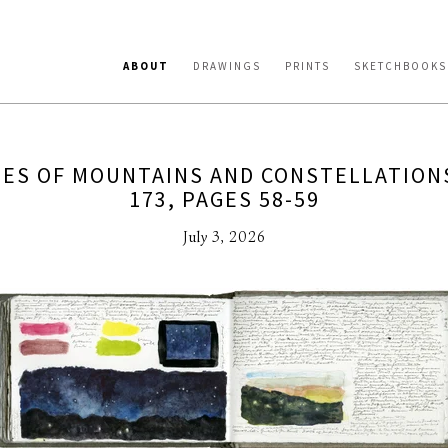
ABOUT
DRAWINGS
PRINTS
SKETCHBOOKS
ES OF MOUNTAINS AND CONSTELLATION
173, PAGES 58-59
July 3, 2026