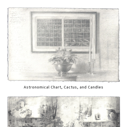
Astronomical Chart, Cactus, and Candles