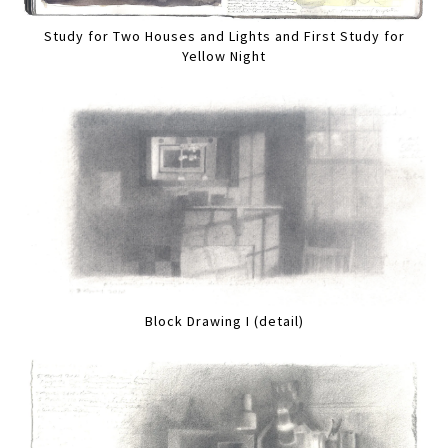
Study for Two Houses and Lights and First Study for
Yellow Night
Block Drawing I (detail)