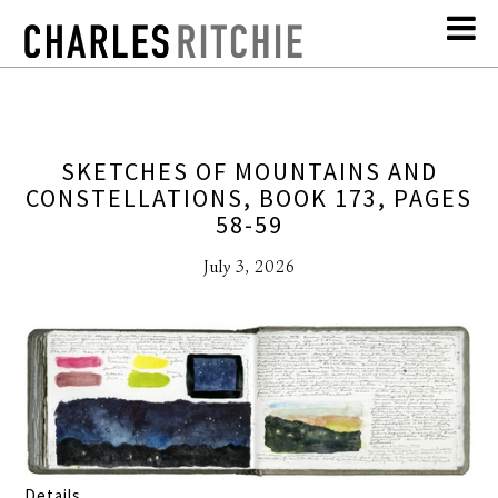
SKETCHES OF MOUNTAINS AND
CONSTELLATIONS, BOOK 173, PAGES
58-59
July 3, 2026
Details