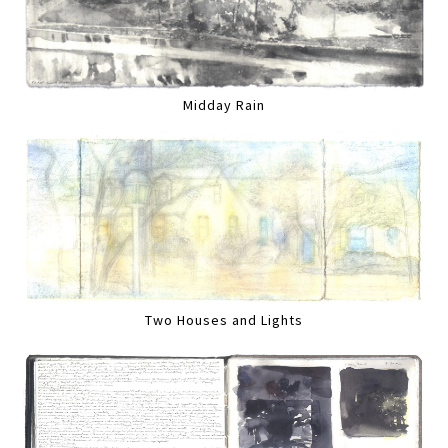
Midday Rain
Two Houses and Lights