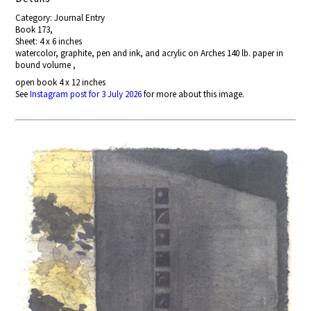
Category: Journal Entry
Book 173,
Sheet: 4 x 6 inches
watercolor, graphite, pen and ink, and acrylic on Arches 140 lb. paper in
bound volume ,
open book 4 x 12 inches
See
Instagram post for 3 July 2026
for more about this image.