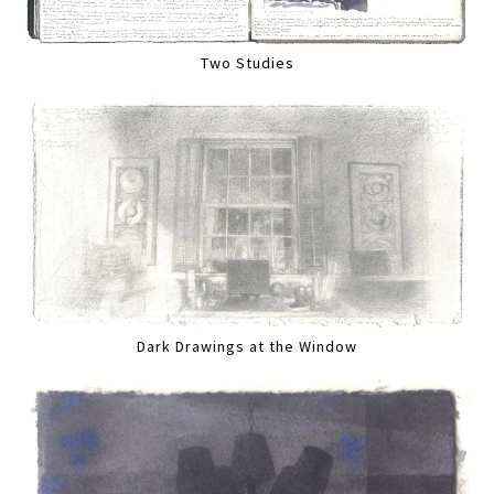
Two Studies
Dark Drawings at the Window