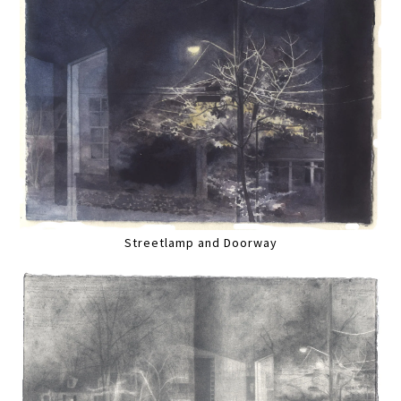
Streetlamp and Doorway