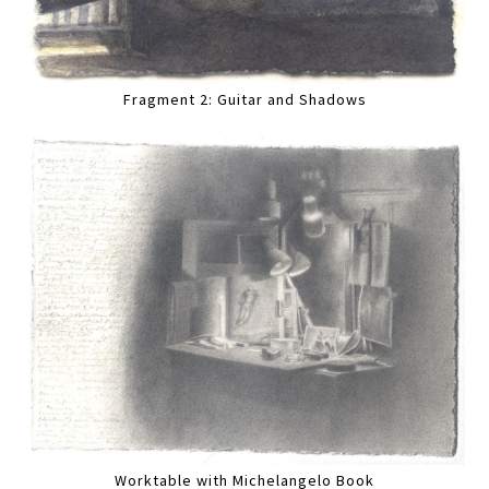
Fragment 2: Guitar and Shadows
Worktable with Michelangelo Book