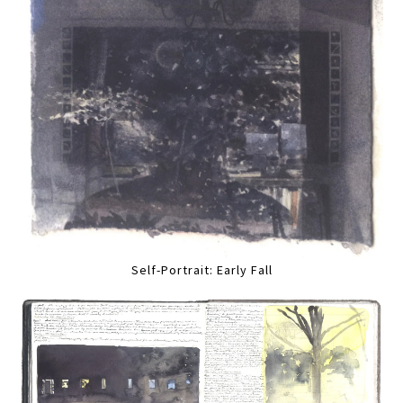
Self-Portrait: Early Fall