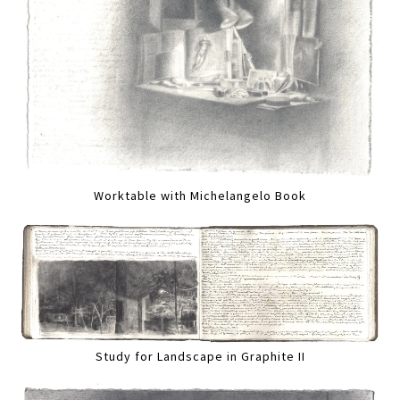
Worktable with Michelangelo Book
Study for Landscape in Graphite II