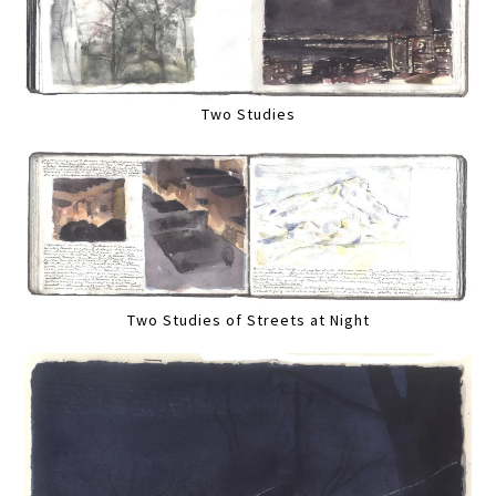
Two Studies
Two Studies of Streets at Night