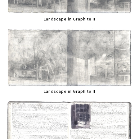
Landscape in Graphite II
Landscape in Graphite II