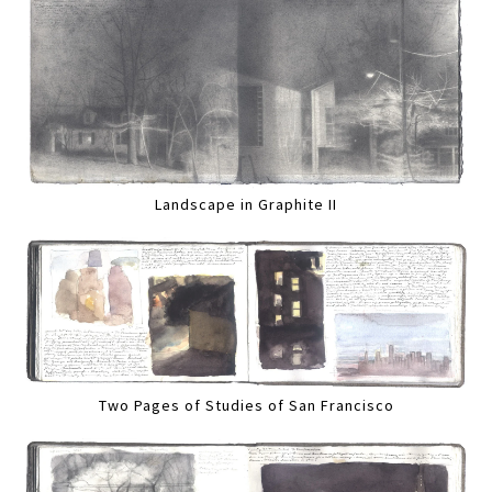
Landscape in Graphite II
Two Pages of Studies of San Francisco