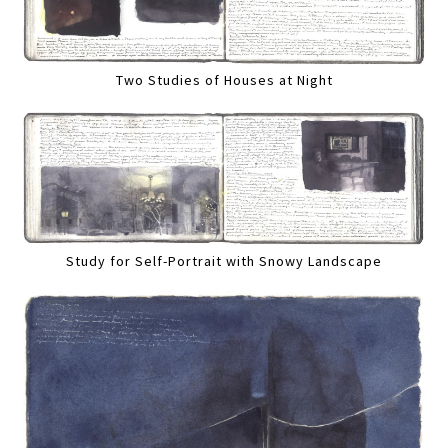
Two Studies of Houses at Night
Study for Self-Portrait with Snowy Landscape