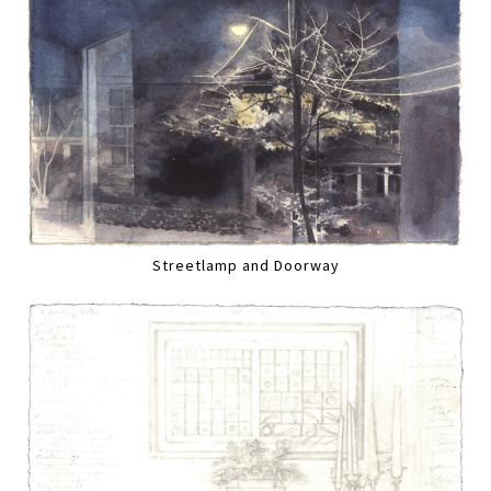
Streetlamp and Doorway