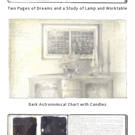
Two Pages of Dreams and a Study of Lamp and Worktable
Dark Astronomical Chart with Candles