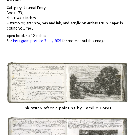
Category: Journal Entry
Book 173,
Sheet: 4 x 6 inches
watercolor, graphite, pen and ink, and acrylic on Arches 140 lb. paper in
bound volume ,
open book 4 x 12 inches
See
Instagram post for 3 July 2026
for more about this image.
Ink study after a painting by Camille Corot