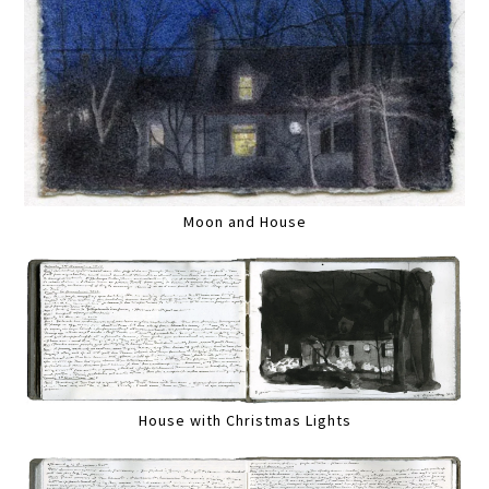
Moon and House
House with Christmas Lights