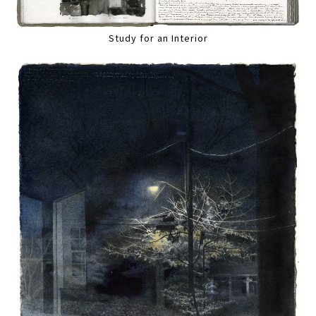
Study for an Interior