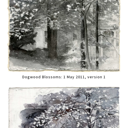
Dogwood Blossoms: 1 May 2011, version 1