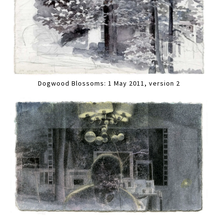
Dogwood Blossoms: 1 May 2011, version 2