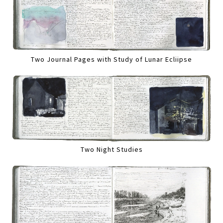
Two Journal Pages with Study of Lunar Ecliipse
Two Night Studies