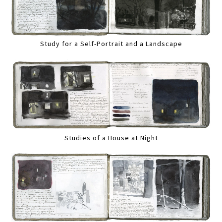
Study for a Self-Portrait and a Landscape
Studies of a House at Night