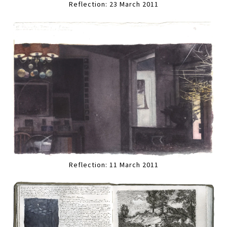
Reflection: 23 March 2011
Reflection: 11 March 2011