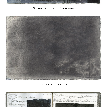
Streetlamp and Doorway
House and Venus