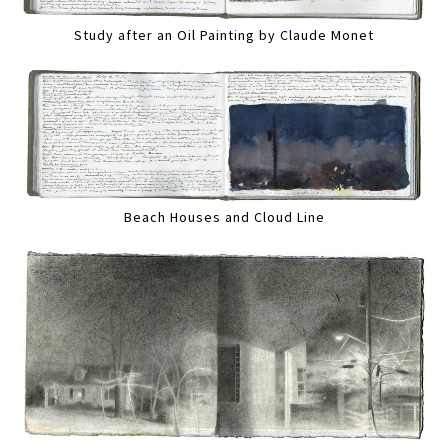
Study after an Oil Painting by Claude Monet
Beach Houses and Cloud Line