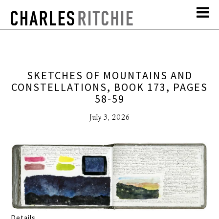
SKETCHES OF MOUNTAINS AND
CONSTELLATIONS, BOOK 173, PAGES
58-59
July 3, 2026
Details