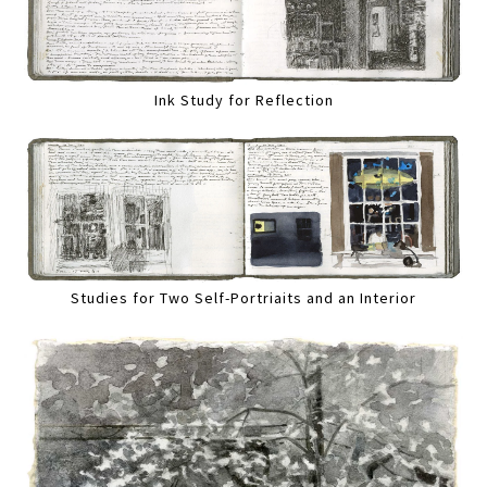
Ink Study for Reflection
Studies for Two Self-Portriaits and an Interior