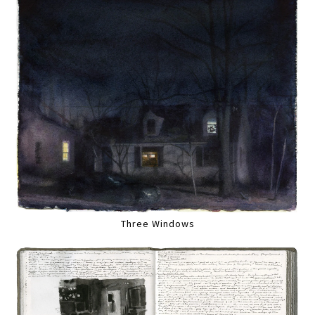
Three Windows