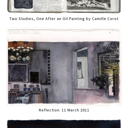
Two Studies, One After an Oil Painting by Camille Corot
Reflection: 11 March 2011