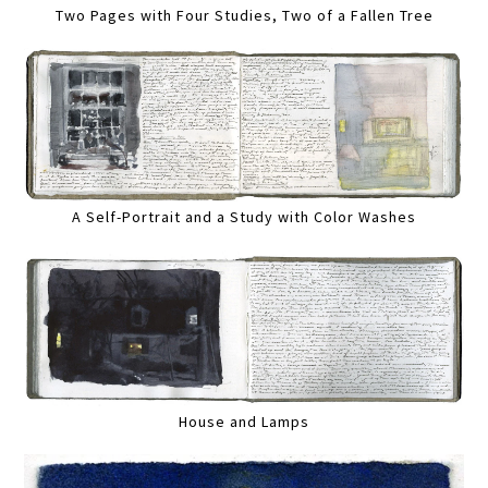
Two Pages with Four Studies, Two of a Fallen Tree
A Self-Portrait and a Study with Color Washes
House and Lamps