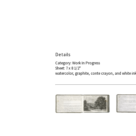
Details
Category: Work In Progress
Sheet: 7 x 8 1/2"
watercolor, graphite, conte crayon, and white ink