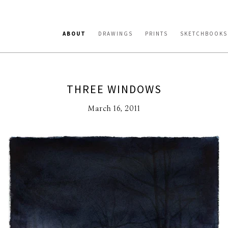
ABOUT
DRAWINGS
PRINTS
SKETCHBOOKS
THREE WINDOWS
March 16, 2011