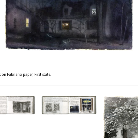
 on Fabriano paper, First state.