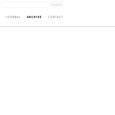
JOURNAL
ARCHIVE
CONTACT