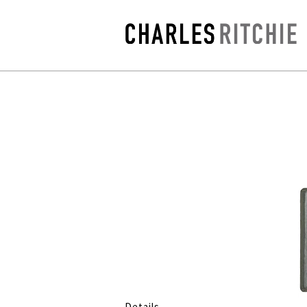
Details