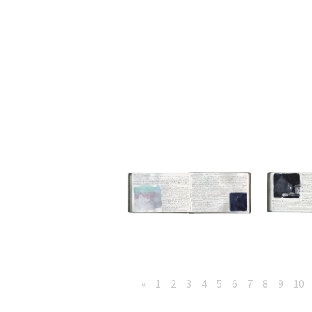
«
1
2
3
4
5
6
7
8
9
10