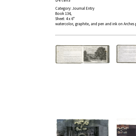
Category: Journal Entry
Book 134,
Sheet: 4 x 6"
watercolor, graphite, and pen and ink on Arches