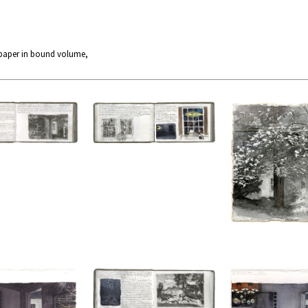
 paper in bound volume,