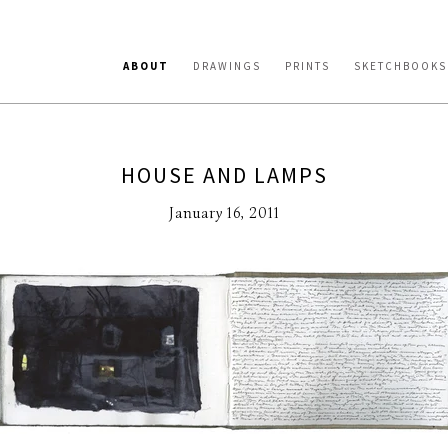
ABOUT
DRAWINGS
PRINTS
SKETCHBOOKS
HOUSE AND LAMPS
January 16, 2011