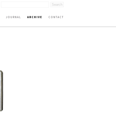
JOURNAL
ARCHIVE
CONTACT