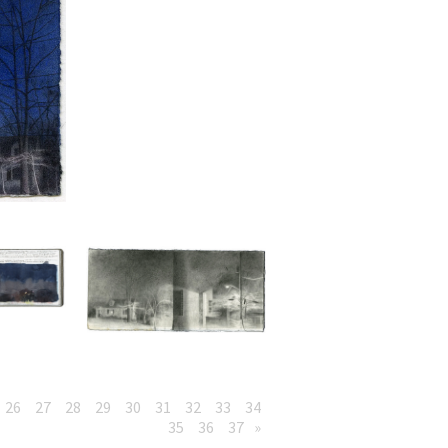
26
27
28
29
30
31
32
33
34
35
36
37
»