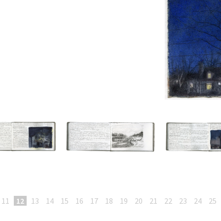
11
12
13
14
15
16
17
18
19
20
21
22
23
24
25