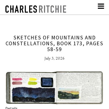
SKETCHES OF MOUNTAINS AND
CONSTELLATIONS, BOOK 173, PAGES
58-59
July 3, 2026
Details