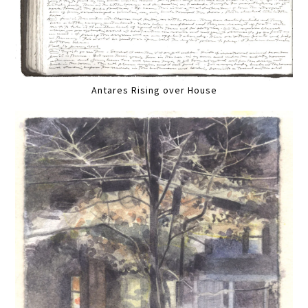
Antares Rising over House