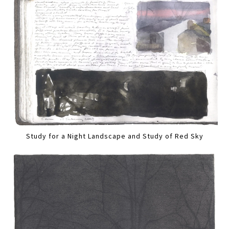
Study for a Night Landscape and Study of Red Sky