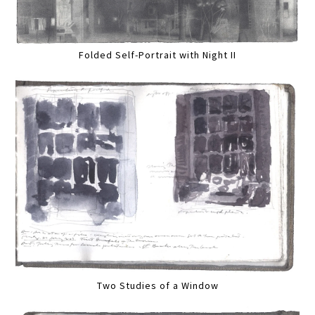
Folded Self-Portrait with Night II
Two Studies of a Window