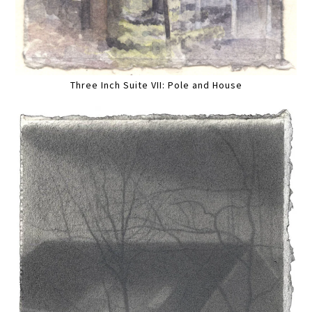
Three Inch Suite VII: Pole and House