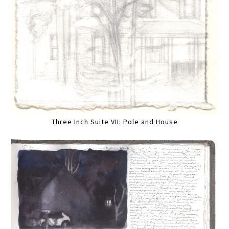
Three Inch Suite VII: Pole and House