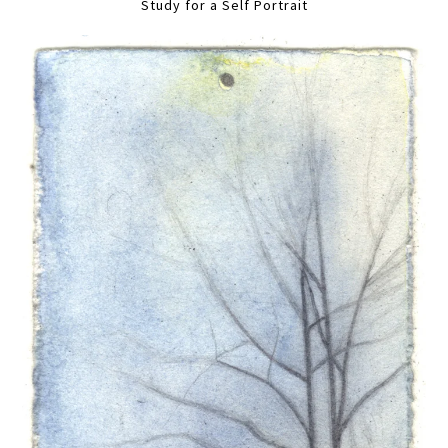
Study for a Self Portrait