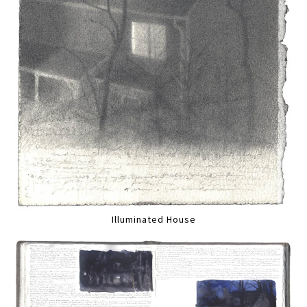
Illuminated House