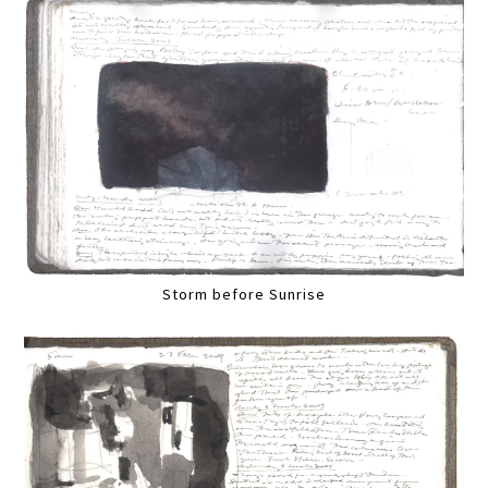
Storm before Sunrise