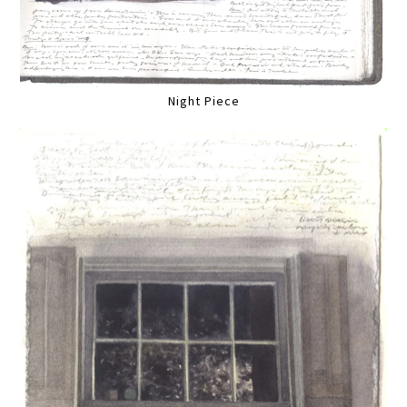
Night Piece