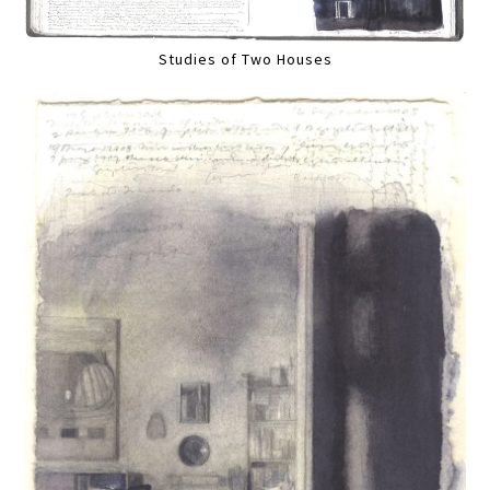
Studies of Two Houses