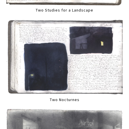
Two Studies for a Landscape
Two Nocturnes