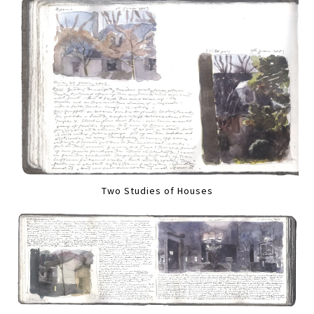
Two Studies of Houses