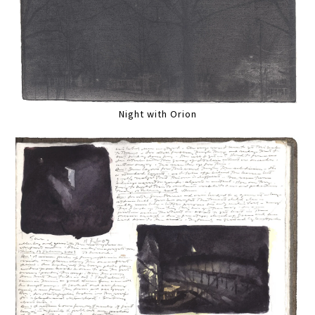
Night with Orion