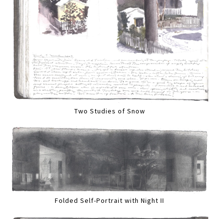
Two Studies of Snow
Folded Self-Portrait with Night II