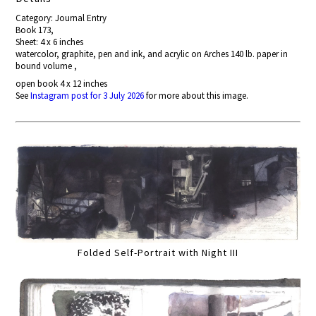
Category: Journal Entry
Book 173,
Sheet: 4 x 6 inches
watercolor, graphite, pen and ink, and acrylic on Arches 140 lb. paper in
bound volume ,
open book 4 x 12 inches
See
Instagram post for 3 July 2026
for more about this image.
Folded Self-Portrait with Night III