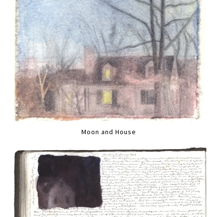
Moon and House