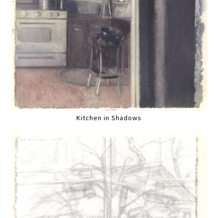
Kitchen in Shadows