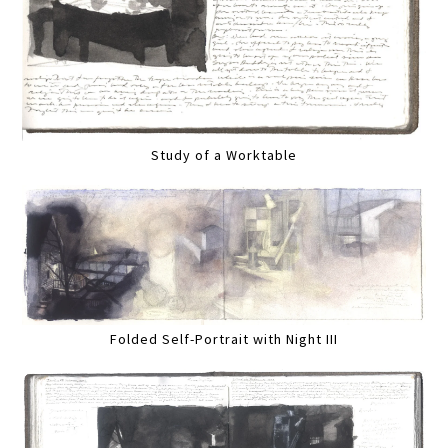
Study of a Worktable
Folded Self-Portrait with Night III