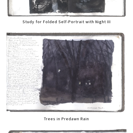
Study for Folded Self-Portrait with Night III
Trees in Predawn Rain