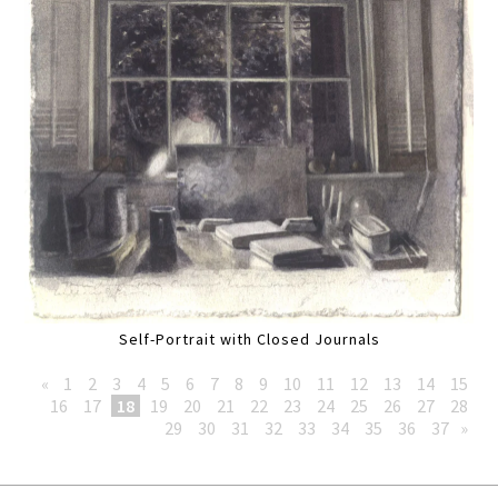
Self-Portrait with Closed Journals
«
1
2
3
4
5
6
7
8
9
10
11
12
13
14
15
16
17
18
19
20
21
22
23
24
25
26
27
28
29
30
31
32
33
34
35
36
37
»