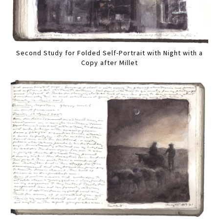
Second Study for Folded Self-Portrait with Night with a
Copy after Millet