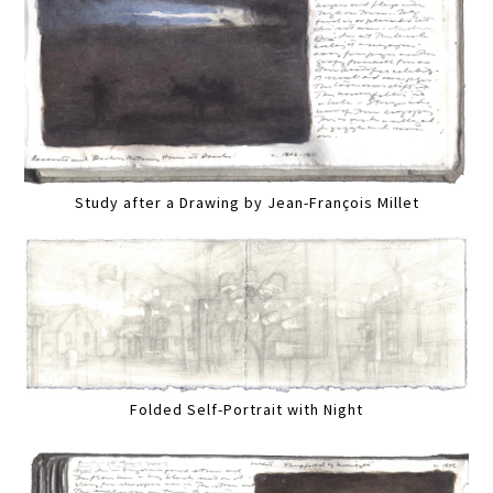
Study after a Drawing by Jean-François Millet
Folded Self-Portrait with Night