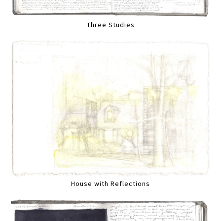
Three Studies
House with Reflections