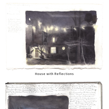
House with Reflections