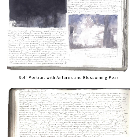
Self-Portrait with Antares and Blossoming Pear