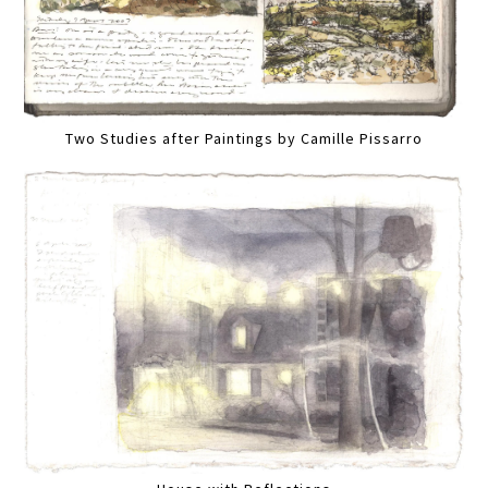
Two Studies after Paintings by Camille Pissarro