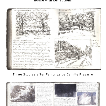
House with Reflections
Three Studies after Paintings by Camille Pissarro