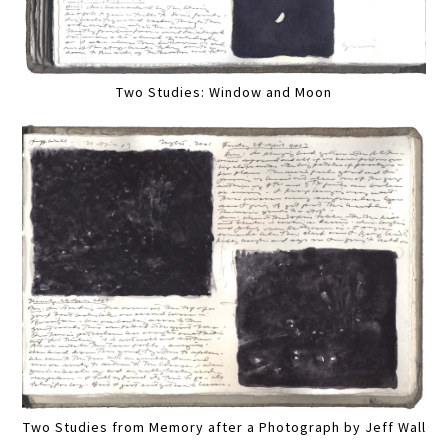
Two Studies: Window and Moon
Two Studies from Memory after a Photograph by Jeff Wall