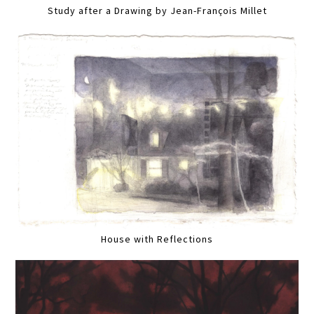
Study after a Drawing by Jean-François Millet
House with Reflections