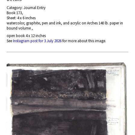
Category: Journal Entry
Book 173,
Sheet: 4 x 6 inches
watercolor, graphite, pen and ink, and acrylic on Arches 140 lb. paper in
bound volume ,
open book 4 x 12 inches
See
Instagram post for 3 July 2026
for more about this image.