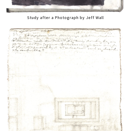
Study after a Photograph by Jeff Wall