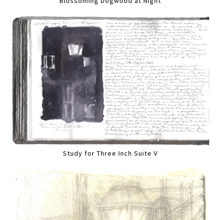
Blossoming Dogwood at Night
Study for Three Inch Suite V