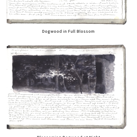
Dogwood in Full Blossom