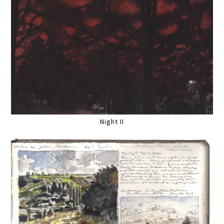
Night II