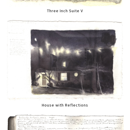
Three Inch Suite V
House with Reflections