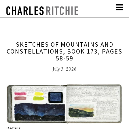
SKETCHES OF MOUNTAINS AND
CONSTELLATIONS, BOOK 173, PAGES
58-59
July 3, 2026
Details