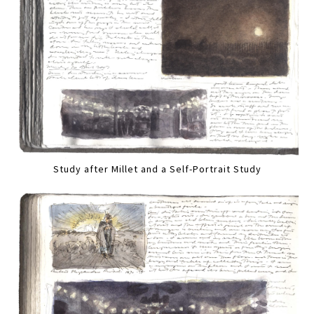
Study after Millet and a Self-Portrait Study