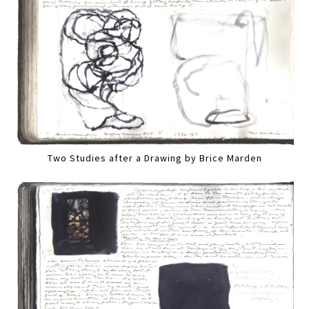
Two Studies after a Drawing by Brice Marden