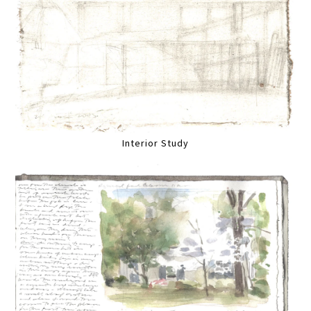
Interior Study