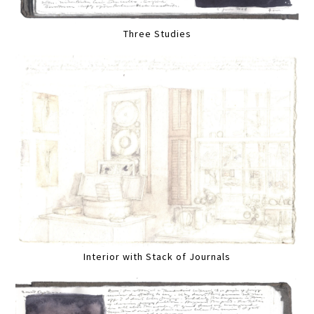
Three Studies
Interior with Stack of Journals