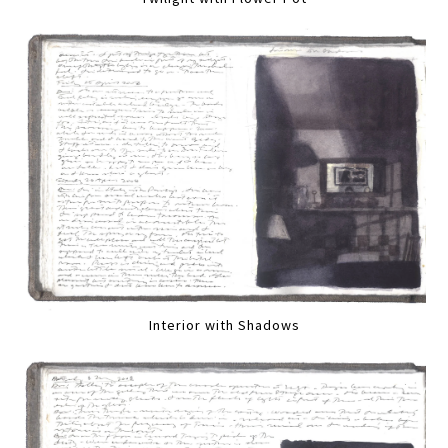
Interior with Shadows