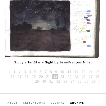
Study after Starry Night by Jean-François Millet
«
1
2
3
4
5
6
7
8
9
10
11
12
13
14
15
16
17
18
19
20
21
22
23
24
25
26
27
28
29
30
31
32
33
34
35
36
37
»
ABOUT
SKETCHBOOKS
JOURNAL
ARCHIVE