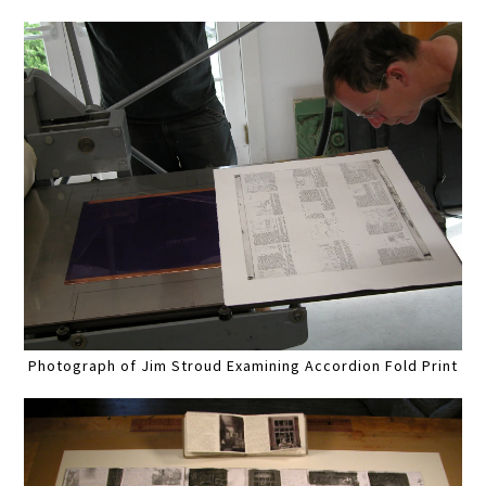
Photograph of Jim Stroud Examining Accordion Fold Print