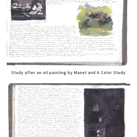
Study after an oil painting by Manet and A Color Study