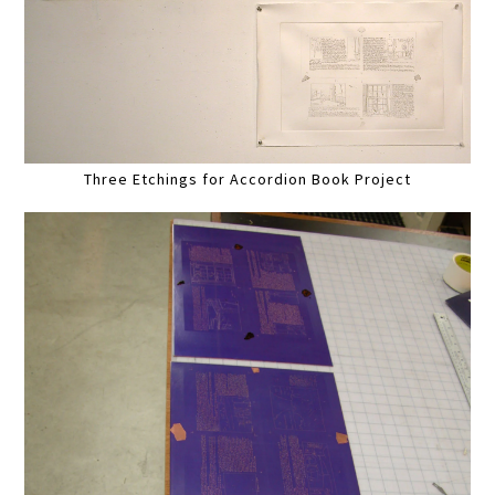
Three Etchings for Accordion Book Project