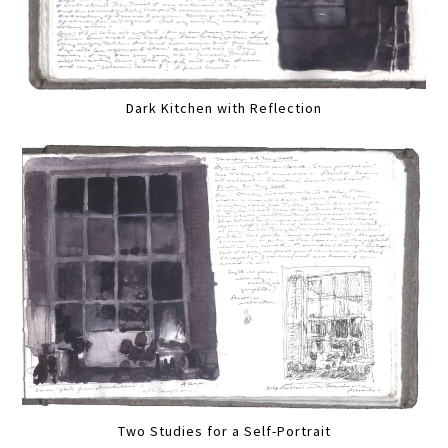
Dark Kitchen with Reflection
Two Studies for a Self-Portrait