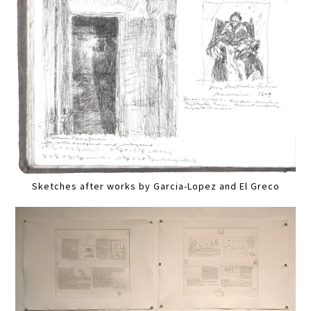
Sketches after works by Garcia-Lopez and El Greco