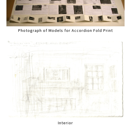
Photograph of Models for Accordion Fold Print
Interior