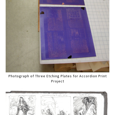
Photograph of Three Etching Plates for Accordion Print
Project