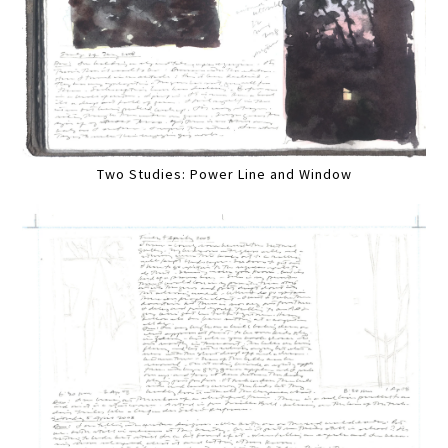
Two Studies: Power Line and Window