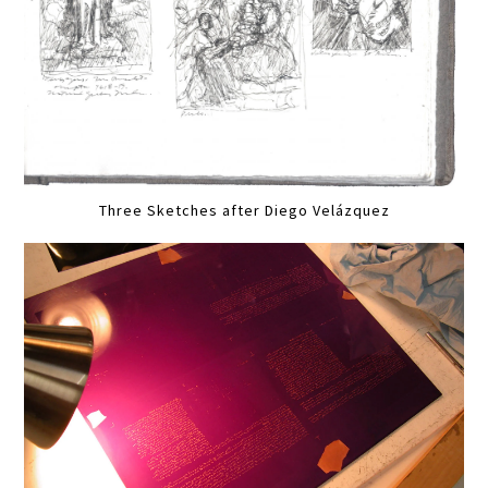
Three Sketches after Diego Velázquez