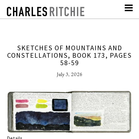
SKETCHES OF MOUNTAINS AND
CONSTELLATIONS, BOOK 173, PAGES
58-59
July 3, 2026
Details