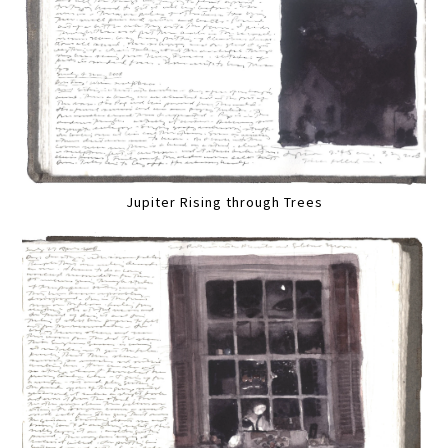
Jupiter Rising through Trees