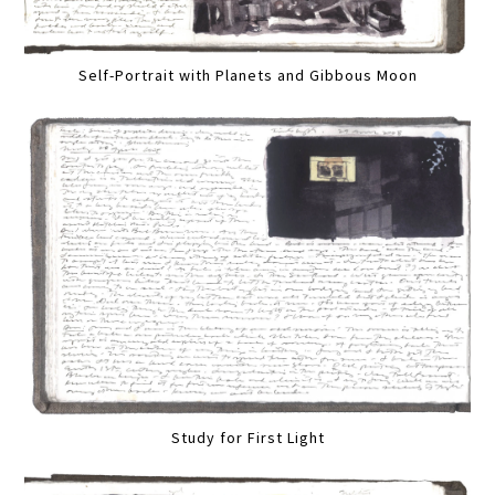
Self-Portrait with Planets and Gibbous Moon
Study for First Light