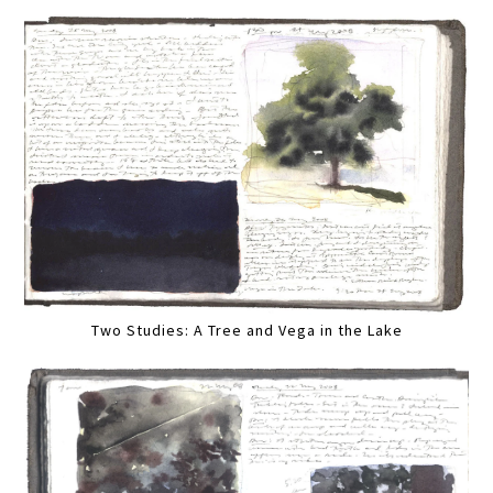
Two Studies: A Tree and Vega in the Lake