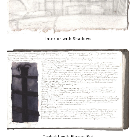
Interior with Shadows
Twilight with Flower Pot