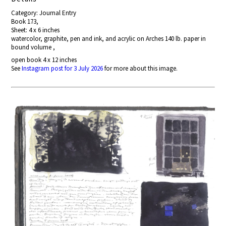
Category: Journal Entry
Book 173,
Sheet: 4 x 6 inches
watercolor, graphite, pen and ink, and acrylic on Arches 140 lb. paper in
bound volume ,
open book 4 x 12 inches
See
Instagram post for 3 July 2026
for more about this image.