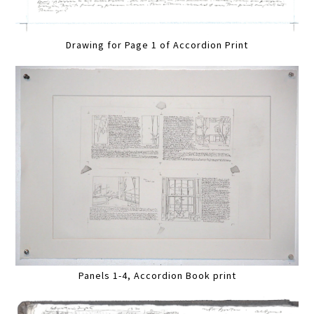
Drawing for Page 1 of Accordion Print
Panels 1-4, Accordion Book print