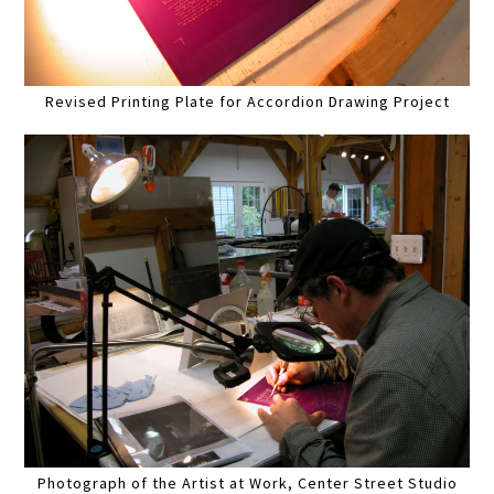
Revised Printing Plate for Accordion Drawing Project
Photograph of the Artist at Work, Center Street Studio