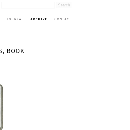
JOURNAL
ARCHIVE
CONTACT
S, BOOK