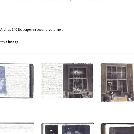
 Arches 140 lb. paper in bound volume ,
 this image.