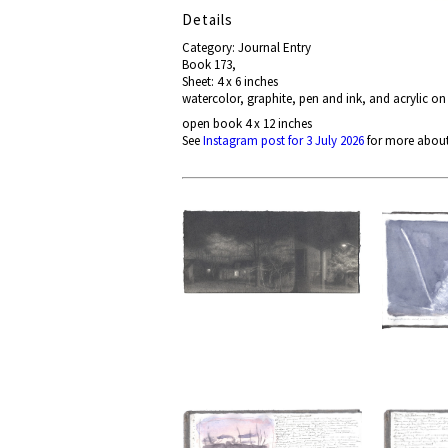
Details
Category: Journal Entry
Book 173,
Sheet: 4 x 6 inches
watercolor, graphite, pen and ink, and acrylic on
open book 4 x 12 inches
See
Instagram post for 3 July 2026
for more about