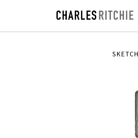
SKETCH