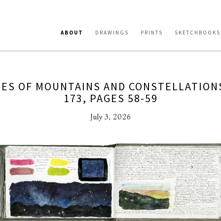
ABOUT
DRAWINGS
PRINTS
SKETCHBOOKS
ES OF MOUNTAINS AND CONSTELLATION
173, PAGES 58-59
July 3, 2026