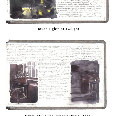
House Lights at Twilight