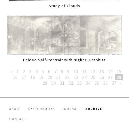
Study of Clouds
Folded Self-Portrait with Night I: Graphite
«
1
2
3
4
5
6
7
8
9
10
11
12
13
14
15
16
17
18
19
20
21
22
23
24
25
26
27
28
29
30
31
32
33
34
35
36
37
»
ABOUT
SKETCHBOOKS
JOURNAL
ARCHIVE
CONTACT