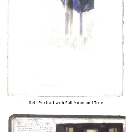
Self-Portrait with Full Moon and Tree