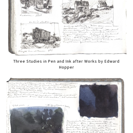
Three Studies in Pen and Ink after Works by Edward
Hopper