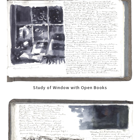
Study of Window with Open Books