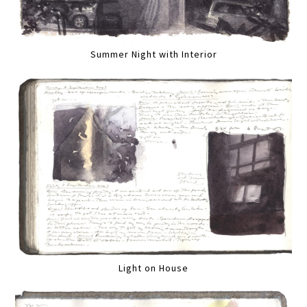
Summer Night with Interior
Light on House