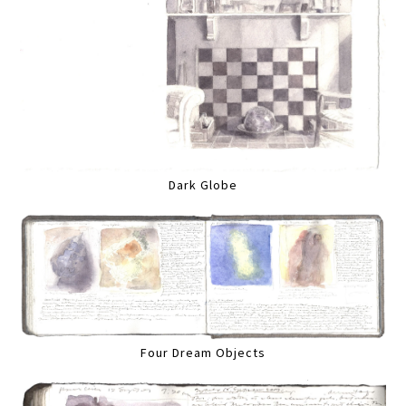
Dark Globe
Four Dream Objects