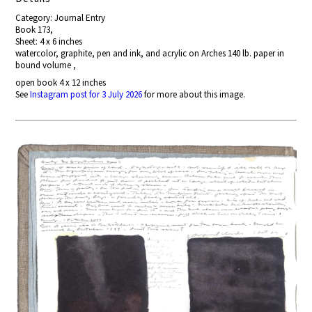
Category: Journal Entry
Book 173,
Sheet: 4 x 6 inches
watercolor, graphite, pen and ink, and acrylic on Arches 140 lb. paper in
bound volume ,
open book 4 x 12 inches
See
Instagram post for 3 July 2026
for more about this image.