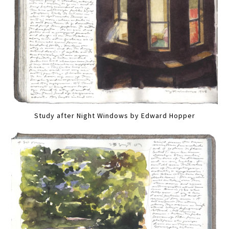
Study after Night Windows by Edward Hopper