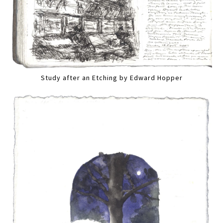
Study after an Etching by Edward Hopper