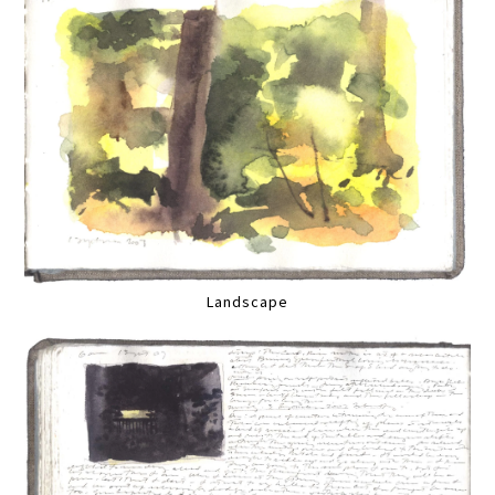
Landscape