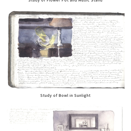
Study of Flower Pot and Music Stand
Study of Bowl in Sunlight