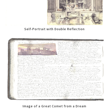
Self-Portrait with Double Reflection
Image of a Great Comet from a Dream