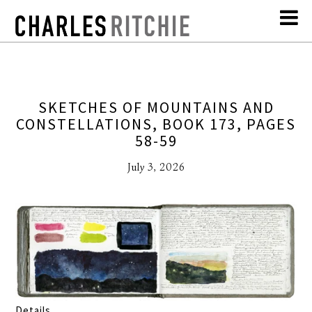
SKETCHES OF MOUNTAINS AND
CONSTELLATIONS, BOOK 173, PAGES
58-59
July 3, 2026
Details