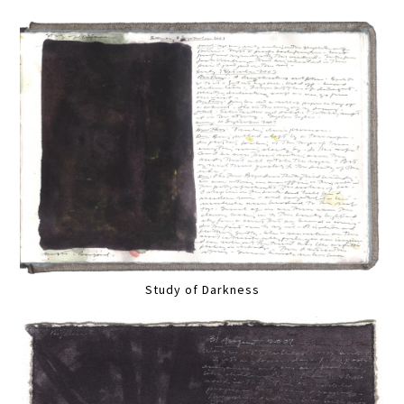
Study of Darkness