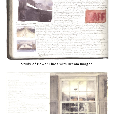
Study of Power Lines with Dream Images