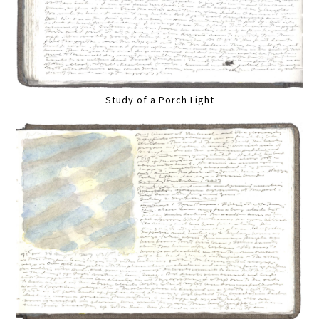
Study of a Porch Light