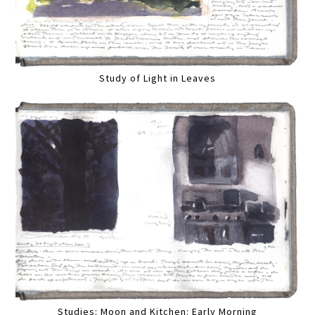
Study of Light in Leaves
Studies: Moon and Kitchen: Early Morning