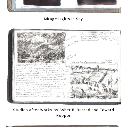
Mirage Lights in Sky
Studies after Works by Asher B. Durand and Edward
Hopper