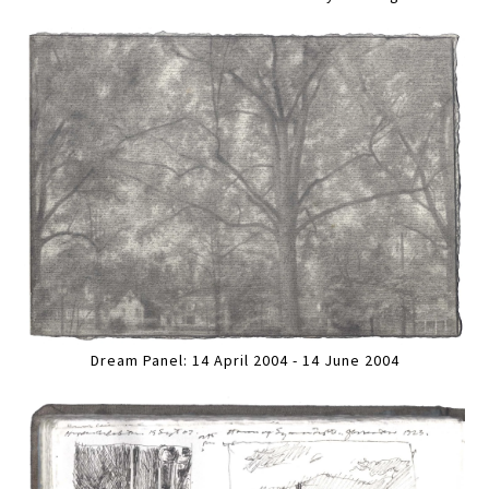
Dream Panel: 14 April 2004 - 14 June 2004