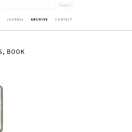
JOURNAL
ARCHIVE
CONTACT
S, BOOK