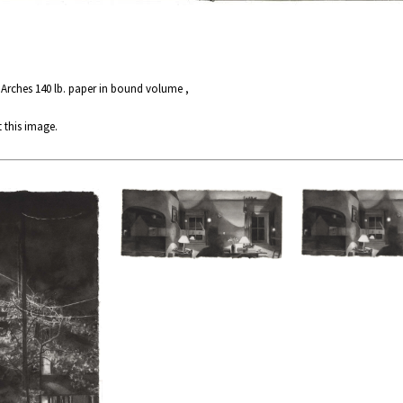
 Arches 140 lb. paper in bound volume ,
 this image.