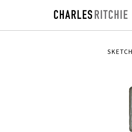
SKETCH