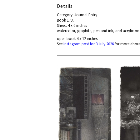
Details
Category: Journal Entry
Book 173,
Sheet: 4 x 6 inches
watercolor, graphite, pen and ink, and acrylic on
open book 4 x 12 inches
See
Instagram post for 3 July 2026
for more about