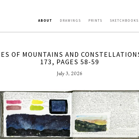
ABOUT
DRAWINGS
PRINTS
SKETCHBOOKS
ES OF MOUNTAINS AND CONSTELLATION
173, PAGES 58-59
July 3, 2026