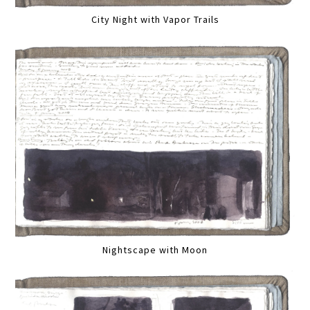
City Night with Vapor Trails
Nightscape with Moon