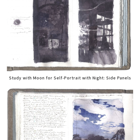
Study with Moon for Self-Portrait with Night: Side Panels