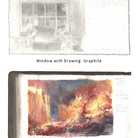
Window with Drawing: Graphite