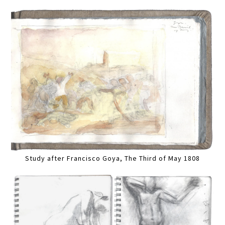
Study after Francisco Goya, The Third of May 1808