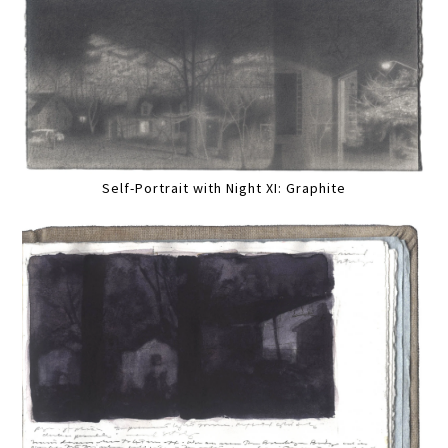
Self-Portrait with Night XI: Graphite