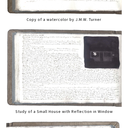
Copy of a watercolor by J.M.W. Turner
Study of a Small House with Reflection in Window