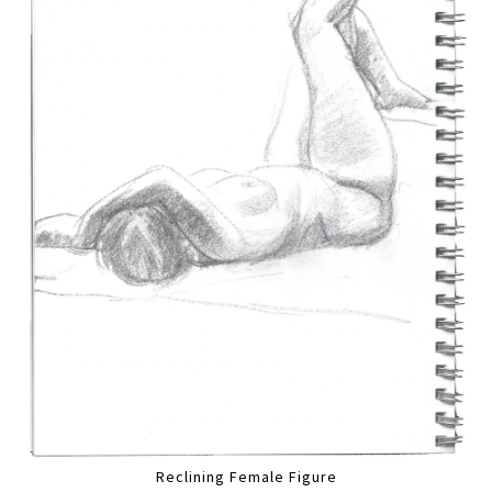
Reclining Female Figure