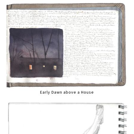
Early Dawn above a House