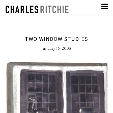
TWO WINDOW STUDIES
January 16, 2008