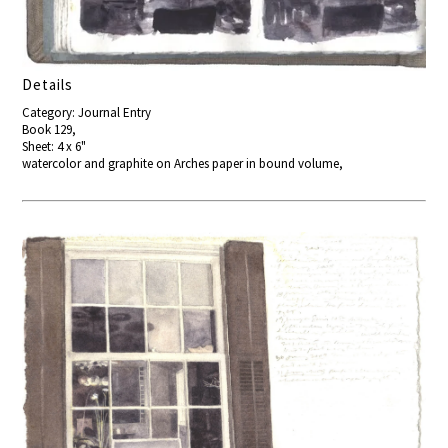
Details
Category: Journal Entry
Book 129,
Sheet: 4 x 6"
watercolor and graphite on Arches paper in bound volume,