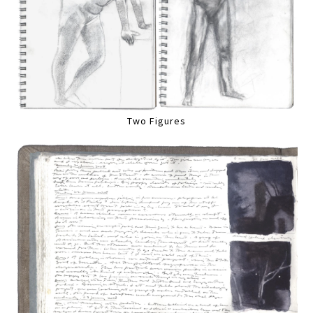
Two Figures