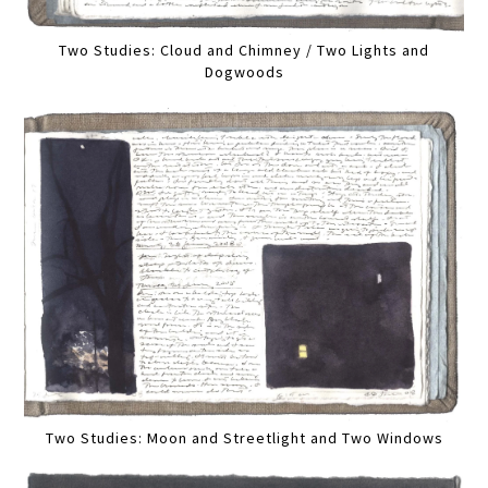
Two Studies: Cloud and Chimney / Two Lights and
Dogwoods
Two Studies: Moon and Streetlight and Two Windows