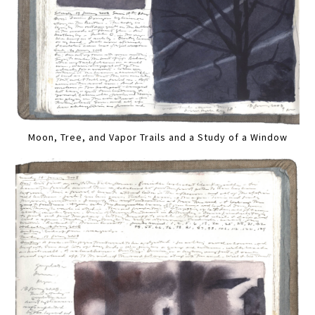
Moon, Tree, and Vapor Trails and a Study of a Window