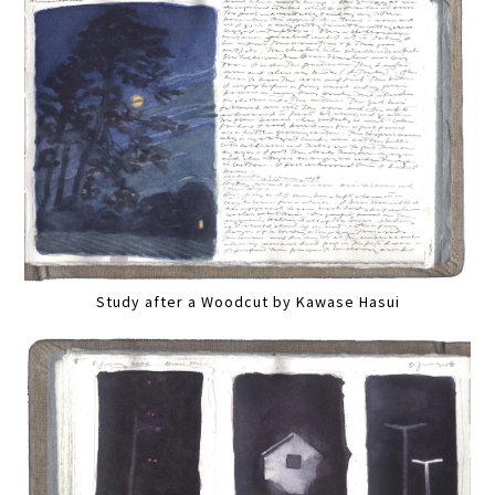
Study after a Woodcut by Kawase Hasui