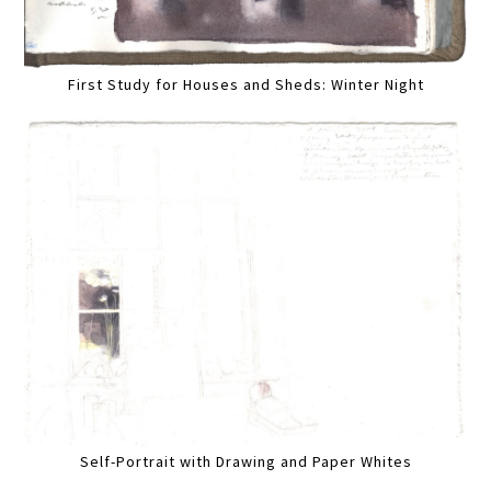
First Study for Houses and Sheds: Winter Night
Self-Portrait with Drawing and Paper Whites