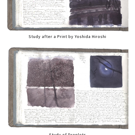
Study after a Print by Yoshida Hiroshi
Study of Droplets