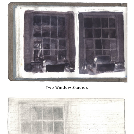
Two Window Studies