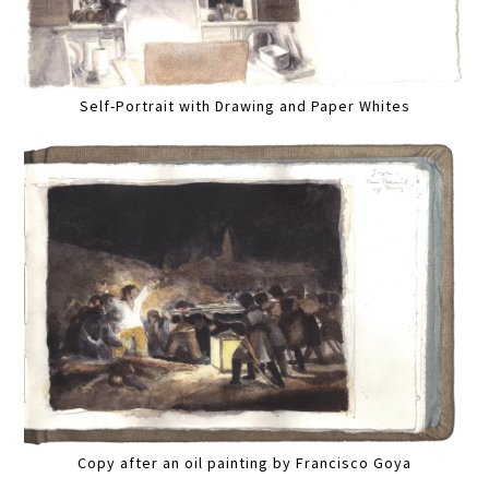
Self-Portrait with Drawing and Paper Whites
Copy after an oil painting by Francisco Goya