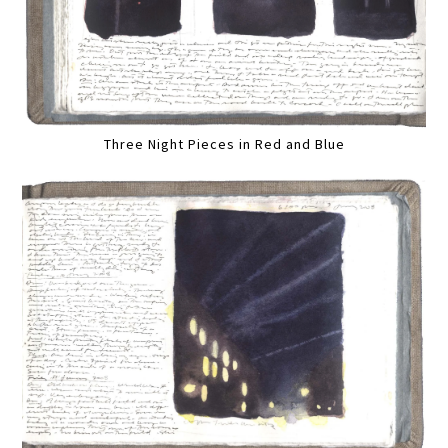
Three Night Pieces in Red and Blue