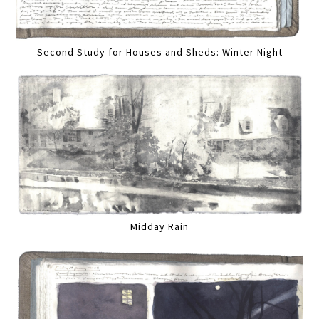
Second Study for Houses and Sheds: Winter Night
Midday Rain