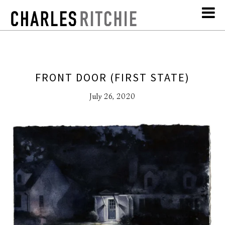
FRONT DOOR (FIRST STATE)
July 26, 2020