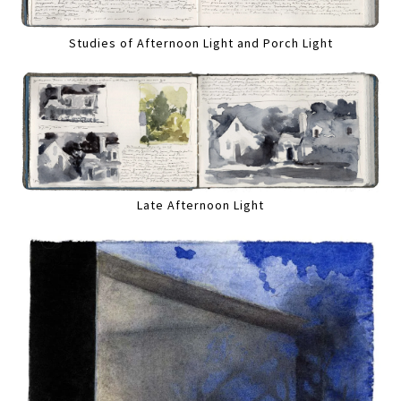
Studies of Afternoon Light and Porch Light
Late Afternoon Light