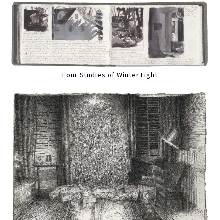
Four Studies of Winter Light