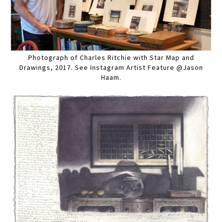
Photograph of Charles Ritchie with Star Map and
Drawings, 2017. See Instagram Artist Feature @Jason
Haam.