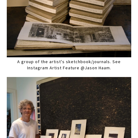
A group of the artist's sketchbook/journals. See
Instagram Artist Feature @Jason Haam.