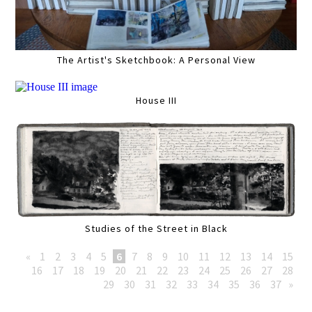
The Artist's Sketchbook: A Personal View
House III
Studies of the Street in Black
«
1
2
3
4
5
6
7
8
9
10
11
12
13
14
15
16
17
18
19
20
21
22
23
24
25
26
27
28
29
30
31
32
33
34
35
36
37
»