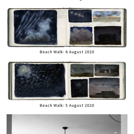
Beach Walk: 6 August 2020
Beach Walk: 5 August 2020