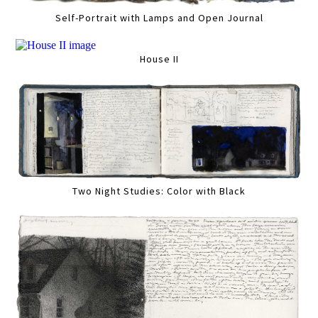
Self-Portrait with Lamps and Open Journal
House II
Two Night Studies: Color with Black