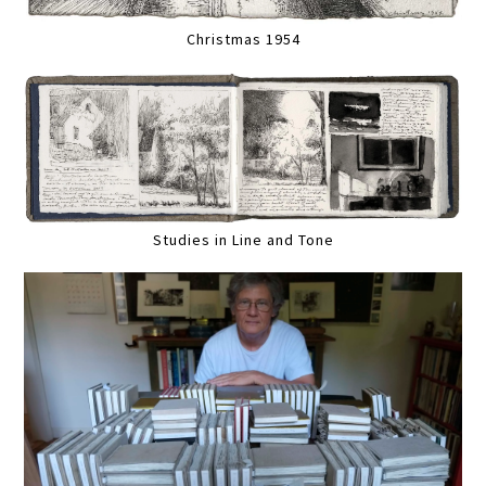
Christmas 1954
Studies in Line and Tone