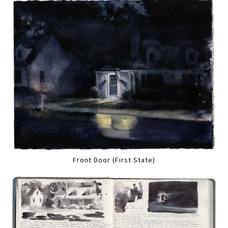
Front Door (First State)