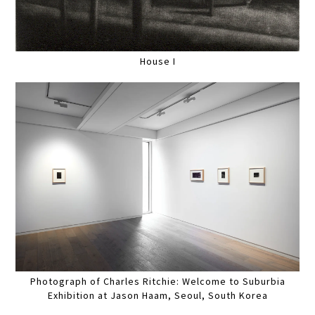
House I
Photograph of Charles Ritchie: Welcome to Suburbia
Exhibition at Jason Haam, Seoul, South Korea