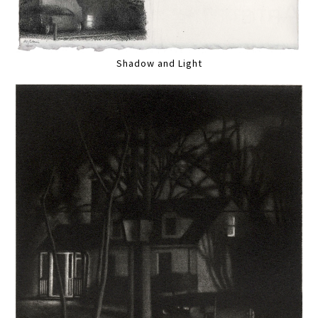
Shadow and Light