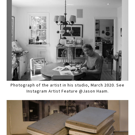
Photograph of the artist in his studio, March 2020. See
Instagram Artist Feature @Jason Haam.