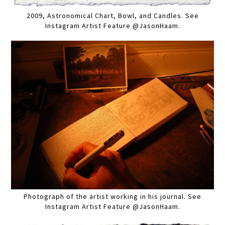
2009, Astronomical Chart, Bowl, and Candles. See
Instagram Artist Feature @JasonHaam.
Photograph of the artist working in his journal. See
Instagram Artist Feature @JasonHaam.