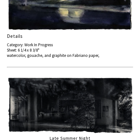
Details
Category: Work In Progress
Sheet: 6 1/4 x 8 3/8"
watercolor, gouache, and graphite on Fabriano paper,
Late Summer Night