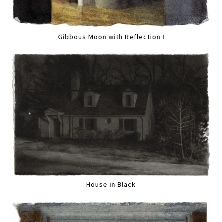
Gibbous Moon with Reflection I
House in Black