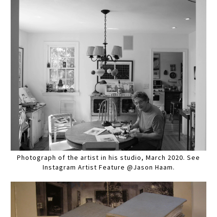
Photograph of the artist in his studio, March 2020. See
Instagram Artist Feature @Jason Haam.