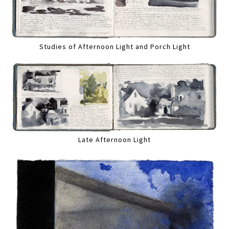
Studies of Afternoon Light and Porch Light
Late Afternoon Light