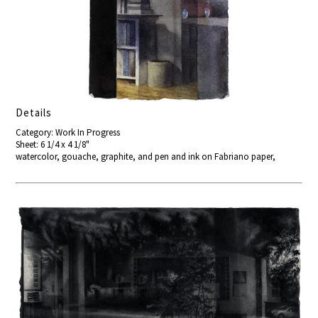
Details
Category: Work In Progress
Sheet: 6 1/4 x 4 1/8"
watercolor, gouache, graphite, and pen and ink on Fabriano paper,