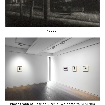
House I
Photograph of Charles Ritchie: Welcome to Suburbia