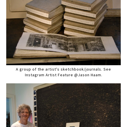
A group of the artist's sketchbook/journals. See
Instagram Artist Feature @Jason Haam.