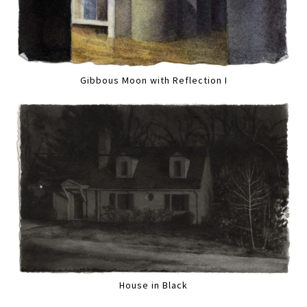
Gibbous Moon with Reflection I
House in Black