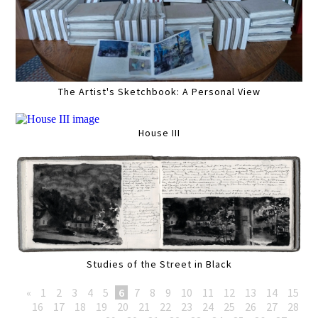
The Artist's Sketchbook: A Personal View
House III
Studies of the Street in Black
«
1
2
3
4
5
6
7
8
9
10
11
12
13
14
15
16
17
18
19
20
21
22
23
24
25
26
27
28