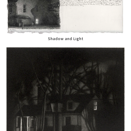
Shadow and Light