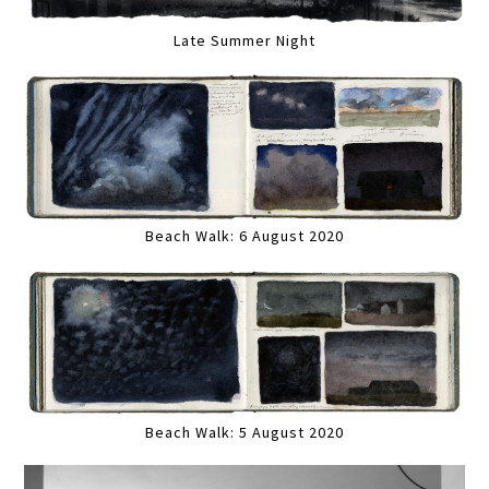
Late Summer Night
Beach Walk: 6 August 2020
Beach Walk: 5 August 2020