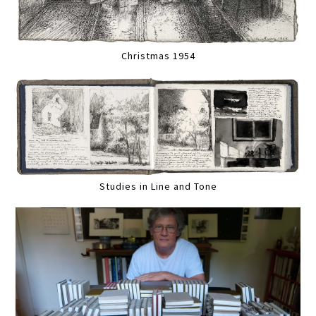
Christmas 1954
Studies in Line and Tone