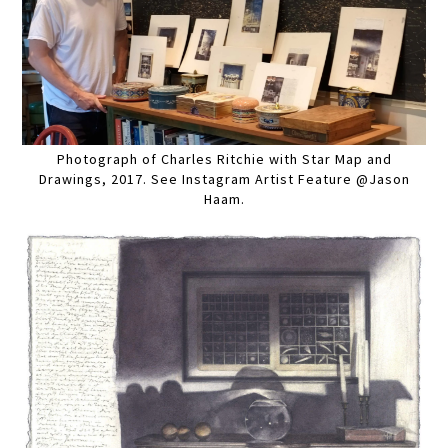
Photograph of Charles Ritchie with Star Map and
Drawings, 2017. See Instagram Artist Feature @Jason
Haam.