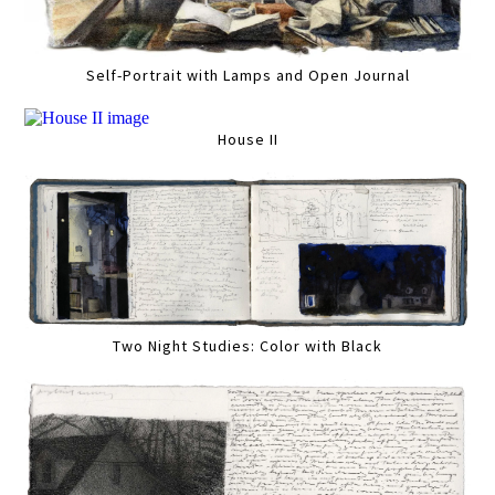
Self-Portrait with Lamps and Open Journal
House II
Two Night Studies: Color with Black