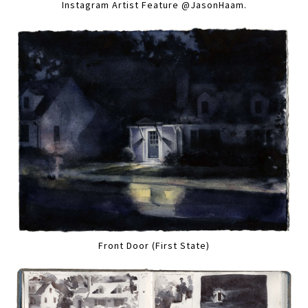
Instagram Artist Feature @JasonHaam.
Front Door (First State)