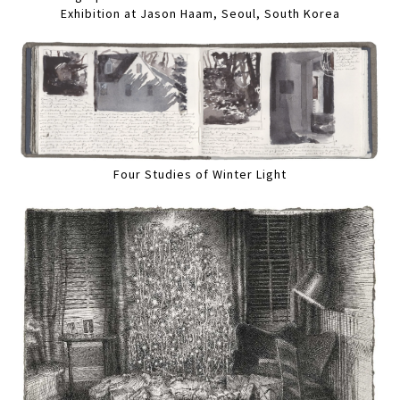
Exhibition at Jason Haam, Seoul, South Korea
Four Studies of Winter Light