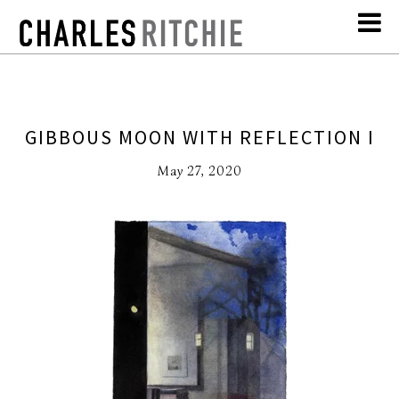
GIBBOUS MOON WITH REFLECTION I
May 27, 2020