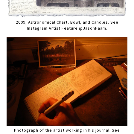
2009, Astronomical Chart, Bowl, and Candles. See
Instagram Artist Feature @JasonHaam.
Photograph of the artist working in his journal. See