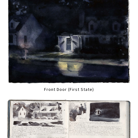
Front Door (First State)