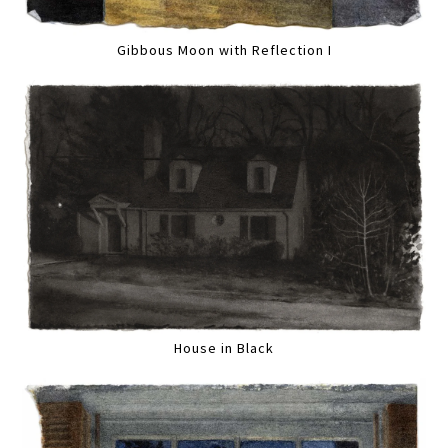
Gibbous Moon with Reflection I
House in Black