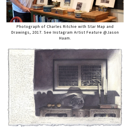
Photograph of Charles Ritchie with Star Map and
Drawings, 2017. See Instagram Artist Feature @Jason
Haam.