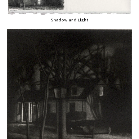
Shadow and Light