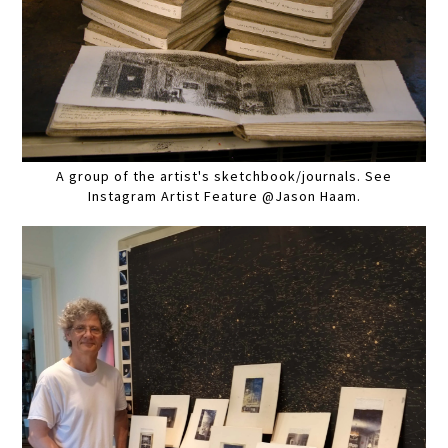
A group of the artist's sketchbook/journals. See
Instagram Artist Feature @Jason Haam.