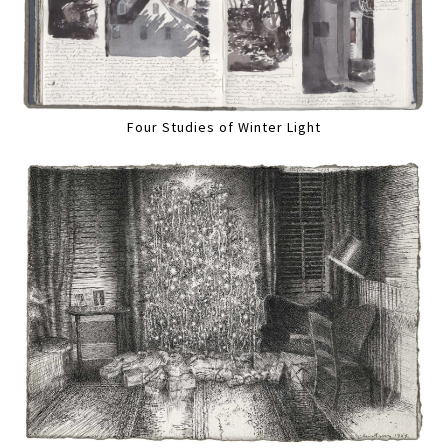
Four Studies of Winter Light