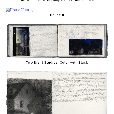
Self-Portrait with Lamps and Open Journal
House II
Two Night Studies: Color with Black