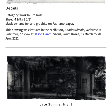
Details
Category: Work In Progress
Sheet: 4 3/8 x 8 1/8"
black pen and ink and graphite on Fabriano paper,
This drawing was featured in the exhibition,
Charles Ritchie, Welcome to
Suburbia
, on view at
Jason Haam
, Seoul, South Korea, 12 March to 28
April 2020.
Late Summer Night