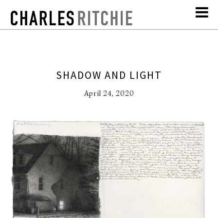
SHADOW AND LIGHT
April 24, 2020