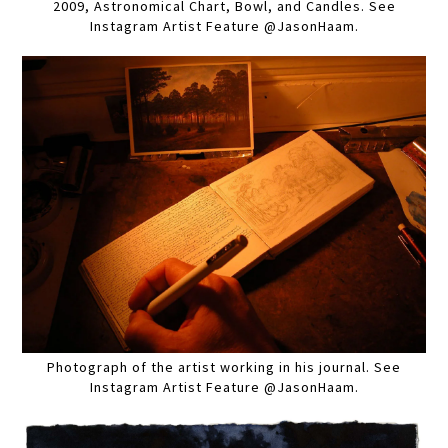
2009, Astronomical Chart, Bowl, and Candles. See
Instagram Artist Feature @JasonHaam.
Photograph of the artist working in his journal. See
Instagram Artist Feature @JasonHaam.