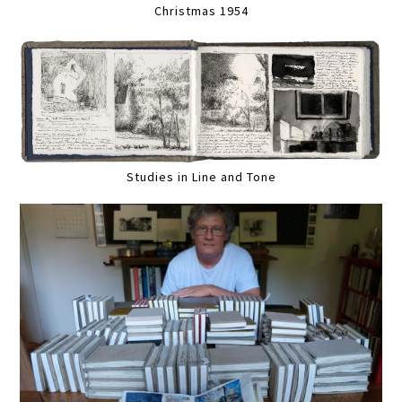
Christmas 1954
Studies in Line and Tone