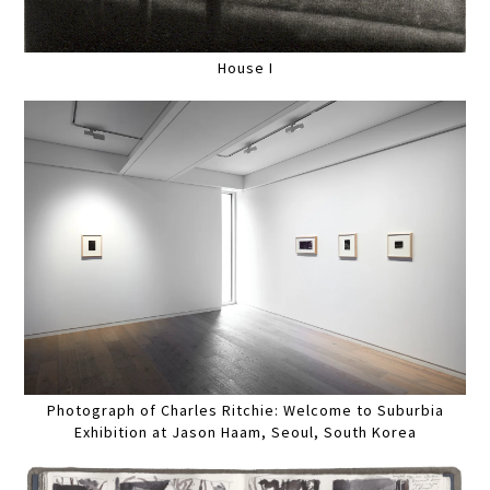
House I
Photograph of Charles Ritchie: Welcome to Suburbia
Exhibition at Jason Haam, Seoul, South Korea