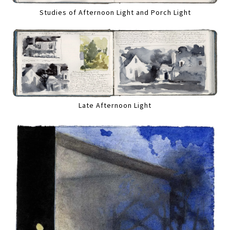
Studies of Afternoon Light and Porch Light
Late Afternoon Light