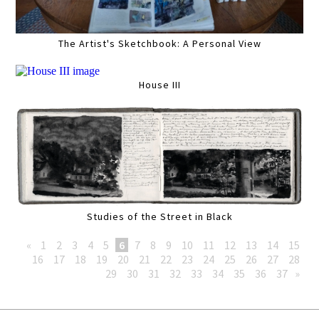
The Artist's Sketchbook: A Personal View
House III
Studies of the Street in Black
«
1
2
3
4
5
6
7
8
9
10
11
12
13
14
15
16
17
18
19
20
21
22
23
24
25
26
27
28
29
30
31
32
33
34
35
36
37
»