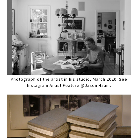
Photograph of the artist in his studio, March 2020. See
Instagram Artist Feature @Jason Haam.