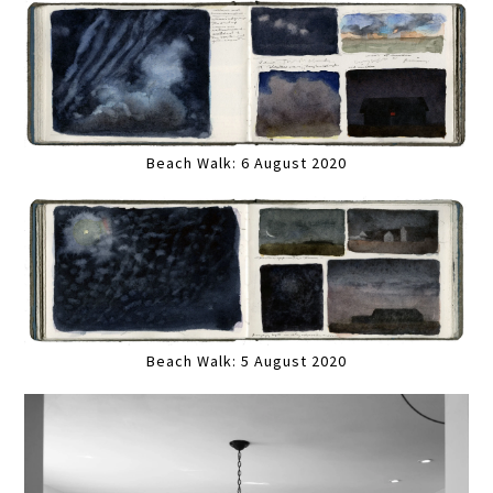
Beach Walk: 6 August 2020
Beach Walk: 5 August 2020