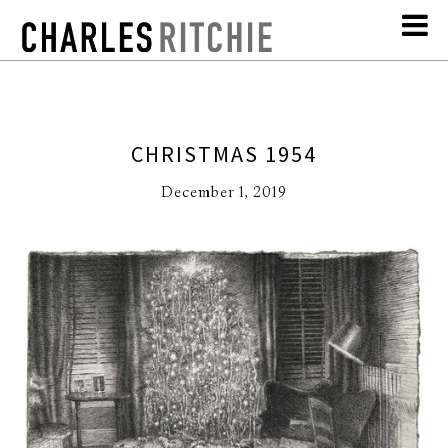
CHRISTMAS 1954
December 1, 2019