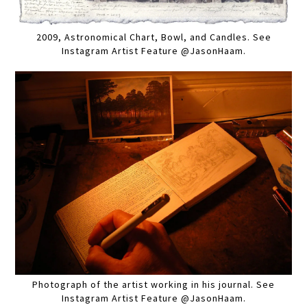
2009, Astronomical Chart, Bowl, and Candles. See
Instagram Artist Feature @JasonHaam.
Photograph of the artist working in his journal. See
Instagram Artist Feature @JasonHaam.