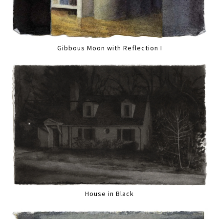
Gibbous Moon with Reflection I
House in Black