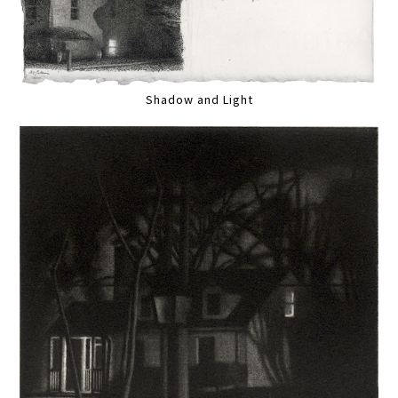
Shadow and Light