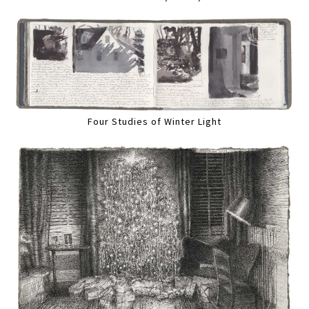
Four Studies of Winter Light