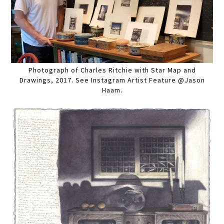
Photograph of Charles Ritchie with Star Map and
Drawings, 2017. See Instagram Artist Feature @Jason
Haam.