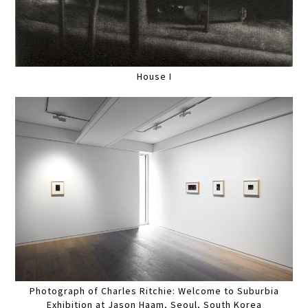
House I
Photograph of Charles Ritchie: Welcome to Suburbia
Exhibition at Jason Haam, Seoul, South Korea