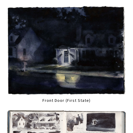
Front Door (First State)