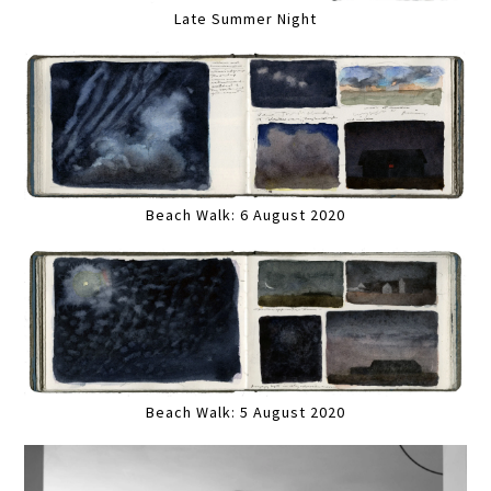
Late Summer Night
Beach Walk: 6 August 2020
Beach Walk: 5 August 2020