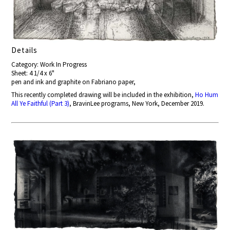
Details
Category: Work In Progress
Sheet: 4 1/4 x 6"
pen and ink and graphite on Fabriano paper,
This recently completed drawing will be included in the exhibition,
Ho Hum
All Ye Faithful (Part 3)
, BravinLee programs, New York, December 2019.