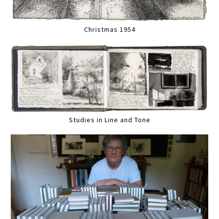
Christmas 1954
Studies in Line and Tone