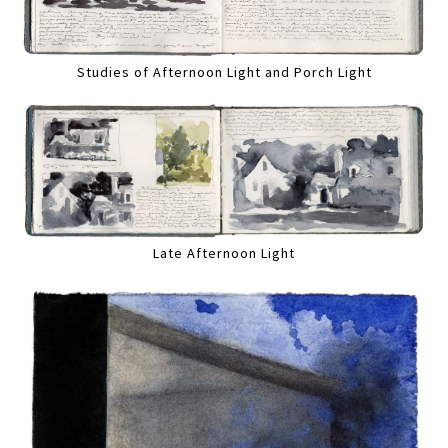
Studies of Afternoon Light and Porch Light
Late Afternoon Light