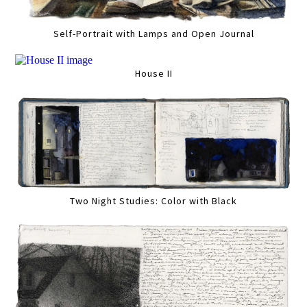
Self-Portrait with Lamps and Open Journal
House II
Two Night Studies: Color with Black