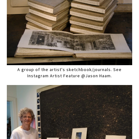
A group of the artist's sketchbook/journals. See
Instagram Artist Feature @Jason Haam.