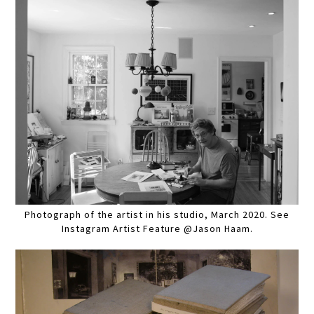
Photograph of the artist in his studio, March 2020. See
Instagram Artist Feature @Jason Haam.