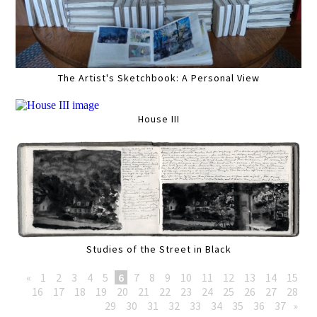
The Artist's Sketchbook: A Personal View
House III
Studies of the Street in Black
«
1
2
3
4
5
6
7
8
9
10
11
12
13
14
15
16
17
18
19
20
21
22
23
24
25
26
27
28
29
30
31
32
33
34
35
36
37
»