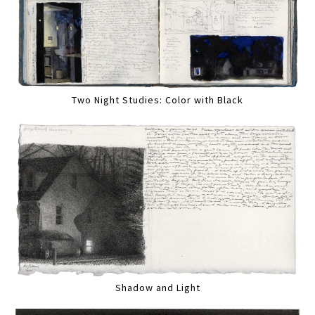
Two Night Studies: Color with Black
Shadow and Light