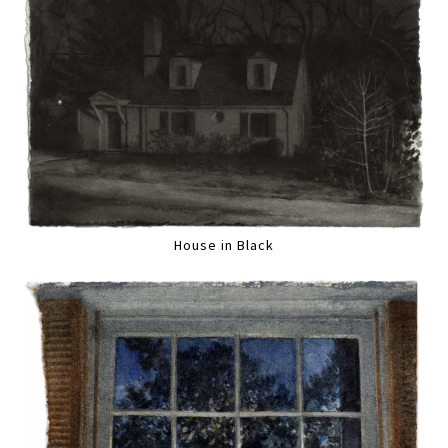
House in Black