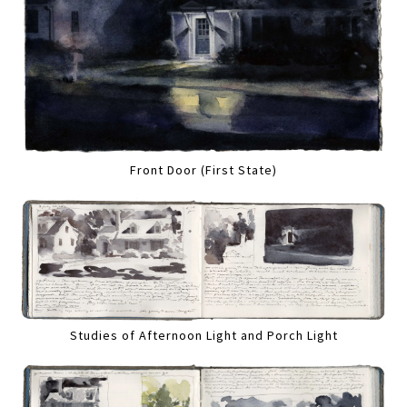
Front Door (First State)
Studies of Afternoon Light and Porch Light