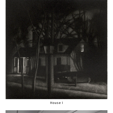
House I