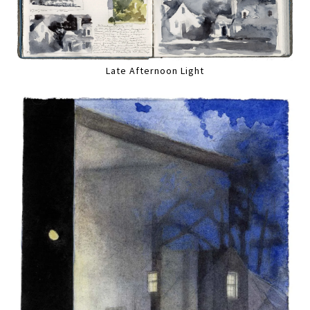
Late Afternoon Light