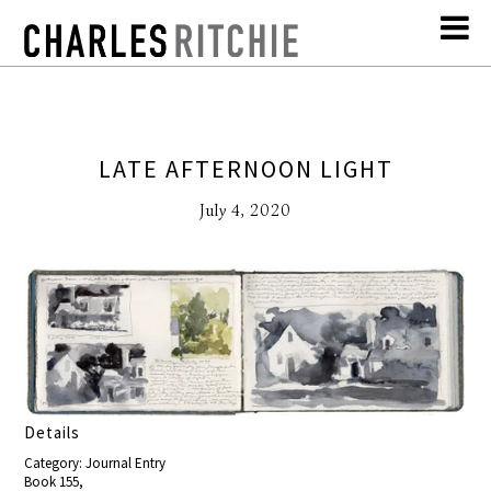
LATE AFTERNOON LIGHT
July 4, 2020
Details
Category: Journal Entry
Book 155,