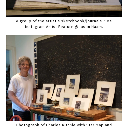
A group of the artist's sketchbook/journals. See
Instagram Artist Feature @Jason Haam.
Photograph of Charles Ritchie with Star Map and