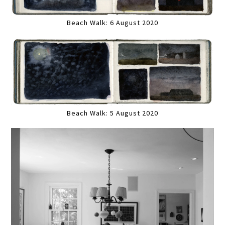
Beach Walk: 6 August 2020
Beach Walk: 5 August 2020