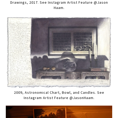
Drawings, 2017. See Instagram Artist Feature @Jason
Haam.
2009, Astronomical Chart, Bowl, and Candles. See
Instagram Artist Feature @JasonHaam.