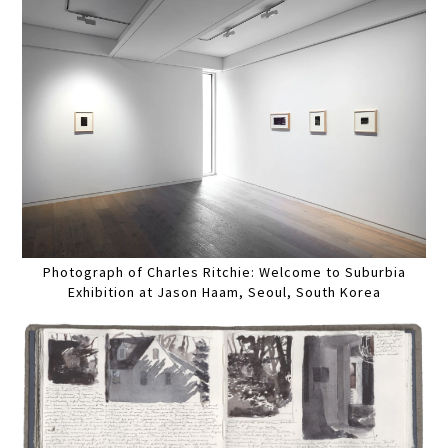
Photograph of Charles Ritchie: Welcome to Suburbia
Exhibition at Jason Haam, Seoul, South Korea