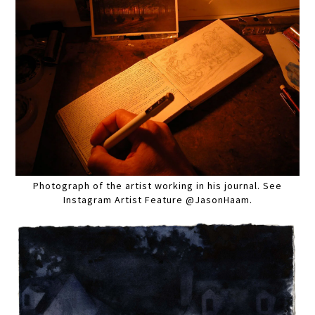
Photograph of the artist working in his journal. See
Instagram Artist Feature @JasonHaam.