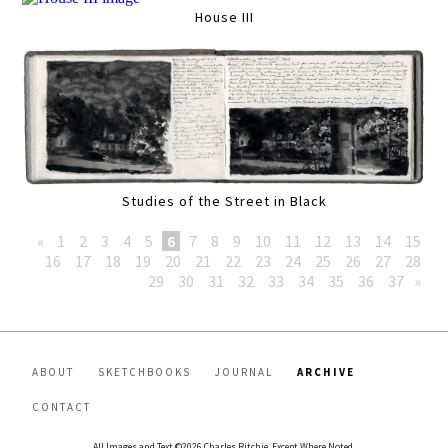
House III
Studies of the Street in Black
«
1
2
3
4
5
6
7
8
9
10
11
12
13
14
15
16
17
18
19
20
21
22
23
24
25
26
27
28
29
30
31
32
33
34
35
36
37
»
ABOUT
SKETCHBOOKS
JOURNAL
ARCHIVE
CONTACT
All Images and Text ©2026 Charles Ritchie, Except Where Noted.