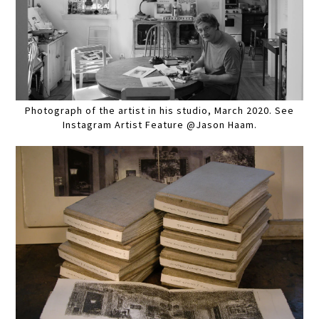
Photograph of the artist in his studio, March 2020. See
Instagram Artist Feature @Jason Haam.