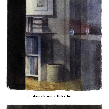
Gibbous Moon with Reflection I