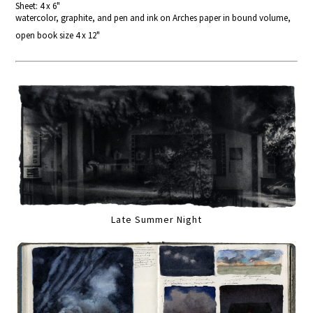
Sheet: 4 x 6"
watercolor, graphite, and pen and ink on Arches paper in bound volume,
open book size 4 x 12"
Late Summer Night