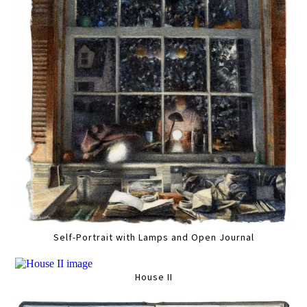
Self-Portrait with Lamps and Open Journal
House II