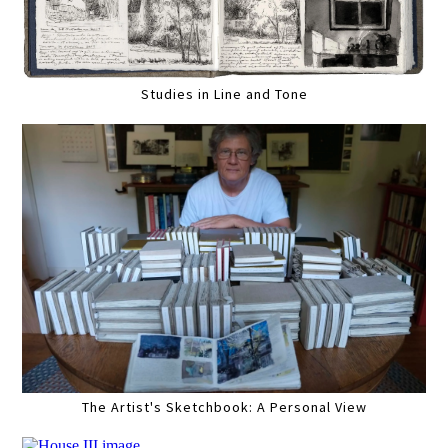
Studies in Line and Tone
The Artist's Sketchbook: A Personal View