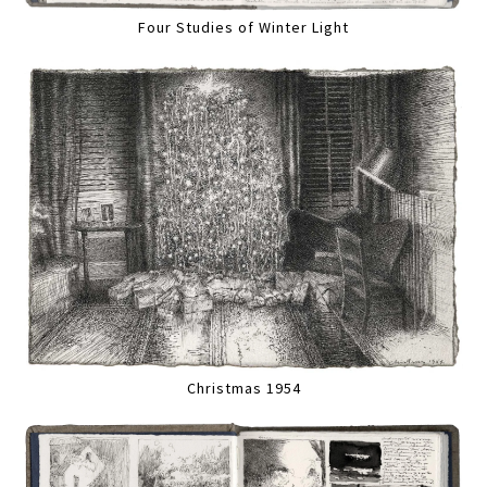
Four Studies of Winter Light
Christmas 1954